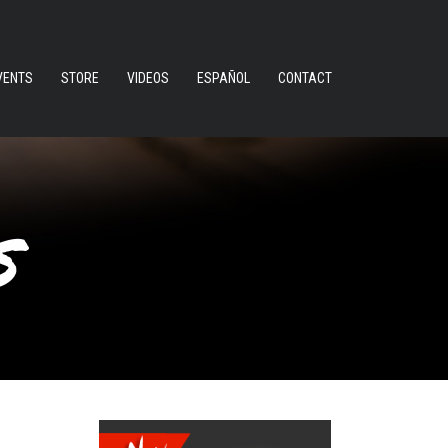
VENTS
STORE
VIDEOS
ESPAÑOL
CONTACT