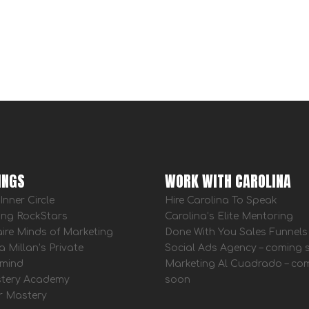
INGS
WORK WITH CAROLINA
Inner Circle
Hire Carolina To Speak
ing RockStars
Carolina’s Elite Mentoring
aire Minds of Marketing
Done With You Sales Funnels
a Millan’s Private
Social Ads Agency – coming
mind
Marketing Al Cuadrado – co
tery Academy
soon
r Mastery