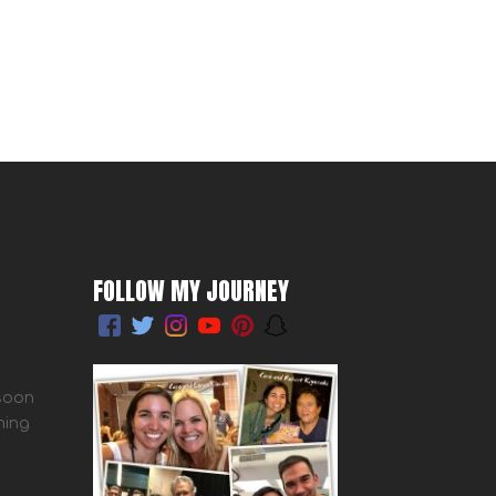
FOLLOW MY JOURNEY
 soon
ming