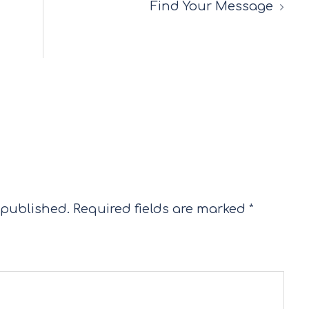
Find Your Message
 published.
Required fields are marked
*