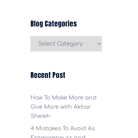
Blog Categories
Blog
Categories
Recent Post
How To Make More and
Give More with Akbar
Sheikh
4 Mistakes To Avoid As
Entrepreneurs and