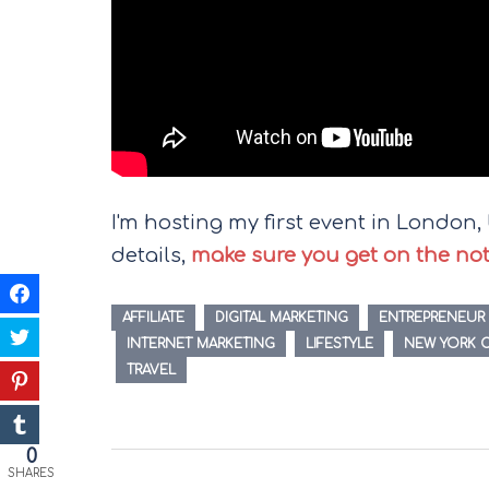
I'm hosting my first event in London, U
details,
make sure you get on the notif
AFFILIATE
DIGITAL MARKETING
ENTREPRENEUR
INTERNET MARKETING
LIFESTYLE
NEW YORK C
TRAVEL
Post
0
SHARES