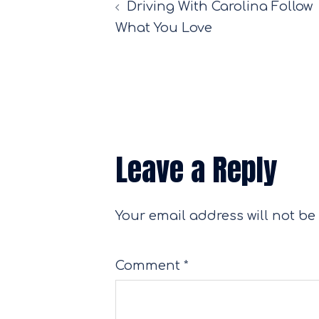
Driving With Carolina Follow
navigation
What You Love
Leave a Reply
Your email address will not be
Comment
*