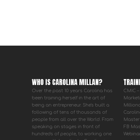
WHO IS CAROLINA MILLAN?
TRAIN
Over the past 10 years Carolina has
CMIC – 
been training herself in the art of
Market
being an entrepreneur. She's built a
Million
following of tens of thousands of
Carolin
people from all over the World. From
Master
speaking on stages in front of
FB Mas
hundreds of people, to working one
Webina