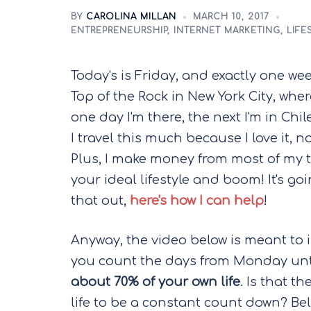
BY
CAROLINA MILLAN
MARCH 10, 2017
ENTREPRENEURSHIP
,
INTERNET MARKETING
,
LIFE
Today's is Friday, and exactly one wee
Top of the Rock in New York City, wher
one day I'm there, the next I'm in Chil
I travel this much because I love it, n
Plus, I make money from most of my t
your ideal lifestyle and boom! It's g
that out,
here's how I can help
!
Anyway, the video below is meant to in
you count the days from Monday until
about 70% of your own life
. Is that t
life to be a constant count down? Beli