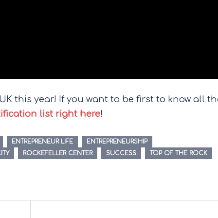
K this year! If you want to be first to know all t
ication list right here
!
ENTREPRENEUR LIFE
ENTREPRENEURSHIP
ITY
ROCKEFELLER CENTER
SUCCESS
TOP OF THE ROCK