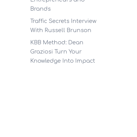
Brands
Traffic Secrets Interview
With Russell Brunson
KBB Method: Dean
Graziosi Turn Your
Knowledge Into Impact