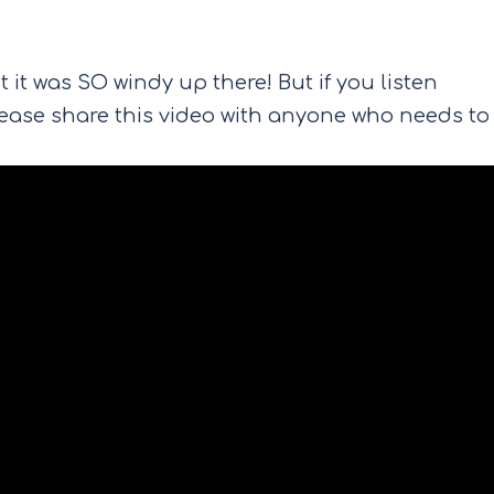
 it was SO windy up there! But if you listen
Please share this video with anyone who needs to