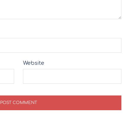
Website