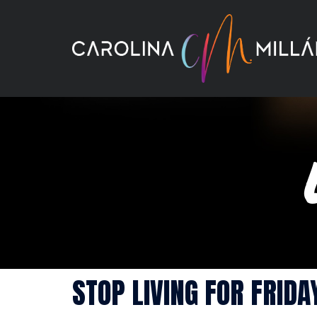
Skip
to
content
STOP LIVING FOR FRIDA