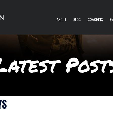
ABOUT
BLOG
COACHING
E
YS