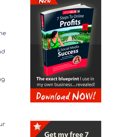
the
nd
ng
ur