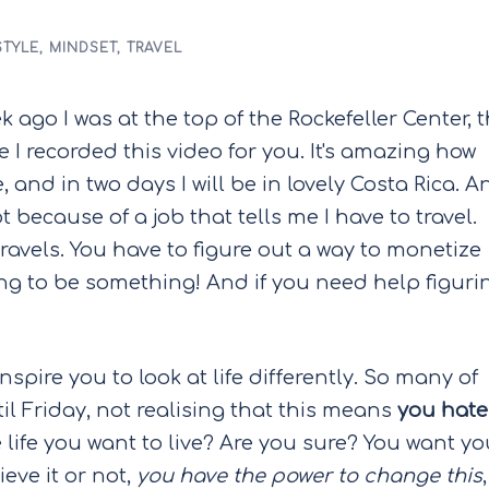
STYLE
,
MINDSET
,
TRAVEL
k ago I was at the top of the Rockefeller Center, 
e I recorded this video for you. It's amazing how
e, and in two days I will be in lovely Costa Rica. A
ot because of a job that tells me I have to travel.
ravels. You have to figure out a way to monetize
oing to be something! And if you need help figuri
spire you to look at life differently. So many of
 Friday, not realising that this means
you hate
he life you want to live? Are you sure? You want yo
eve it or not,
you have the power to change this
,