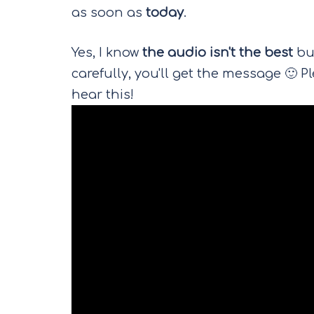
as soon as
today
.
Yes, I know
the audio isn't the best
but
carefully, you'll get the message 🙂 
hear this!