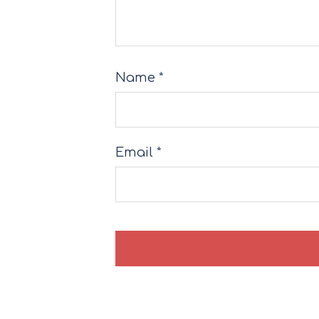
Name
*
Email
*