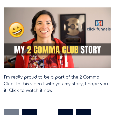
I’m really proud to be a part of the 2 Comma
Club! In this video I with you my story, I hope you
it! Click to watch it now!
Posts