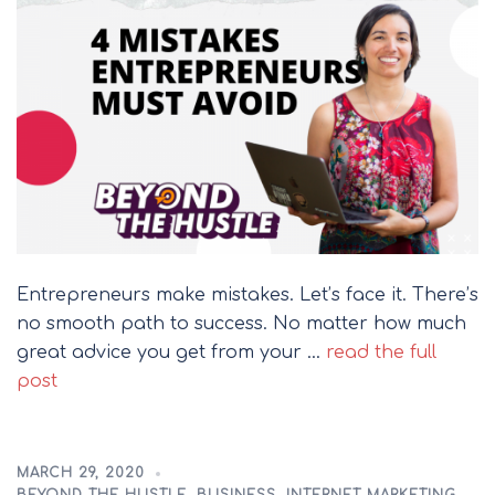
Entrepreneurs make mistakes. Let’s face it. There’s
no smooth path to success. No matter how much
great advice you get from your …
read the full
post
MARCH 29, 2020