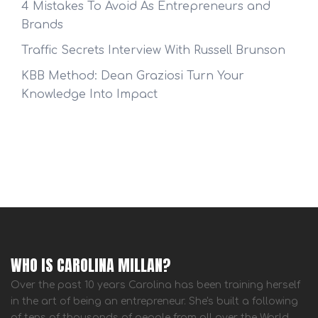
4 Mistakes To Avoid As Entrepreneurs and
Brands
Traffic Secrets Interview With Russell Brunson
KBB Method: Dean Graziosi Turn Your
Knowledge Into Impact
WHO IS CAROLINA MILLAN?
Over the past 10 years Carolina has been training herself
in the art of being an entrepreneur. She's built a following
of tens of thousands of people from all over the World.