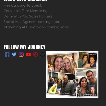
Hire Carolina To Speak
Carolina’s Elite Mentoring
Done With You Sales Funnels
Social Ads Agency – coming soon
Marketing Al Cuadrado – coming soon
FOLLOW MY JOURNEY