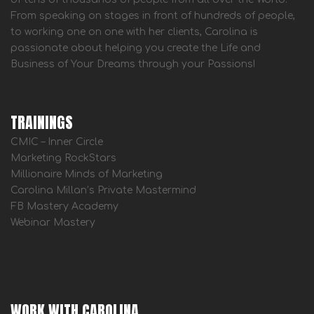
From speaking on stages in front of hundreds of people,
to working one on one with her clients, Carolina is
passionate about helping you create the Life and
Business of Your Dreams through your Passions!
TRAININGS
CMIC – Inner Circle
Marketing RockStars
Millionaire Minds of Marketing
Carolina Millan’s Private Mastermind
FB Mastery Academy
Webinar Mastery
WORK WITH CAROLINA