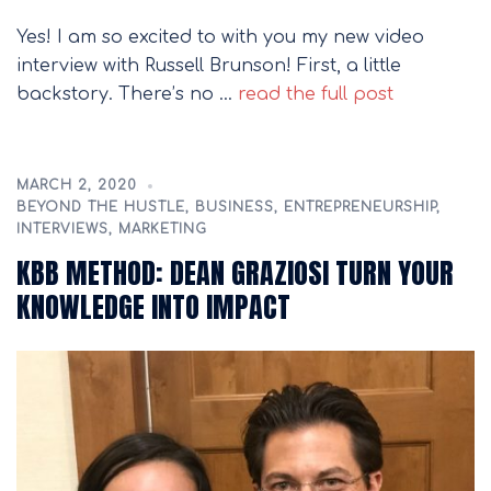
Yes! I am so excited to with you my new video
interview with Russell Brunson! First, a little
backstory. There’s no …
read the full post
MARCH 2, 2020
BEYOND THE HUSTLE
,
BUSINESS
,
ENTREPRENEURSHIP
,
INTERVIEWS
,
MARKETING
KBB METHOD: DEAN GRAZIOSI TURN YOUR
KNOWLEDGE INTO IMPACT