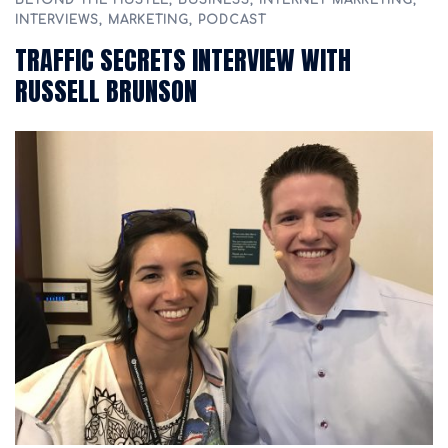
BEYOND THE HUSTLE
,
BUSINESS
,
INTERNET MARKETING
,
INTERVIEWS
,
MARKETING
,
PODCAST
TRAFFIC SECRETS INTERVIEW WITH
RUSSELL BRUNSON