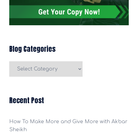
Blog Categories
Blog
Categories
Recent Post
How To Make More and Give More with Akbar
Sheikh