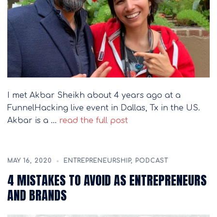
I met Akbar Sheikh about 4 years ago at a
FunnelHacking live event in Dallas, Tx in the US.
Akbar is a …
read the full post
MAY 16, 2020
ENTREPRENEURSHIP
,
PODCAST
4 MISTAKES TO AVOID AS ENTREPRENEURS
AND BRANDS