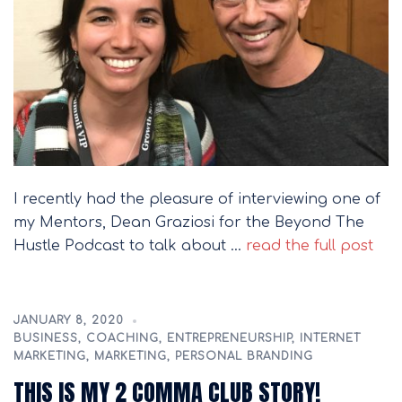
I recently had the pleasure of interviewing one of
my Mentors, Dean Graziosi for the Beyond The
Hustle Podcast to talk about …
read the full post
JANUARY 8, 2020
BUSINESS
,
COACHING
,
ENTREPRENEURSHIP
,
INTERNET
MARKETING
,
MARKETING
,
PERSONAL BRANDING
THIS IS MY 2 COMMA CLUB STORY!