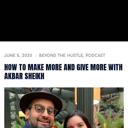
JUNE 5, 2020
BEYOND THE HUSTLE
,
PODCAST
HOW TO MAKE MORE AND GIVE MORE WITH
AKBAR SHEIKH