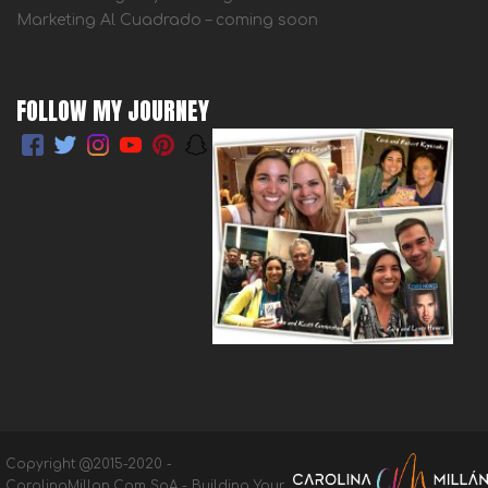
Marketing Al Cuadrado – coming soon
FOLLOW MY JOURNEY
Copyright @2015-2020 -
CarolinaMillan.Com SpA - Building Your