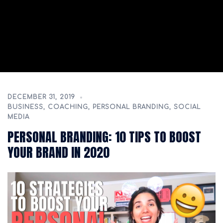
DECEMBER 31, 2019
BUSINESS
,
COACHING
,
PERSONAL BRANDING
,
SOCIAL
MEDIA
PERSONAL BRANDING: 10 TIPS TO BOOST
YOUR BRAND IN 2020