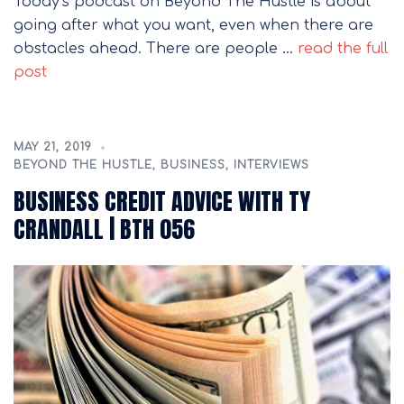
Today’s podcast on Beyond The Hustle is about
going after what you want, even when there are
obstacles ahead. There are people …
read the full
post
MAY 21, 2019
BEYOND THE HUSTLE
,
BUSINESS
,
INTERVIEWS
BUSINESS CREDIT ADVICE WITH TY
CRANDALL | BTH 056