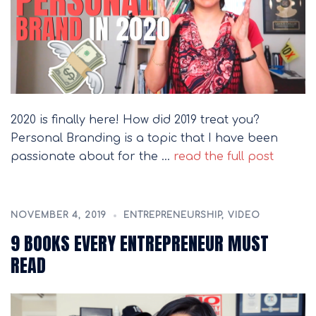
2020 is finally here! How did 2019 treat you?
Personal Branding is a topic that I have been
passionate about for the …
read the full post
NOVEMBER 4, 2019
ENTREPRENEURSHIP
,
VIDEO
9 BOOKS EVERY ENTREPRENEUR MUST
READ