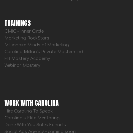
TRAININGS
CMIC – Inner Circle
Marketing RockStars
Millionaire Minds of Marketing
Carolina Millan’s Private Mastermind
FB Mastery Academy
Webinar Mastery
WORK WITH CAROLINA
Hire Carolina To Speak
Carolina’s Elite Mentoring
Done With You Sales Funnels
Social Ads Agency – coming soon