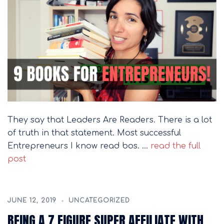
They say that Leaders Are Readers. There is a lot
of truth in that statement. Most successful
Entrepreneurs I know read bos. …
read the full
post
JUNE 12, 2019
UNCATEGORIZED
BEING A 7 FIGURE SUPER AFFILIATE WITH