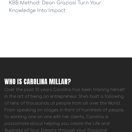
KBB Method: Dean Graziosi Turn Your
Knowledge Into Impact
WHO IS CAROLINA MILLAN?
Over the past 10 years Carolina has been training herself
in the art of being an entrepreneur. She's built a following
of tens of thousands of people from all over the World.
From speaking on stages in front of hundreds of people,
to working one on one with her clients, Carolina is
passionate about helping you create the Life and
Business of Your Dreams through your Passions!