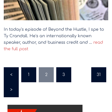
In today’s episode of Beyond the Hustle, I spe to
Ty Crandall. He’s an internationally known
speaker, author, and business credit and …
read
the full post
Posts
<
1
2
3
…
31
pagination
>