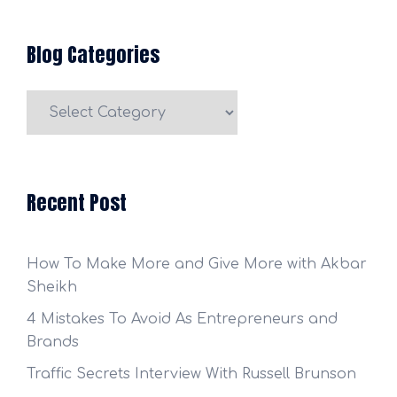
Blog Categories
Blog
Categories
Recent Post
How To Make More and Give More with Akbar
Sheikh
4 Mistakes To Avoid As Entrepreneurs and
Brands
Traffic Secrets Interview With Russell Brunson