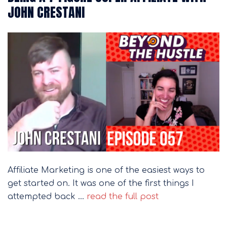
JOHN CRESTANI
Affiliate Marketing is one of the easiest ways to
get started on. It was one of the first things I
attempted back …
read the full post