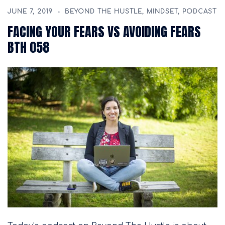
JUNE 7, 2019
BEYOND THE HUSTLE
,
MINDSET
,
PODCAST
FACING YOUR FEARS VS AVOIDING FEARS
BTH 058