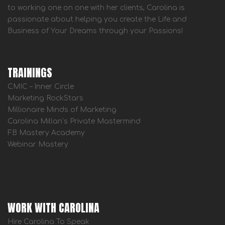
to working one on one with her clients, Carolina is
passionate about helping you create the Life and
Business of Your Dreams through your Passions!
TRAININGS
CMIC – Inner Circle
Marketing RockStars
Millionaire Minds of Marketing
Carolina Millan’s Private Mastermind
FB Mastery Academy
Webinar Mastery
WORK WITH CAROLINA
Hire Carolina To Speak