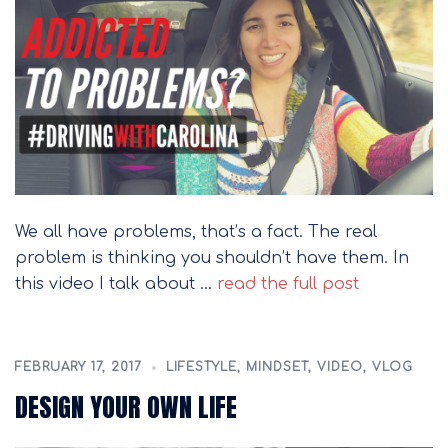
We all have problems, that’s a fact. The real
problem is thinking you shouldn’t have them. In
this video I talk about …
read the full post
FEBRUARY 17, 2017
LIFESTYLE
,
MINDSET
,
VIDEO
,
VLOG
DESIGN YOUR OWN LIFE