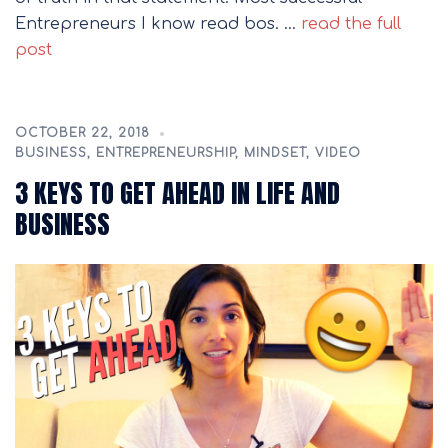
Entrepreneurs I know read bos. …
read the full
post
OCTOBER 22, 2018
BUSINESS
,
ENTREPRENEURSHIP
,
MINDSET
,
VIDEO
3 KEYS TO GET AHEAD IN LIFE AND
BUSINESS