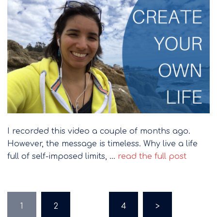
I recorded this video a couple of months ago.
However, the message is timeless. Why live a life
full of self-imposed limits, …
read the full post
Posts
1
2
…
4
>
pagination