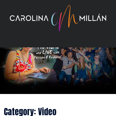
Skip
to
content
Category:
Video