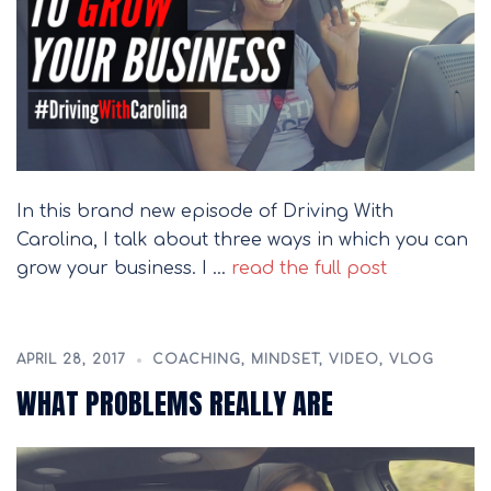
In this brand new episode of Driving With
Carolina, I talk about three ways in which you can
grow your business. I …
read the full post
APRIL 28, 2017
COACHING
,
MINDSET
,
VIDEO
,
VLOG
WHAT PROBLEMS REALLY ARE