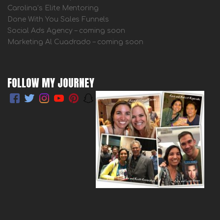
Carolina’s Elite Mentoring
Done With You Sales Funnels
Social Ads Agency – coming soon
Marketing Al Cuadrado – coming soon
FOLLOW MY JOURNEY