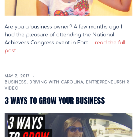
Are you a business owner? A few months ago I
had the pleasure of attending the National
Achievers Congress event in Fort …
read the full
post
MAY 2, 2017
BUSINESS
,
DRIVING WITH CAROLINA
,
ENTREPRENEURSHIP
,
VIDEO
3 WAYS TO GROW YOUR BUSINESS