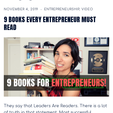
NOVEMBER 4, 2019
ENTREPRENEURSHIP
,
VIDEO
9 BOOKS EVERY ENTREPRENEUR MUST
READ
They say that Leaders Are Readers. There is a lot
of truth in that statement. Most successful