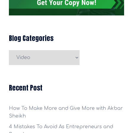
Blog Categories
Blog
Categories
Recent Post
How To Make More and Give More with Akbar
Sheikh
4 Mistakes To Avoid As Entrepreneurs and