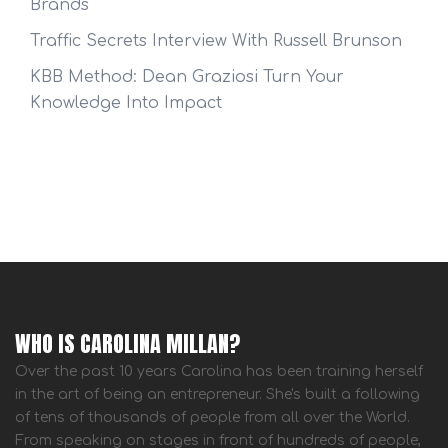
Brands
Traffic Secrets Interview With Russell Brunson
KBB Method: Dean Graziosi Turn Your
Knowledge Into Impact
WHO IS CAROLINA MILLAN?
Over the past 10 years Carolina has been training herself
in the art of being an entrepreneur. She's built a following
of tens of thousands of people from all over the World.
From speaking on stages in front of hundreds of people,