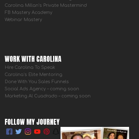
Carolina Millan’s Private Mastermind
FB Mastery Academy
Webinar Mastery
WORK WITH CAROLINA
Hire Carolina To Speak
Carolina’s Elite Mentoring
Done With You Sales Funnels
Social Ads Agency – coming soon
Marketing Al Cuadrado – coming soon
FOLLOW MY JOURNEY