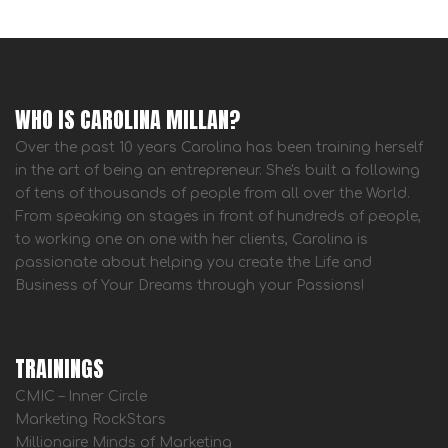
WHO IS CAROLINA MILLAN?
Over the past 10 years Carolina has been training herself
in the art of being an entrepreneur. She's built a following
of tens of thousands of people from all over the World.
From speaking on stages in front of hundreds of people,
to working one on one with her clients, Carolina is
passionate about helping you create the Life and
Business of Your Dreams through your Passions!
TRAININGS
CMIC – Inner Circle
Marketing RockStars
Millionaire Minds of Marketing