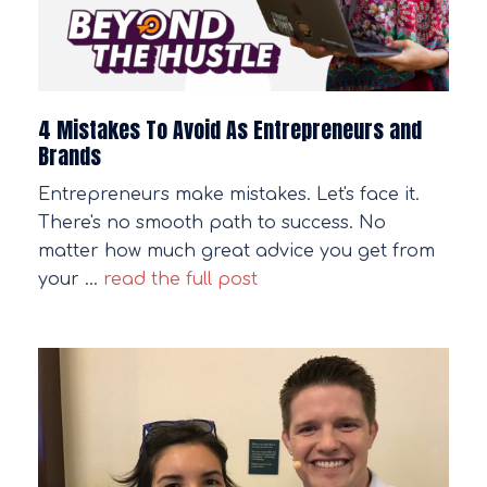
4 Mistakes To Avoid As Entrepreneurs and
Brands
Entrepreneurs make mistakes. Let's face it.
There's no smooth path to success. No
matter how much great advice you get from
your …
read the full post