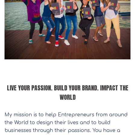
LIVE YOUR PASSION. BUILD YOUR BRAND. IMPACT THE
WORLD
My mission is to help Entrepreneurs from around
the World to design their lives and to build
businesses through their passions. You have a