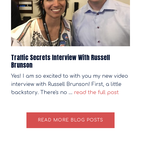
Traffic Secrets Interview With Russell
Brunson
Yes! I am so excited to with you my new video
interview with Russell Brunson! First, a little
backstory. There's no …
read the full post
READ MORE BLOG POSTS