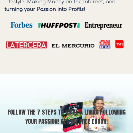
Lifestyle, Making Money on the Internet, and
turning your Passion into Profits
!
FOLLOW THE 7 STEPS TO MAKE A LIVING FOLLOWING
YOUR PASSION! GET MY FREE EBOOK!