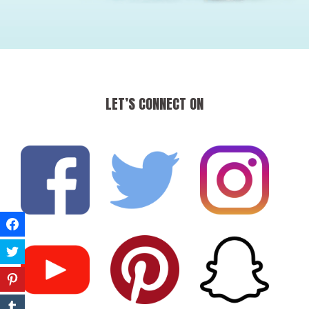
LET’S CONNECT ON