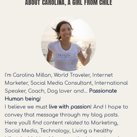
ABOUT CAROLINA, A GIRL FROM CHILE
I'm Carolina Millan, World Traveler, Internet
Marketer, Social Media Consultant, International
Speaker, Coach, Dog lover and…
Passionate
Human being
!
I believe we must
live with passion
! And I hope to
convey that message through my blog posts.
Here you'll find content related to Marketing,
Social Media, Technology, Living a healthy