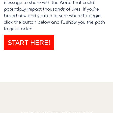
message to share with the World that could
potentially impact thousands of lives. If you're
brand new and you're not sure where to begin,
click the button below and I'll show you the path
to get started!
START HERE!