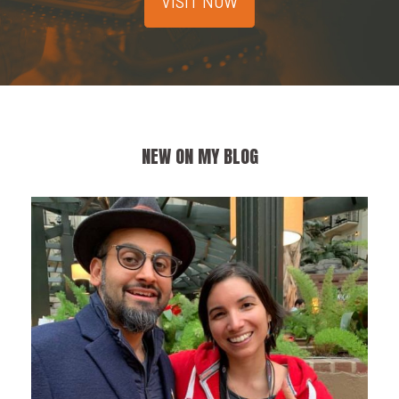
VISIT NOW
NEW ON MY BLOG