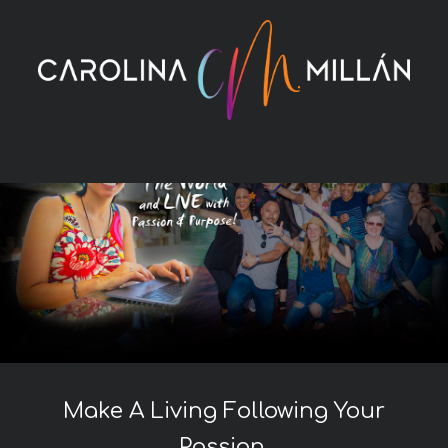
Skip
to
content
Make A Living Following Your
Passion.