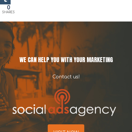
0
SHARES
WE CAN HELP YOU WITH YOUR MARKETING
Contact us!