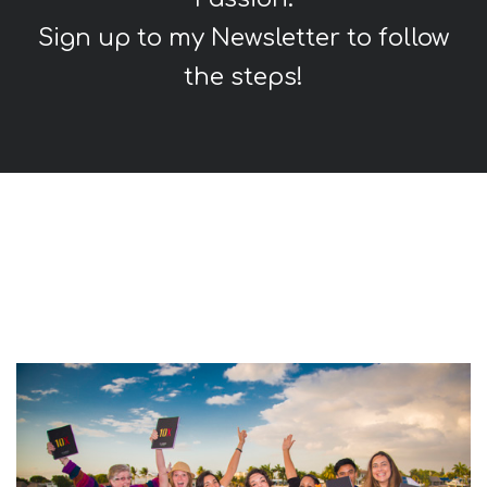
Sign up to my Newsletter to follow
the steps!