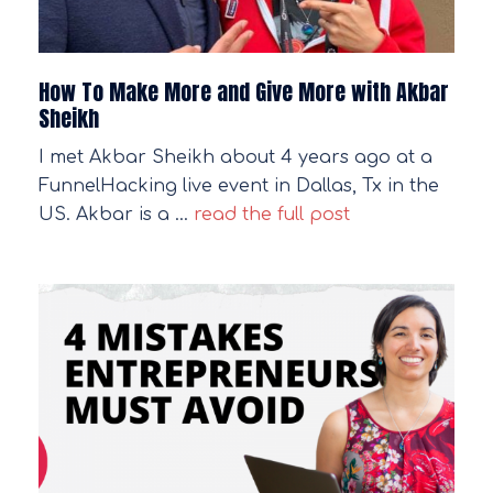
How To Make More and Give More with Akbar
Sheikh
I met Akbar Sheikh about 4 years ago at a
FunnelHacking live event in Dallas, Tx in the
US. Akbar is a …
read the full post