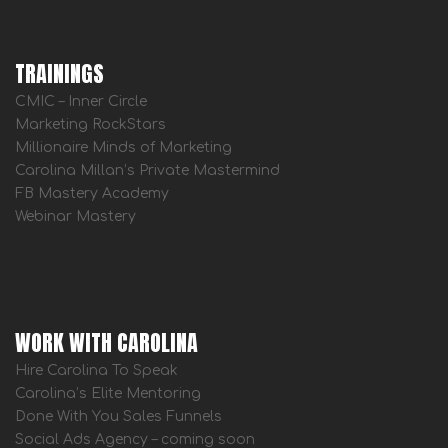
TRAININGS
CMIC – Inner Circle
Marketing RockStars
Millionaire Minds of Marketing
Carolina Millan’s Private Mastermind
FB Mastery Academy
Webinar Mastery
WORK WITH CAROLINA
Hire Carolina To Speak
Carolina’s Elite Mentoring
Done With You Sales Funnels
Social Ads Agency – coming soon