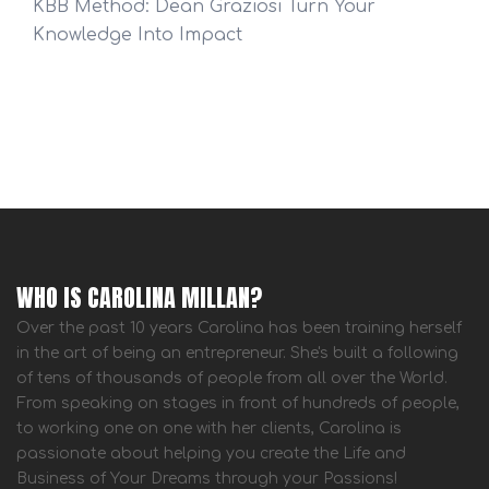
KBB Method: Dean Graziosi Turn Your
Knowledge Into Impact
WHO IS CAROLINA MILLAN?
Over the past 10 years Carolina has been training herself
in the art of being an entrepreneur. She's built a following
of tens of thousands of people from all over the World.
From speaking on stages in front of hundreds of people,
to working one on one with her clients, Carolina is
passionate about helping you create the Life and
Business of Your Dreams through your Passions!