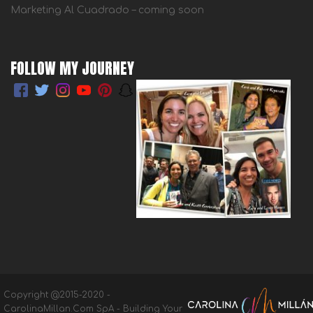
Marketing Al Cuadrado – coming soon
FOLLOW MY JOURNEY
Copyright @2015-2020 -
CarolinaMillan.Com SpA - Building Your