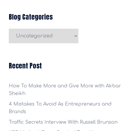
Blog Categories
Blog
Categories
Recent Post
How To Make More and Give More with Akbar
Sheikh
4 Mistakes To Avoid As Entrepreneurs and
Brands
Traffic Secrets Interview With Russell Brunson