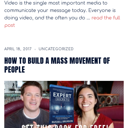
Video is the single most important media to
communicate your message today. Everyone is
doing video, and the often you do …
read the full
post
APRIL 18, 2017
UNCATEGORIZED
HOW TO BUILD A MASS MOVEMENT OF
PEOPLE