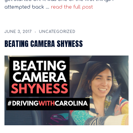
attempted back …
read the full post
JUNE 3, 2017
UNCATEGORIZED
BEATING CAMERA SHYNESS