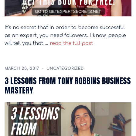
It’s no secret that in order to become successful
as an expert, you need followers. I know, people
will tell you that …
read the full post
MARCH 28, 2017
UNCATEGORIZED
3 LESSONS FROM TONY ROBBINS BUSINESS
MASTERY