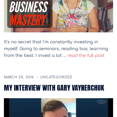
It’s no secret that I’m constantly investing in
myself. Going to seminars, reading bos, learning
from the best. I invest a lot …
read the full post
MARCH 25, 2016
UNCATEGORIZED
MY INTERVIEW WITH GARY VAYNERCHUK