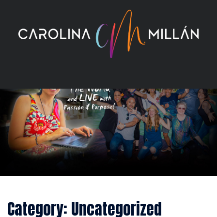
Skip
to
content
Category:
Uncategorized