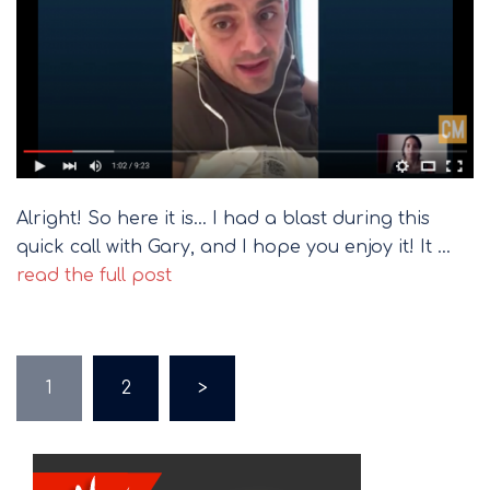
Alright! So here it is… I had a blast during this
quick call with Gary, and I hope you enjoy it! It …
read the full post
Posts
1
2
>
pagination