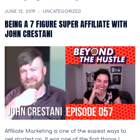
JUNE 12, 2019
UNCATEGORIZED
BEING A 7 FIGURE SUPER AFFILIATE WITH
JOHN CRESTANI
Affiliate Marketing is one of the easiest ways to
get started on. It was one of the first things I