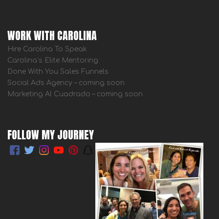
WORK WITH CAROLINA
Hire Carolina To Speak
Carolina’s Elite Mentoring
Done With You Sales Funnels
Social Ads Agency – coming soon
Marketing Al Cuadrado – coming soon
FOLLOW MY JOURNEY