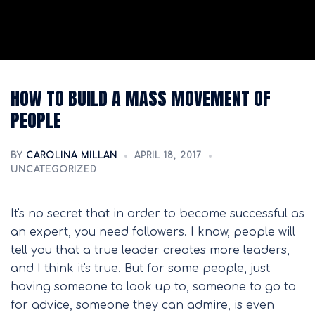
HOW TO BUILD A MASS MOVEMENT OF
PEOPLE
BY
CAROLINA MILLAN
APRIL 18, 2017
UNCATEGORIZED
It's no secret that in order to become successful as
an expert, you need followers. I know, people will
tell you that a true leader creates more leaders,
and I think it's true. But for some people, just
having someone to look up to, someone to go to
for advice, someone they can admire, is even