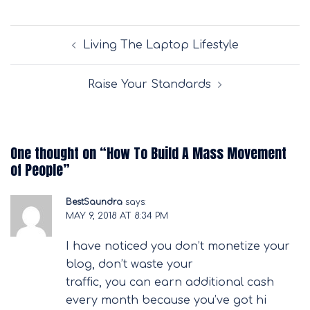
Post
Living The Laptop Lifestyle
navigation
Raise Your Standards
One thought on “
How To Build A Mass Movement
of People
”
BestSaundra
says:
MAY 9, 2018 AT 8:34 PM
I have noticed you don’t monetize your
blog, don’t waste your
traffic, you can earn additional cash
every month because you’ve got hi