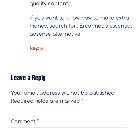
quality content.
If you want to know how to make extra
money, search for: Ercannou’s essential
adsense alternative
Reply
Leave a Reply
Your email address will not be published.
Required fields are marked
*
Comment
*