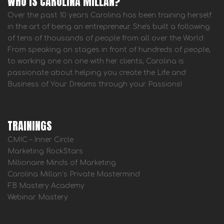
WHO IS CAROLINA MILLAN?
Over the past 10 years Carolina has been training herself
in the art of being an entrepreneur. She's built a following
of tens of thousands of people from all over the World.
From speaking on stages in front of hundreds of people,
to working one on one with her clients, Carolina is
passionate about helping you create the Life and
Business of Your Dreams through your Passions!
TRAININGS
CMIC – Inner Circle
Marketing RockStars
Millionaire Minds of Marketing
Carolina Millan’s Private Mastermind
FB Mastery Academy
Webinar Mastery