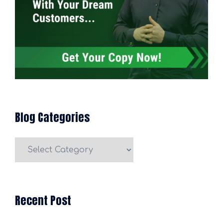
Blog Categories
Blog
Categories
Recent Post