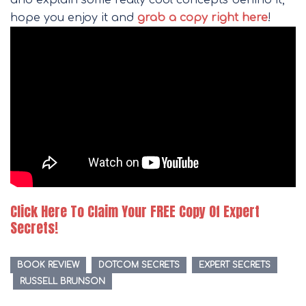
and explain some really cool concepts behind it,
hope you enjoy it and
grab a copy right here
!
Click Here To Claim Your FREE Copy Of Expert
Secrets!
BOOK REVIEW
DOTCOM SECRETS
EXPERT SECRETS
RUSSELL BRUNSON