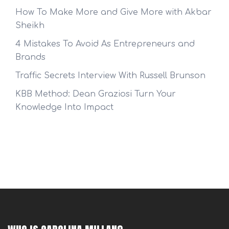
How To Make More and Give More with Akbar
Sheikh
4 Mistakes To Avoid As Entrepreneurs and
Brands
Traffic Secrets Interview With Russell Brunson
KBB Method: Dean Graziosi Turn Your
Knowledge Into Impact