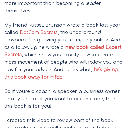
more important than becoming a leader
themselves.
My friend Russell Brunson wrote a book last year
called
DotCom Secrets
, the underground
playbook for growing your company online. And
as a follow up he wrote a
new book called Expert
Secrets
,
which show you exactly how to create a
mass movement of people who will follow you and
pay for your advice. And guess what,
he's giving
this book away for FREE!
So if you're a coach, a speaker, a business owner
or any kind or if you want to become one, then
this book is for you!
I created this video to review part of the book