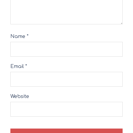
Name
*
Email
*
Website