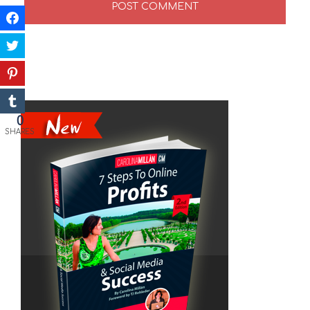
0
SHARES