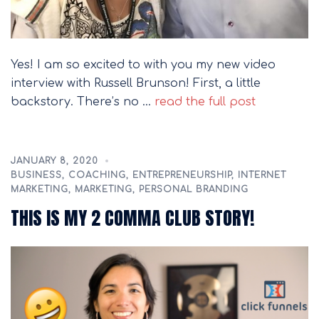
Yes! I am so excited to with you my new video
interview with Russell Brunson! First, a little
backstory. There’s no …
read the full post
JANUARY 8, 2020
BUSINESS
,
COACHING
,
ENTREPRENEURSHIP
,
INTERNET
MARKETING
,
MARKETING
,
PERSONAL BRANDING
THIS IS MY 2 COMMA CLUB STORY!