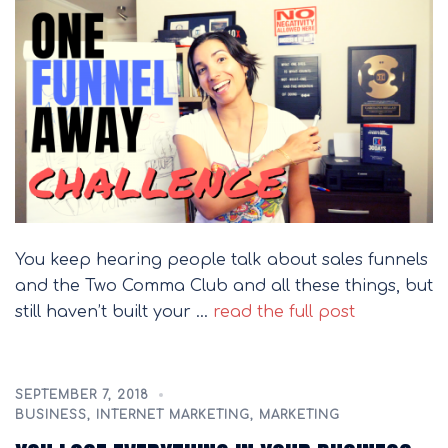
You keep hearing people talk about sales funnels
and the Two Comma Club and all these things, but
still haven’t built your …
read the full post
SEPTEMBER 7, 2018
BUSINESS
,
INTERNET MARKETING
,
MARKETING