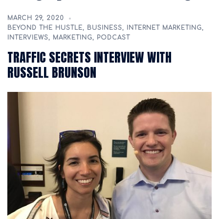
MARCH 29, 2020
BEYOND THE HUSTLE
,
BUSINESS
,
INTERNET MARKETING
,
INTERVIEWS
,
MARKETING
,
PODCAST
TRAFFIC SECRETS INTERVIEW WITH
RUSSELL BRUNSON