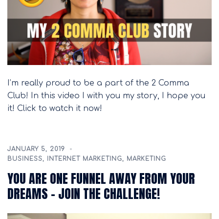
I’m really proud to be a part of the 2 Comma
Club! In this video I with you my story, I hope you
it! Click to watch it now!
JANUARY 5, 2019
BUSINESS
,
INTERNET MARKETING
,
MARKETING
YOU ARE ONE FUNNEL AWAY FROM YOUR
DREAMS – JOIN THE CHALLENGE!