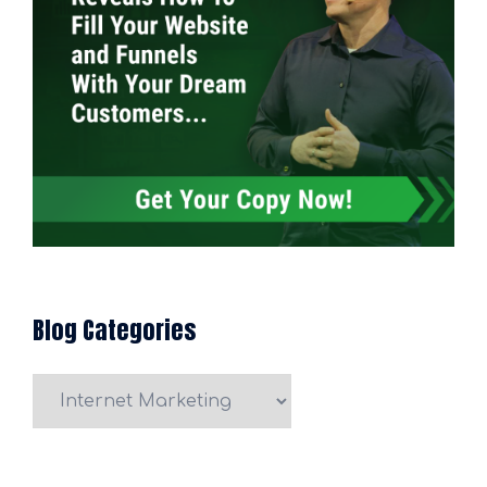
Blog Categories
Blog
Categories