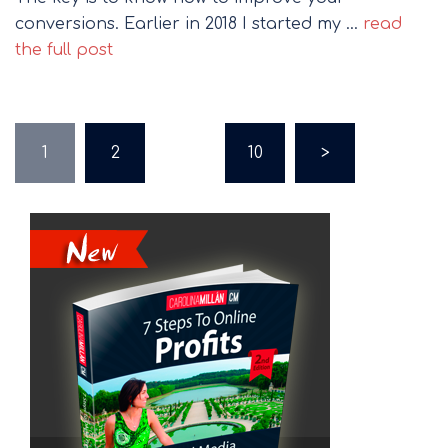
conversions. Earlier in 2018 I started my …
read
the full post
Posts
1
2
…
10
>
pagination