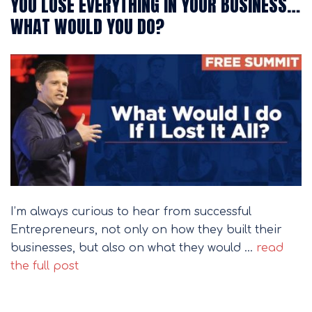
YOU LOSE EVERYTHING IN YOUR BUSINESS…
WHAT WOULD YOU DO?
I’m always curious to hear from successful
Entrepreneurs, not only on how they built their
businesses, but also on what they would …
read
the full post