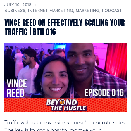
JULY 10, 2018
BUSINESS
,
INTERNET MARKETING
,
MARKETING
,
PODCAST
VINCE REED ON EFFECTIVELY SCALING YOUR
TRAFFIC | BTH 016
Traffic without conversions doesn’t generate sales.
The key is to know how to improve your