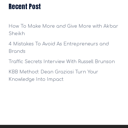
Recent Post
How To Make More and Give More with Akbar
Sheikh
4 Mistakes To Avoid As Entrepreneurs and
Brands
Traffic Secrets Interview With Russell Brunson
KBB Method: Dean Graziosi Turn Your
Knowledge Into Impact