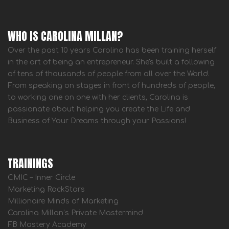
WHO IS CAROLINA MILLAN?
Over the past 10 years Carolina has been training herself
in the art of being an entrepreneur. She's built a following
of tens of thousands of people from all over the World.
From speaking on stages in front of hundreds of people,
to working one on one with her clients, Carolina is
passionate about helping you create the Life and
Business of Your Dreams through your Passions!
TRAININGS
CMIC – Inner Circle
Marketing RockStars
Millionaire Minds of Marketing
Carolina Millan’s Private Mastermind
FB Mastery Academy