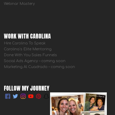
Webinar Mastery
WORK WITH CAROLINA
Hire Carolina To Speak
Carolina’s Elite Mentoring
Done With You Sales Funnels
Social Ads Agency – coming soon
Marketing Al Cuadrado – coming soon
FOLLOW MY JOURNEY