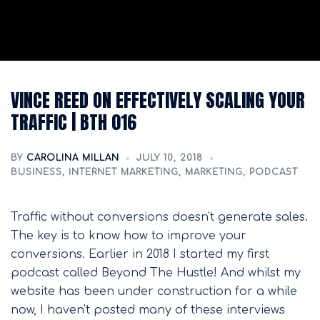
VINCE REED ON EFFECTIVELY SCALING YOUR
TRAFFIC | BTH 016
BY
CAROLINA MILLAN
JULY 10, 2018
BUSINESS
,
INTERNET MARKETING
,
MARKETING
,
PODCAST
Traffic without conversions doesn't generate sales.
The key is to know how to improve your
conversions. Earlier in 2018 I started my first
podcast called Beyond The Hustle! And whilst my
website has been under construction for a while
now, I haven't posted many of these interviews