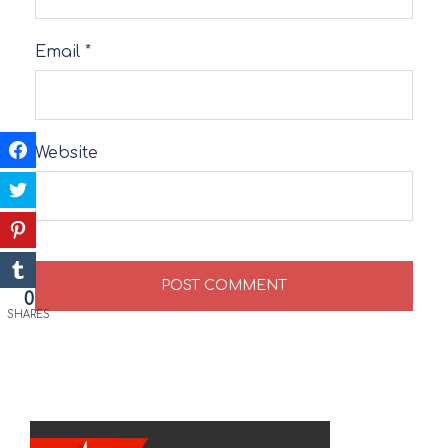
Email
*
Website
0
SHARES