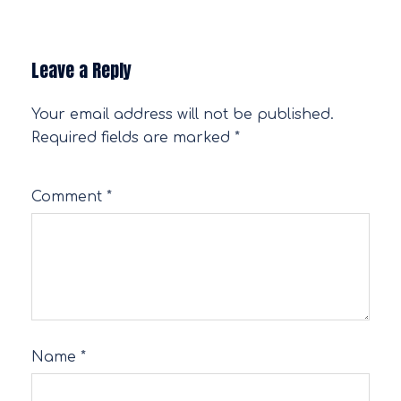
Leave a Reply
Your email address will not be published.
Required fields are marked
*
Comment
*
Name
*