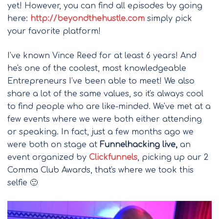
yet! However, you can find all episodes by going
here:
http://beyondthehustle.com
simply pick
your favorite platform!
I've known Vince Reed for at least 6 years! And
he's one of the coolest, most knowledgeable
Entrepreneurs I've been able to meet! We also
share a lot of the same values, so it's always cool
to find people who are like-minded. We've met at a
few events where we were both either attending
or speaking. In fact, just a few months ago we
were both on stage at
Funnelhacking live,
an
event organized by
Clickfunnels
, picking up our 2
Comma Club Awards, that's where we took this
selfie 🙂