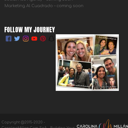
Marketing Al Cuadrado – coming soon
FOLLOW MY JOURNEY
Copyright @2015-2020 -