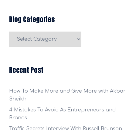
Blog Categories
Blog
Categories
Recent Post
How To Make More and Give More with Akbar
Sheikh
4 Mistakes To Avoid As Entrepreneurs and
Brands
Traffic Secrets Interview With Russell Brunson