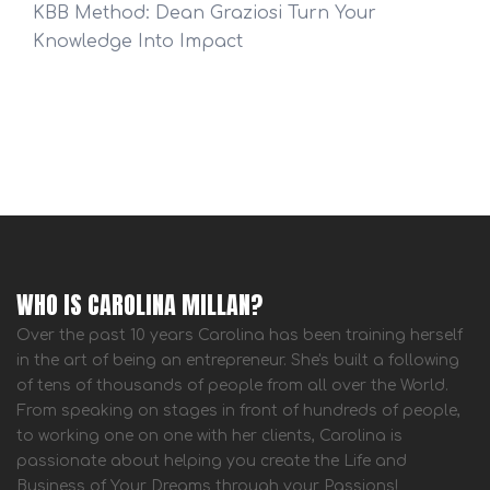
KBB Method: Dean Graziosi Turn Your
Knowledge Into Impact
WHO IS CAROLINA MILLAN?
Over the past 10 years Carolina has been training herself
in the art of being an entrepreneur. She's built a following
of tens of thousands of people from all over the World.
From speaking on stages in front of hundreds of people,
to working one on one with her clients, Carolina is
passionate about helping you create the Life and
Business of Your Dreams through your Passions!