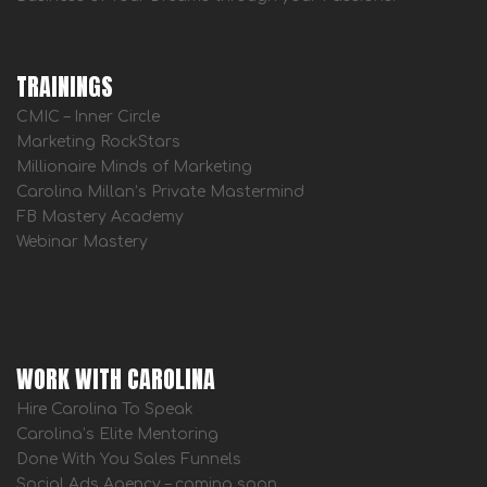
TRAININGS
CMIC – Inner Circle
Marketing RockStars
Millionaire Minds of Marketing
Carolina Millan’s Private Mastermind
FB Mastery Academy
Webinar Mastery
WORK WITH CAROLINA
Hire Carolina To Speak
Carolina’s Elite Mentoring
Done With You Sales Funnels
Social Ads Agency – coming soon