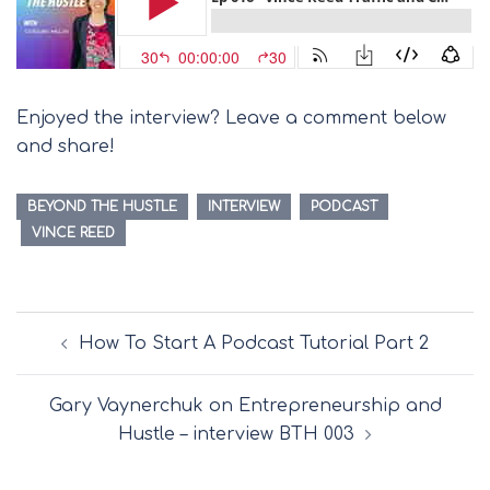
Enjoyed the interview? Leave a comment below
and share!
BEYOND THE HUSTLE
INTERVIEW
PODCAST
VINCE REED
Post
How To Start A Podcast Tutorial Part 2
navigation
Gary Vaynerchuk on Entrepreneurship and
Hustle – interview BTH 003