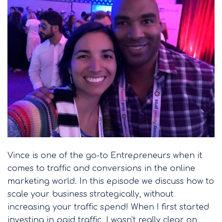
Vince is one of the go-to Entrepreneurs when it
comes to traffic and conversions in the online
marketing world. In this episode we discuss how to
scale your business strategically, without
increasing your traffic spend! When I first started
investing in paid traffic, I wasn't really clear on