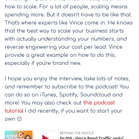
how to scale. For a lot of people, scaling means
spending more. But it doesn't have to be like that.
That's where experts like Vince come in. He knows
that the best way to scale your business starts
with actually understanding your numbers, and
reverse engineering your cost per lead. Vince
provide a great example on how to do this,
especially if you're brand new.
I hope you enjoy the interview, take lots of notes,
and remember to subscribe to the podcast! You
can do so on iTunes, Spotify, Soundcloud and
more! You may also check out
this podcast
tutorial
I did recently, if you want to start your
own 🙂