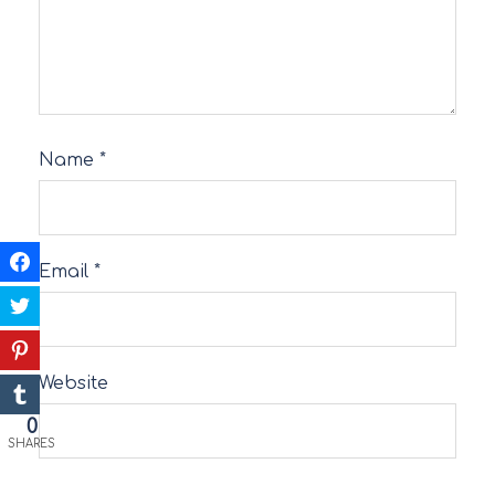
Name
*
Email
*
Website
0
SHARES