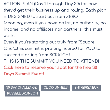
ACTION PLAN (Day 1 through Day 30) for how
they’d get their business up and rolling. Each plan
is DESIGNED to start out from ZERO.
Meaning, even if you have no list, no authority, no
income, and no affiliates nor partners…this must
work.
Even if you’re starting out truly from “Square
One”…this summit is pre-engineered for YOU to
succeed starting from SCRATCH!
THIS IS THE SUMMIT YOU NEED TO ATTEND!
Click here to reserve your spot for the free 30
Days Summit Event!
30 DAY CHALLENGE
CLICKFUNNELS
ENTREPRENEUR
RUSSELL BRUNSON