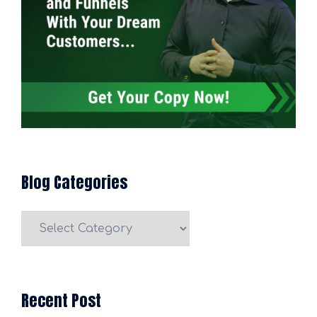
Blog Categories
Blog
Categories
Recent Post