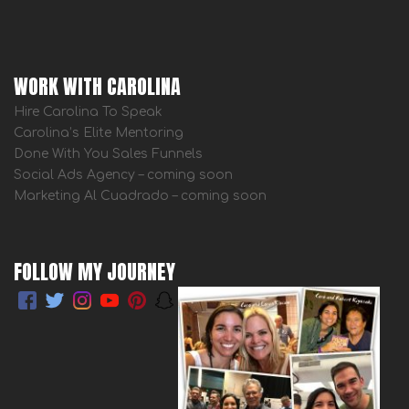
WORK WITH CAROLINA
Hire Carolina To Speak
Carolina’s Elite Mentoring
Done With You Sales Funnels
Social Ads Agency – coming soon
Marketing Al Cuadrado – coming soon
FOLLOW MY JOURNEY