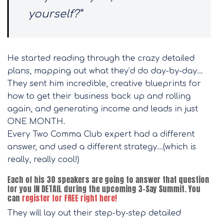
yourself?”
He started reading through the crazy detailed
plans, mapping out what they’d do day-by-day…
They sent him incredible, creative blueprints for
how to get their business back up and rolling
again, and generating income and leads in just
ONE MONTH.
Every Two Comma Club expert had a different
answer, and used a different strategy…(which is
really, really cool!)
Each of his 30 speakers are going to answer that question
for you IN DETAIL during the upcoming 3-Say Summit. You
can
register for FREE right here!
They will lay out their step-by-step detailed