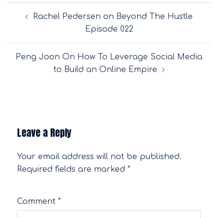
Post
Rachel Pedersen on Beyond The Hustle
navigation
Episode 022
Peng Joon On How To Leverage Social Media
to Build an Online Empire
Leave a Reply
Your email address will not be published.
Required fields are marked
*
Comment
*