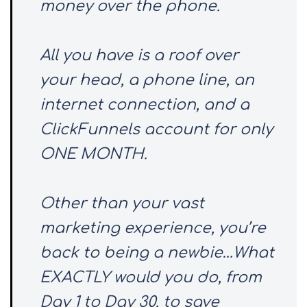
money over the phone.
All you have is a roof over
your head, a phone line, an
internet connection, and a
ClickFunnels account for only
ONE MONTH.
Other than your vast
marketing experience, you’re
back to being a newbie…What
EXACTLY would you do, from
Day 1 to Day 30, to save