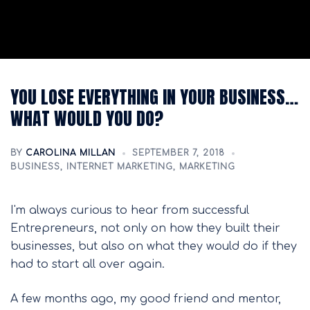
YOU LOSE EVERYTHING IN YOUR BUSINESS…
WHAT WOULD YOU DO?
BY
CAROLINA MILLAN
SEPTEMBER 7, 2018
BUSINESS
,
INTERNET MARKETING
,
MARKETING
I'm always curious to hear from successful
Entrepreneurs, not only on how they built their
businesses, but also on what they would do if they
had to start all over again.
A few months ago, my good friend and mentor,