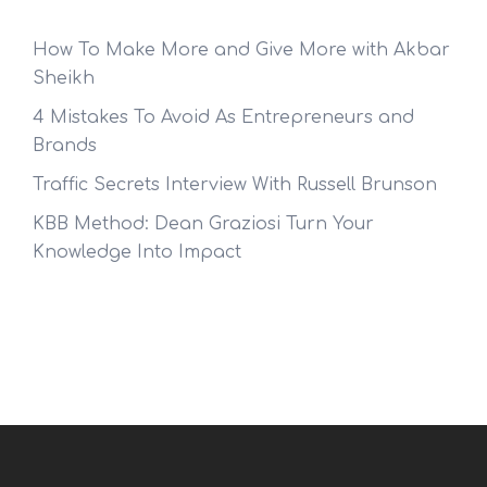
How To Make More and Give More with Akbar
Sheikh
4 Mistakes To Avoid As Entrepreneurs and
Brands
Traffic Secrets Interview With Russell Brunson
KBB Method: Dean Graziosi Turn Your
Knowledge Into Impact