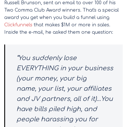
Russell Brunson, sent an email to over 100 of his
Two Comma Club Award winners. That's a special
award you get when you build a funnel using
Clickfunnels
that makes $1M or more in sales.
Inside the e-mail, he asked them one question:
“You suddenly lose
EVERYTHING in your business
(your money, your big
name, your list, your affiliates
and JV partners, all of it)…You
have bills piled high, and
people harassing you for