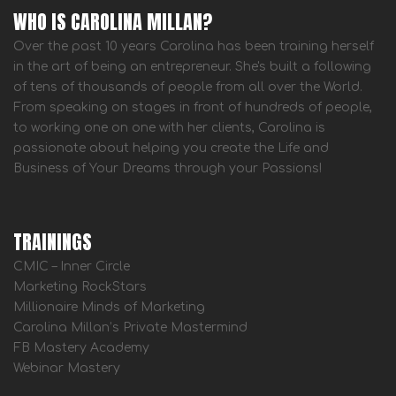
WHO IS CAROLINA MILLAN?
Over the past 10 years Carolina has been training herself
in the art of being an entrepreneur. She's built a following
of tens of thousands of people from all over the World.
From speaking on stages in front of hundreds of people,
to working one on one with her clients, Carolina is
passionate about helping you create the Life and
Business of Your Dreams through your Passions!
TRAININGS
CMIC – Inner Circle
Marketing RockStars
Millionaire Minds of Marketing
Carolina Millan’s Private Mastermind
FB Mastery Academy
Webinar Mastery