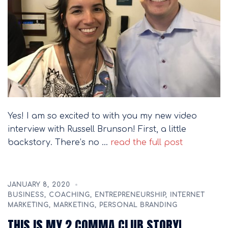
Yes! I am so excited to with you my new video
interview with Russell Brunson! First, a little
backstory. There’s no …
read the full post
JANUARY 8, 2020
BUSINESS
,
COACHING
,
ENTREPRENEURSHIP
,
INTERNET
MARKETING
,
MARKETING
,
PERSONAL BRANDING
THIS IS MY 2 COMMA CLUB STORY!