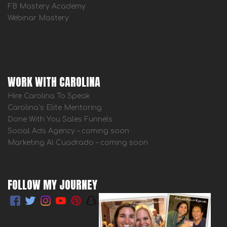
FB Mastery Academy
Webinar Mastery
WORK WITH CAROLINA
Hire Carolina To Speak
Carolina’s Elite Mentoring
Done With You Sales Funnels
Social Ads Agency – coming soon
Marketing Al Cuadrado – coming soon
FOLLOW MY JOURNEY