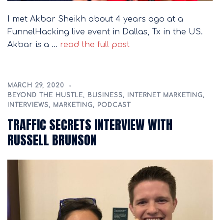
I met Akbar Sheikh about 4 years ago at a
FunnelHacking live event in Dallas, Tx in the US.
Akbar is a …
read the full post
MARCH 29, 2020
BEYOND THE HUSTLE
,
BUSINESS
,
INTERNET MARKETING
,
INTERVIEWS
,
MARKETING
,
PODCAST
TRAFFIC SECRETS INTERVIEW WITH
RUSSELL BRUNSON