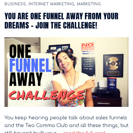
BUSINESS
,
INTERNET MARKETING
,
MARKETING
YOU ARE ONE FUNNEL AWAY FROM YOUR
DREAMS – JOIN THE CHALLENGE!
You keep hearing people talk about sales funnels
and the Two Comma Club and all these things, but