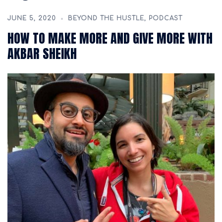
JUNE 5, 2020
BEYOND THE HUSTLE
,
PODCAST
HOW TO MAKE MORE AND GIVE MORE WITH
AKBAR SHEIKH