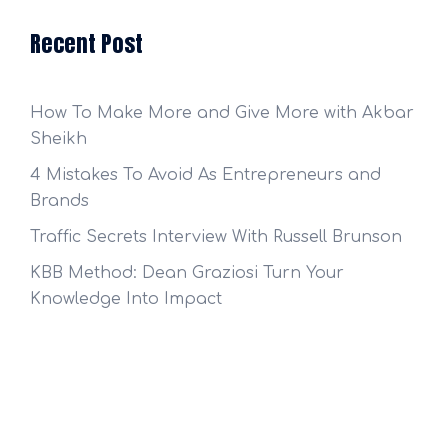
Recent Post
How To Make More and Give More with Akbar
Sheikh
4 Mistakes To Avoid As Entrepreneurs and
Brands
Traffic Secrets Interview With Russell Brunson
KBB Method: Dean Graziosi Turn Your
Knowledge Into Impact