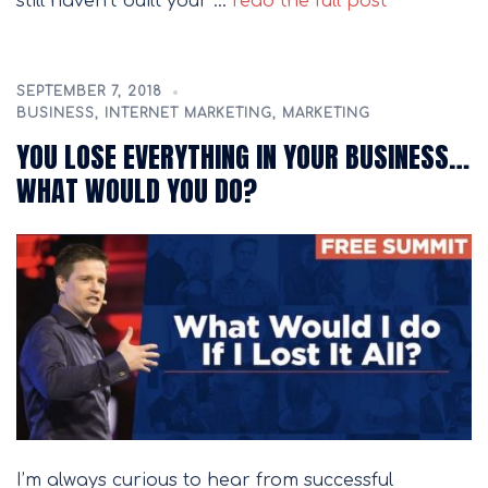
still haven’t built your …
read the full post
SEPTEMBER 7, 2018
BUSINESS
,
INTERNET MARKETING
,
MARKETING
YOU LOSE EVERYTHING IN YOUR BUSINESS…
WHAT WOULD YOU DO?
I’m always curious to hear from successful