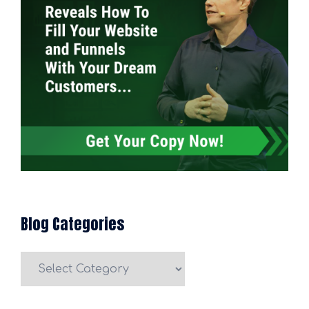
Blog Categories
Blog
Categories