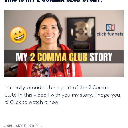
I’m really proud to be a part of the 2 Comma
Club! In this video I with you my story, I hope you
it! Click to watch it now!
JANUARY 5, 2019