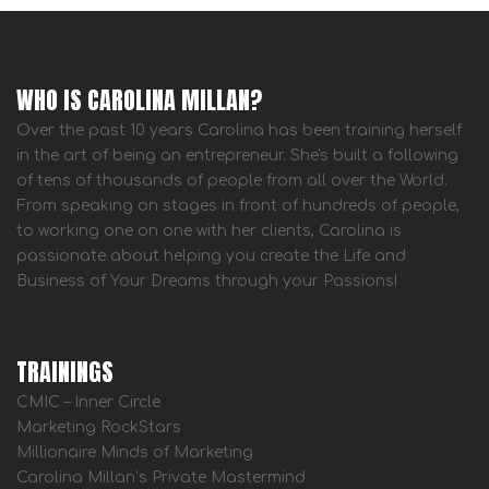
WHO IS CAROLINA MILLAN?
Over the past 10 years Carolina has been training herself
in the art of being an entrepreneur. She's built a following
of tens of thousands of people from all over the World.
From speaking on stages in front of hundreds of people,
to working one on one with her clients, Carolina is
passionate about helping you create the Life and
Business of Your Dreams through your Passions!
TRAININGS
CMIC – Inner Circle
Marketing RockStars
Millionaire Minds of Marketing
Carolina Millan’s Private Mastermind