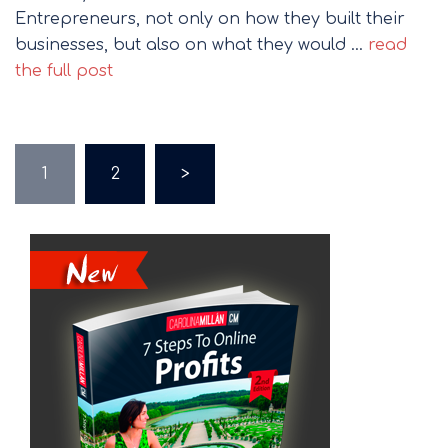
Entrepreneurs, not only on how they built their
businesses, but also on what they would …
read
the full post
Posts
1
2
>
pagination