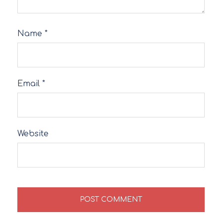
Name
*
Email
*
Website