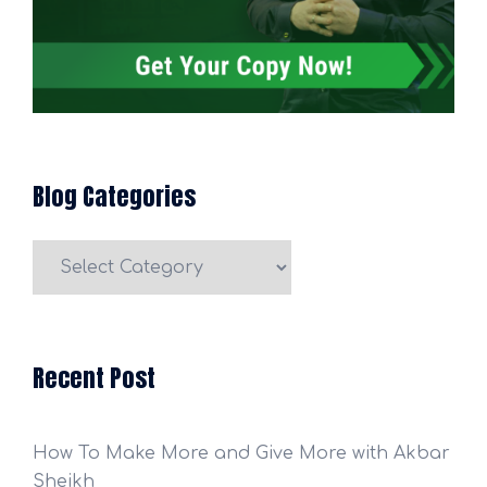
Blog Categories
Blog
Categories
Recent Post
How To Make More and Give More with Akbar
Sheikh