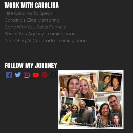
WORK WITH CAROLINA
Hire Carolina To Speak
Carolina’s Elite Mentoring
Done With You Sales Funnels
Social Ads Agency – coming soon
Marketing Al Cuadrado – coming soon
FOLLOW MY JOURNEY