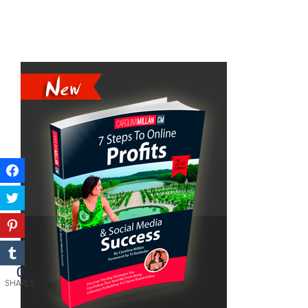
0
SHARES