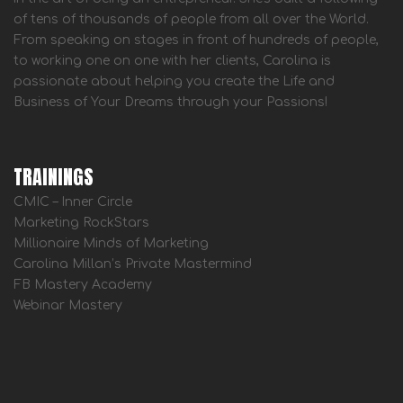
of tens of thousands of people from all over the World.
From speaking on stages in front of hundreds of people,
to working one on one with her clients, Carolina is
passionate about helping you create the Life and
Business of Your Dreams through your Passions!
TRAININGS
CMIC – Inner Circle
Marketing RockStars
Millionaire Minds of Marketing
Carolina Millan’s Private Mastermind
FB Mastery Academy
Webinar Mastery