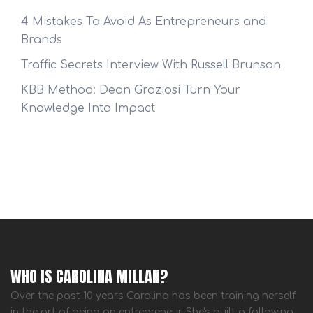
4 Mistakes To Avoid As Entrepreneurs and
Brands
Traffic Secrets Interview With Russell Brunson
KBB Method: Dean Graziosi Turn Your
Knowledge Into Impact
WHO IS CAROLINA MILLAN?
Over the past 10 years Carolina has been training herself
in the art of being an entrepreneur. She's built a following