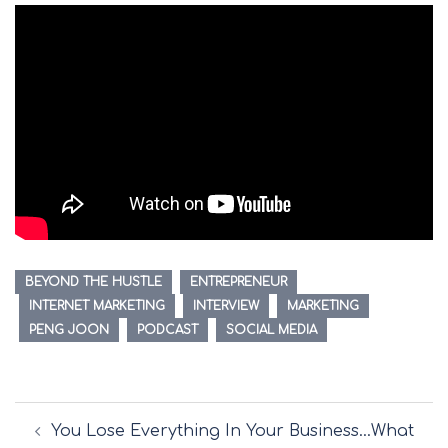
BEYOND THE HUSTLE
ENTREPRENEUR
INTERNET MARKETING
INTERVIEW
MARKETING
PENG JOON
PODCAST
SOCIAL MEDIA
Post
You Lose Everything In Your Business…What
navigation