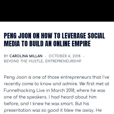
PENG JOON ON HOW TO LEVERAGE SOCIAL
MEDIA TO BUILD AN ONLINE EMPIRE
BY
CAROLINA MILLAN
OCTOBER 4, 2018
BEYOND THE HUSTLE
,
ENTREPRENEURSHIP
Peng Joon is one of those entrepreneurs that I've
recently come to know and admire. We first met at
Funnelhacking Live in March 2018, where he was
one of the speakers. I had heard about him
before, and I knew he was smart. But his
presentation was so good it blew me away. He