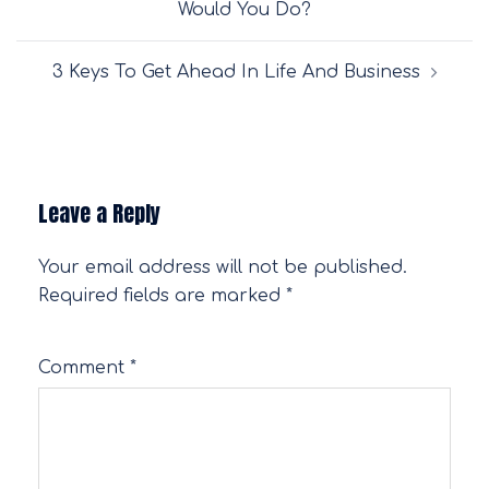
Would You Do?
3 Keys To Get Ahead In Life And Business
Leave a Reply
Your email address will not be published.
Required fields are marked
*
Comment
*