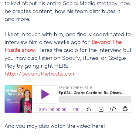
talked about his entire Social Media strategy, how
he creates content, how his team distributes it
and more.
I kept in touch with him, and finally coordinated to
interview him a few weeks ago for
Beyond The
Hustle show
. Here's the audio for the interview, but
you may also listen on Spotify, iTunes, or Google
Play by going right HERE:
http://beyondthehustle.com
And you may also watch the video here!