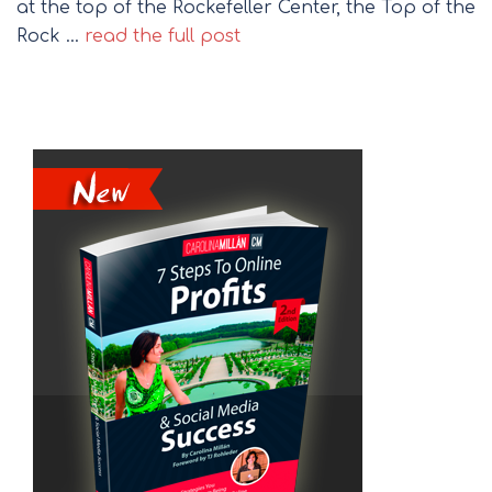
at the top of the Rockefeller Center, the Top of the
Rock …
read the full post