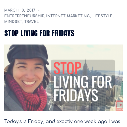
MARCH 10, 2017
ENTREPRENEURSHIP
,
INTERNET MARKETING
,
LIFESTYLE
,
MINDSET
,
TRAVEL
STOP LIVING FOR FRIDAYS
Today’s is Friday, and exactly one week ago I was