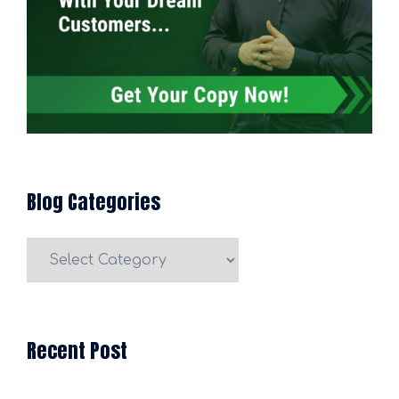
Blog Categories
Blog
Categories
Recent Post