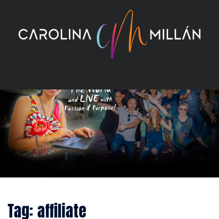
Skip
to
content
Tag:
affiliate