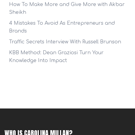
How To Make More and Give More with Akbar
Sheikh
4 Mistakes To Avoid As Entrepreneurs and
Brands
Traffic Secrets Interview With Russell Brunson
KBB Method: Dean Graziosi Turn Your
Knowledge Into Impact
WHO IS CAROLINA MILLAN?