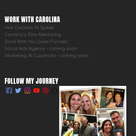
WORK WITH CAROLINA
Hire Carolina To Speak
Carolina’s Elite Mentoring
Done With You Sales Funnels
Social Ads Agency – coming soon
Marketing Al Cuadrado – coming soon
FOLLOW MY JOURNEY