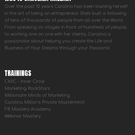
Over the past 10 years Carolina has been training herself
in the art of being an entrepreneur. She's built a following
of tens of thousands of people from all over the World.
From speaking on stages in front of hundreds of people,
to working one on one with her clients, Carolina is
passionate about helping you create the Life and
Business of Your Dreams through your Passions!
TRAININGS
CMIC – Inner Circle
Marketing RockStars
Millionaire Minds of Marketing
Carolina Millan’s Private Mastermind
FB Mastery Academy
Webinar Mastery