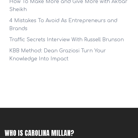
How To Make More and Give More with Akbar
Sheikh
4 Mistakes To Avoid As Entrepreneurs and
Brands
Traffic Secrets Interview With Russell Brunson
KBB Method: Dean Graziosi Turn Your
Knowledge Into Impact
WHO IS CAROLINA MILLAN?