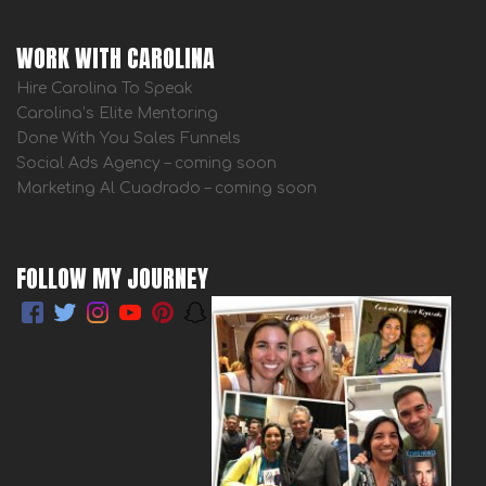
WORK WITH CAROLINA
Hire Carolina To Speak
Carolina’s Elite Mentoring
Done With You Sales Funnels
Social Ads Agency – coming soon
Marketing Al Cuadrado – coming soon
FOLLOW MY JOURNEY