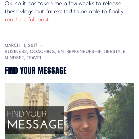
Ok, so it has taken me a few weeks to release
these vlogs but I’m excited to be able to finally …
read the full post
MARCH 11, 2017
BUSINESS
,
COACHING
,
ENTREPRENEURSHIP
,
LIFESTYLE
,
MINDSET
,
TRAVEL
FIND YOUR MESSAGE