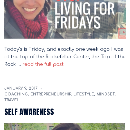
Today’s is Friday, and exactly one week ago I was
at the top of the Rockefeller Center, the Top of the
Rock …
read the full post
JANUARY 9, 2017
COACHING
,
ENTREPRENEURSHIP
,
LIFESTYLE
,
MINDSET
,
TRAVEL
SELF AWARENESS