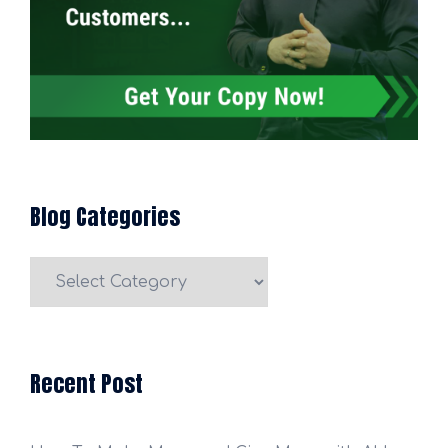
Blog Categories
Blog
Categories
Recent Post