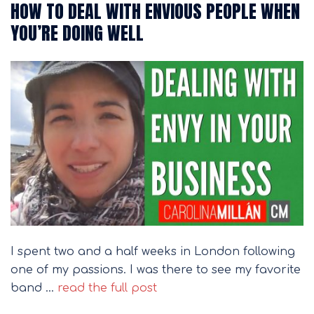
HOW TO DEAL WITH ENVIOUS PEOPLE WHEN
YOU’RE DOING WELL
I spent two and a half weeks in London following
one of my passions. I was there to see my favorite
band …
read the full post