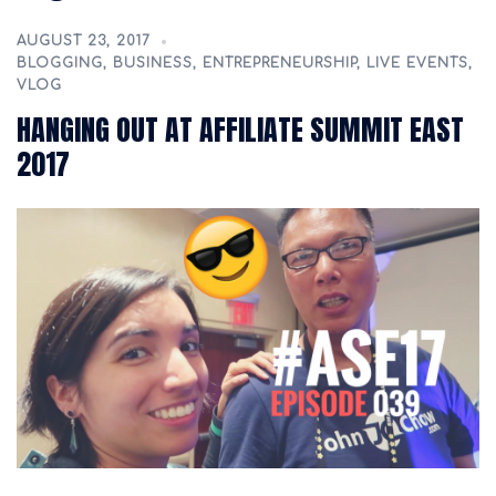
AUGUST 23, 2017
BLOGGING
,
BUSINESS
,
ENTREPRENEURSHIP
,
LIVE EVENTS
,
VLOG
HANGING OUT AT AFFILIATE SUMMIT EAST
2017