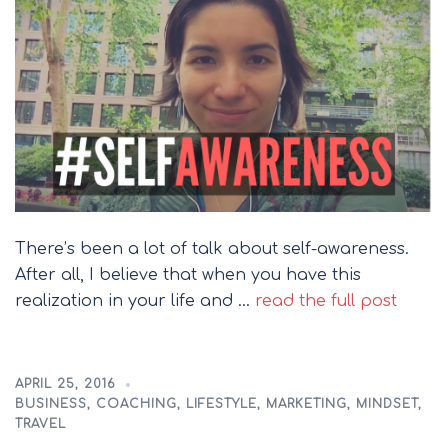
There’s been a lot of talk about self-awareness.
After all, I believe that when you have this
realization in your life and …
read the full post
APRIL 25, 2016
BUSINESS
,
COACHING
,
LIFESTYLE
,
MARKETING
,
MINDSET
,
TRAVEL