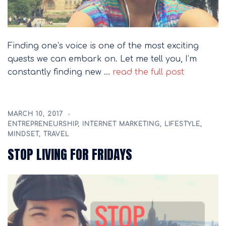
Finding one’s voice is one of the most exciting
quests we can embark on. Let me tell you, I’m
constantly finding new …
read the full post
MARCH 10, 2017
ENTREPRENEURSHIP
,
INTERNET MARKETING
,
LIFESTYLE
,
MINDSET
,
TRAVEL
STOP LIVING FOR FRIDAYS