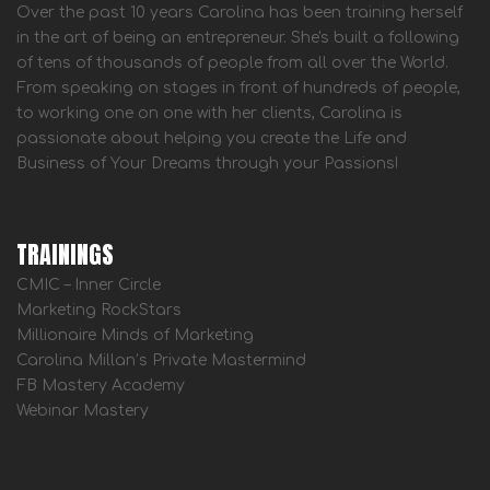
Over the past 10 years Carolina has been training herself
in the art of being an entrepreneur. She's built a following
of tens of thousands of people from all over the World.
From speaking on stages in front of hundreds of people,
to working one on one with her clients, Carolina is
passionate about helping you create the Life and
Business of Your Dreams through your Passions!
TRAININGS
CMIC – Inner Circle
Marketing RockStars
Millionaire Minds of Marketing
Carolina Millan’s Private Mastermind
FB Mastery Academy
Webinar Mastery