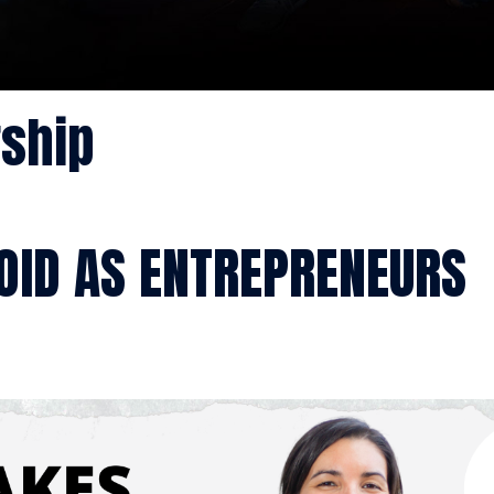
rship
OID AS ENTREPRENEURS