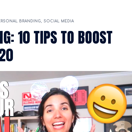
ERSONAL BRANDING
,
SOCIAL MEDIA
G: 10 TIPS TO BOOST
020