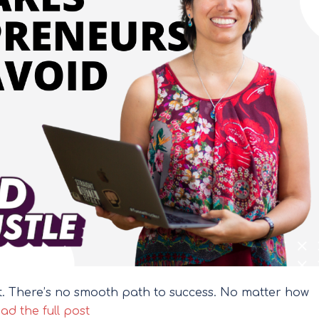
it. There’s no smooth path to success. No matter how
ad the full post