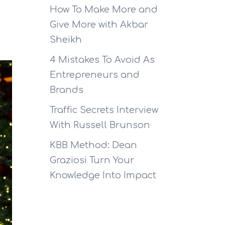
How To Make More and
Give More with Akbar
Sheikh
4 Mistakes To Avoid As
Entrepreneurs and
Brands
Traffic Secrets Interview
With Russell Brunson
KBB Method: Dean
Graziosi Turn Your
Knowledge Into Impact