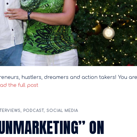
reneurs, hustlers, dreamers and action takers! You ar
ad the full post
TERVIEWS
,
PODCAST
,
SOCIAL MEDIA
“UNMARKETING” ON