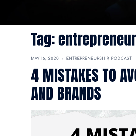
Tag:
entrepreneu
MAY 16, 2020
ENTREPRENEURSHIP
,
PODCAST
4 MISTAKES TO AV
AND BRANDS