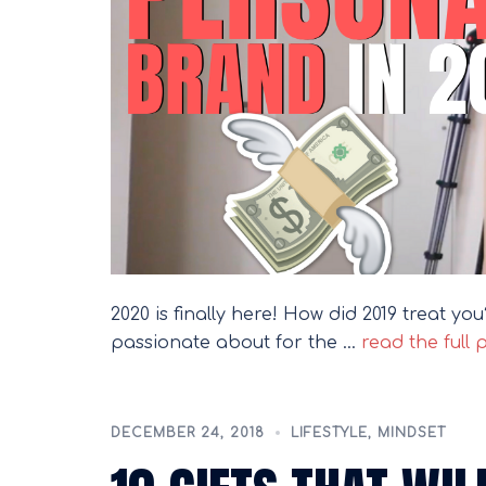
2020 is finally here! How did 2019 treat y
passionate about for the …
read the full 
DECEMBER 24, 2018
LIFESTYLE
,
MINDSET