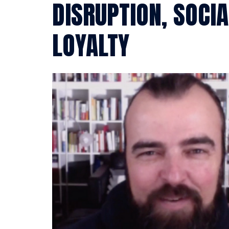
DISRUPTION, SOCI
LOYALTY