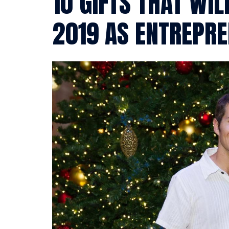
10 GIFTS THAT WIL
2019 AS ENTREPR