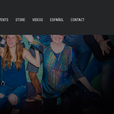
VENTS
STORE
VIDEOS
ESPAÑOL
CONTACT