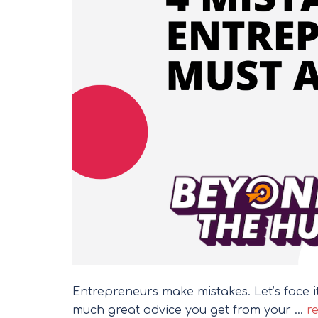
Entrepreneurs make mistakes. Let’s face 
much great advice you get from your …
re