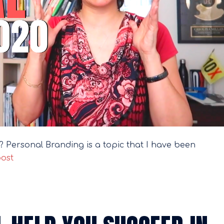
ou? Personal Branding is a topic that I have been
post