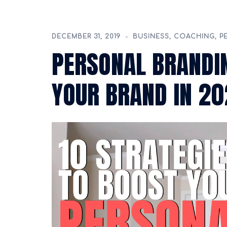
DECEMBER 31, 2019
BUSINESS
,
COACHING
,
P
PERSONAL BRANDIN
YOUR BRAND IN 2