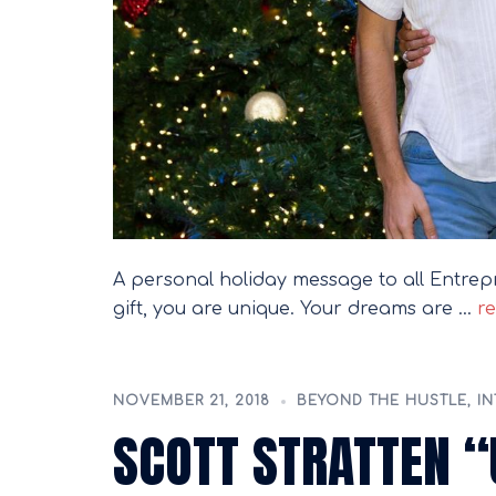
A personal holiday message to all Entrep
gift, you are unique. Your dreams are …
re
NOVEMBER 21, 2018
BEYOND THE HUSTLE
,
IN
SCOTT STRATTEN 