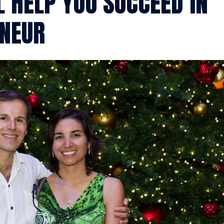
L HELP YOU SUCCEED IN
ENEUR