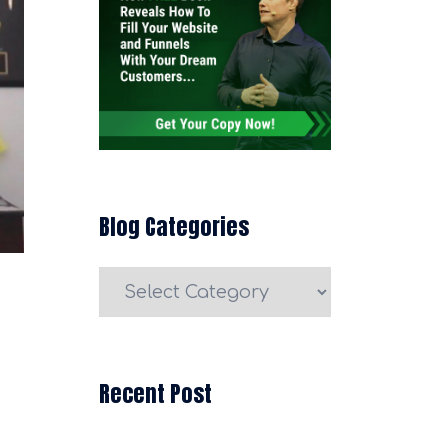
Blog Categories
Blog
Categories
Recent Post