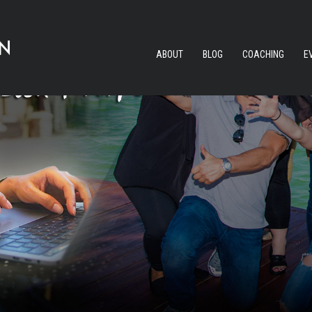
ABOUT
BLOG
COACHING
E