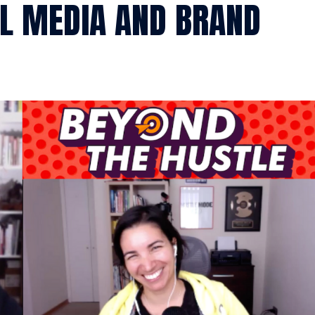
AL MEDIA AND BRAND