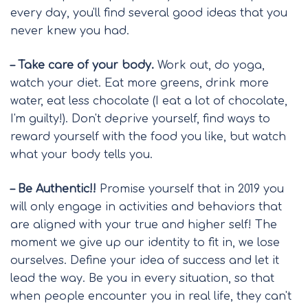
every day, you'll find several good ideas that you
never knew you had.
– Take care of your body.
Work out, do yoga,
watch your diet. Eat more greens, drink more
water, eat less chocolate (I eat a lot of chocolate,
I'm guilty!). Don't deprive yourself, find ways to
reward yourself with the food you like, but watch
what your body tells you.
– Be Authentic!!
Promise yourself that in 2019 you
will only engage in activities and behaviors that
are aligned with your true and higher self! The
moment we give up our identity to fit in, we lose
ourselves. Define your idea of success and let it
lead the way. Be you in every situation, so that
when people encounter you in real life, they can't