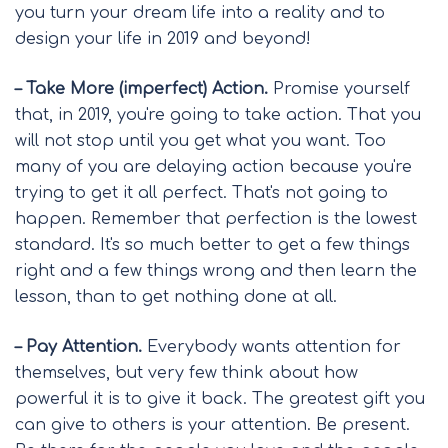
you turn your dream life into a reality and to
design your life in 2019 and beyond!
– Take More (imperfect) Action.
Promise yourself
that, in 2019, you're going to take action. That you
will not stop until you get what you want. Too
many of you are delaying action because you're
trying to get it all perfect. That's not going to
happen. Remember that perfection is the lowest
standard. It's so much better to get a few things
right and a few things wrong and then learn the
lesson, than to get nothing done at all.
– Pay Attention.
Everybody wants attention for
themselves, but very few think about how
powerful it is to give it back. The greatest gift you
can give to others is your attention. Be present.