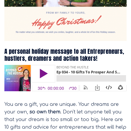
A personal holiday message to all Entrepreneurs,
hustlers, dreamers and action takers!
You are a gift, you are unique. Your dreams are
your own,
so own them
. Don't let anyone tell you
that your dream is too small or too big. Here are
10 gifts and advice for entrepreneurs that will help