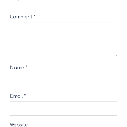
Comment
*
Name
*
Email
*
Website