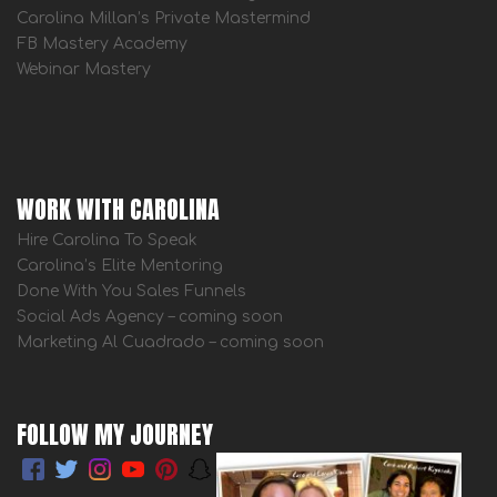
Carolina Millan’s Private Mastermind
FB Mastery Academy
Webinar Mastery
WORK WITH CAROLINA
Hire Carolina To Speak
Carolina’s Elite Mentoring
Done With You Sales Funnels
Social Ads Agency – coming soon
Marketing Al Cuadrado – coming soon
FOLLOW MY JOURNEY