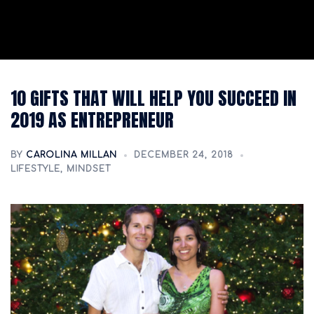
10 GIFTS THAT WILL HELP YOU SUCCEED IN
2019 AS ENTREPRENEUR
BY
CAROLINA MILLAN
DECEMBER 24, 2018
LIFESTYLE
,
MINDSET