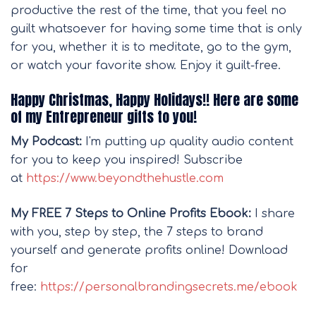
productive the rest of the time, that you feel no
guilt whatsoever for having some time that is only
for you, whether it is to meditate, go to the gym,
or watch your favorite show. Enjoy it guilt-free.
Happy Christmas, Happy Holidays!! Here are some
of my Entrepreneur gifts to you!
My Podcast:
I'm putting up quality audio content
for you to keep you inspired! Subscribe
at
https://www.beyondthehustle.com
My FREE 7 Steps to Online Profits Ebook:
I share
with you, step by step, the 7 steps to brand
yourself and generate profits online! Download
for
free:
https://personalbrandingsecrets.me/ebook