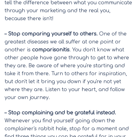
tell the difference between what you communicate
through your marketing and the real you,
because there isn't!
– Stop comparing yourself to others.
One of the
greatest diseases we all suffer at one point or
another is
comparisonitis
. You don't know what
other people have gone through to get to where
they are. Be aware of where you're starting and
take it from there. Turn to others for inspiration,
but don't let it bring you down if you're not yet
where they are. Listen to your heart, and follow
your own journey.
– Stop complaining and be grateful instead.
Whenever you find yourself going down the
complainer's rabbit hole, stop for a moment and
find three things you can be grateful for in your