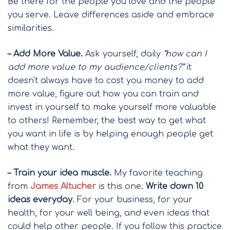
Be there for the people you love and the people
you serve. Leave differences aside and embrace
similarities.
– Add More Value.
Ask yourself, daily
“how can I
add more value to my audience/clients?”
it
doesn't always have to cost you money to add
more value, figure out how you can train and
invest in yourself to make yourself more valuable
to others! Remember, the best way to get what
you want in life is by helping enough people get
what they want.
– Train your idea muscle.
My favorite teaching
from
James Altucher
is this one.
Write down 10
ideas everyday
. For your business, for your
health, for your well being, and even ideas that
could help other people. If you follow this practice