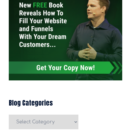
Blog Categories
Blog
Categories