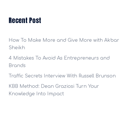
Recent Post
How To Make More and Give More with Akbar
Sheikh
4 Mistakes To Avoid As Entrepreneurs and
Brands
Traffic Secrets Interview With Russell Brunson
KBB Method: Dean Graziosi Turn Your
Knowledge Into Impact