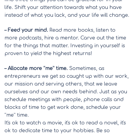
life. Shift your attention towards what you have
instead of what you lack, and your life will change.
– Feed your mind.
Read more books, listen to
more podcasts, hire a mentor. Carve out the time
for the things that matter. Investing in yourself is
proven to yield the highest returns!
– Allocate more “me” time.
Sometimes, as
entrepreneurs we get so caught up with our work,
our mission and serving others, that we leave
ourselves and our own needs behind. Just as you
schedule meetings with people, phone calls and
blocks of time to get work done, schedule your
“me” time.
It's ok to watch a movie, it's ok to read a novel, it's
ok to dedicate time to your hobbies. Be so