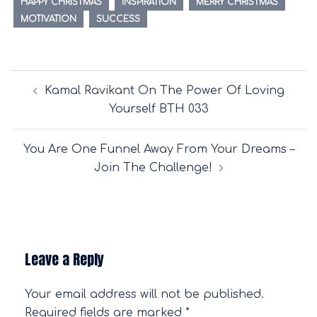
HAPPY CHRISTMAS
INSPIRATION
MERRY CHRISTMAS
MOTIVATION
SUCCESS
Post
Kamal Ravikant On The Power Of Loving
navigation
Yourself BTH 033
You Are One Funnel Away From Your Dreams –
Join The Challenge!
Leave a Reply
Your email address will not be published.
Required fields are marked
*