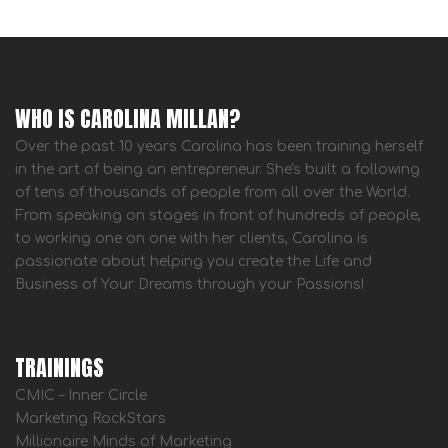
WHO IS CAROLINA MILLAN?
Over the past 10 years Carolina has been training herself
in the art of being an entrepreneur. She's built a following
of tens of thousands of people from all over the World.
From speaking on stages in front of hundreds of people,
to working one on one with her clients, Carolina is
passionate about helping you create the Life and
Business of Your Dreams through your Passions!
TRAININGS
CMIC – Inner Circle
Marketing RockStars
Millionaire Minds of Marketing