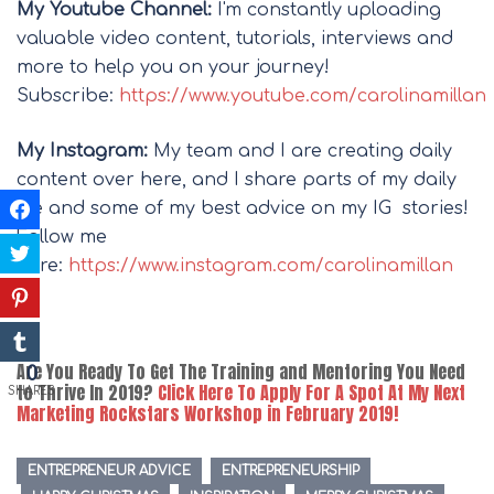
My Youtube Channel:
I'm constantly uploading
valuable video content, tutorials, interviews and
more to help you on your journey!
Subscribe:
https://www.youtube.com/carolinamillan
My Instagram:
My team and I are creating daily
content over here, and I share parts of my daily
life and some of my best advice on my IG stories!
Follow me
here:
https://www.instagram.com/carolinamillan
Are You Ready To Get The Training and Mentoring You Need
0
to Thrive In 2019?
Click Here To Apply For A Spot At My Next
SHARES
Marketing Rockstars Workshop in February 2019!
ENTREPRENEUR ADVICE
ENTREPRENEURSHIP