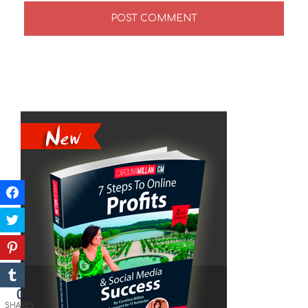
0
SHARES