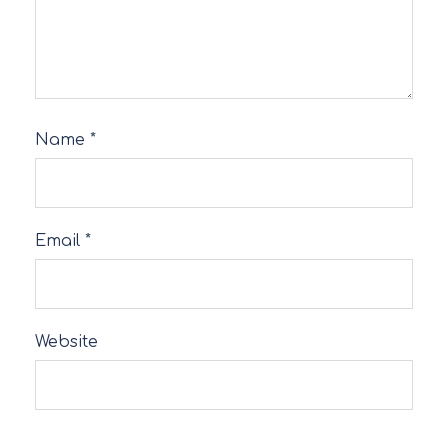
Name
*
Email
*
Website