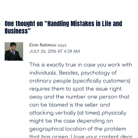
One thought on “
Handling Mistakes in Life and
Business
”
Elvin Rahimov
says:
JULY 26, 2016 AT 6:38 AM
This is exactly true in case you work with
individuals. Besides, psychology of
ordinary people (specifically customers)
requires them to spot the issue right
away and the number one person that
can be blamed is the seller and
attacking verbally (at times) physically
might be the case depending on
geographical location of the problem
that has arisen. I love your content dear