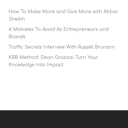
How To Make More and Give More with Akbar
Sheikh
4 Mistakes To Avoid As Entrepreneurs and
Brands
Traffic Secrets Interview With Russell Brunson
KBB Method: Dean Graziosi Turn Your
Knowledge Into Impact