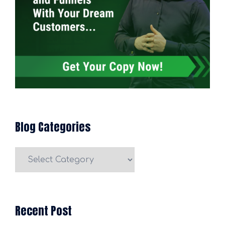
Blog Categories
Blog
Categories
Recent Post