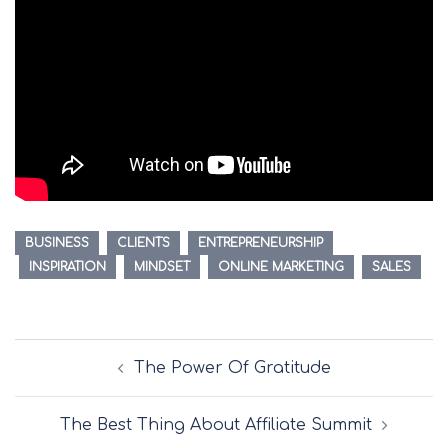
BUSINESS
CLIENTS
ENTREPRENEURSHIP
INSPIRATION
MINDSET
ONLINE MARKETING
SALES
Post
The Power Of Gratitude
navigation
The Best Thing About Affiliate Summit