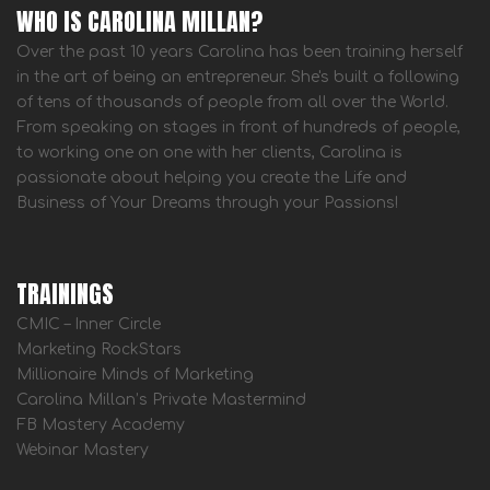
WHO IS CAROLINA MILLAN?
Over the past 10 years Carolina has been training herself
in the art of being an entrepreneur. She's built a following
of tens of thousands of people from all over the World.
From speaking on stages in front of hundreds of people,
to working one on one with her clients, Carolina is
passionate about helping you create the Life and
Business of Your Dreams through your Passions!
TRAININGS
CMIC – Inner Circle
Marketing RockStars
Millionaire Minds of Marketing
Carolina Millan’s Private Mastermind
FB Mastery Academy
Webinar Mastery