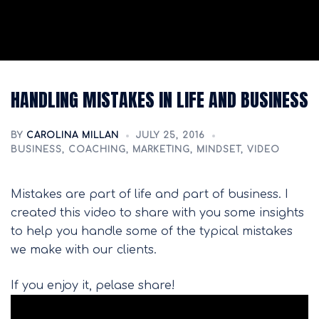
HANDLING MISTAKES IN LIFE AND BUSINESS
BY
CAROLINA MILLAN
JULY 25, 2016
BUSINESS
,
COACHING
,
MARKETING
,
MINDSET
,
VIDEO
Mistakes are part of life and part of business. I
created this video to share with you some insights
to help you handle some of the typical mistakes
we make with our clients.
If you enjoy it, pelase share!