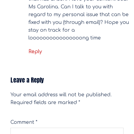
Ms Carolina. Can I talk to you with
regard to my personal issue that can be
fixed with you (through email)? Hope you
stay on track for a
loooooooooooooooong time
Reply
Leave a Reply
Your email address will not be published.
Required fields are marked
*
Comment
*