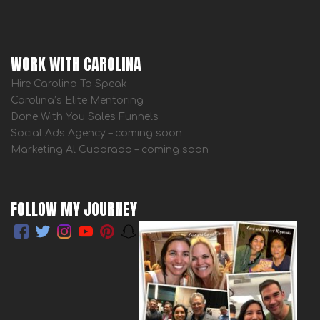
WORK WITH CAROLINA
Hire Carolina To Speak
Carolina’s Elite Mentoring
Done With You Sales Funnels
Social Ads Agency – coming soon
Marketing Al Cuadrado – coming soon
FOLLOW MY JOURNEY