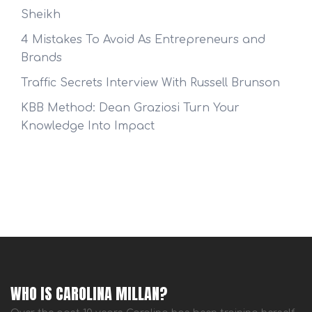
Sheikh
4 Mistakes To Avoid As Entrepreneurs and
Brands
Traffic Secrets Interview With Russell Brunson
KBB Method: Dean Graziosi Turn Your
Knowledge Into Impact
WHO IS CAROLINA MILLAN?