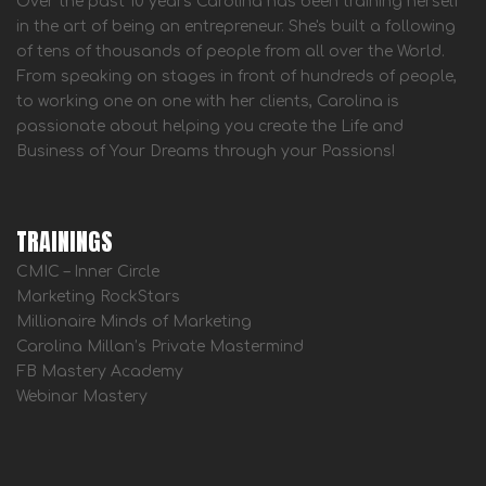
Over the past 10 years Carolina has been training herself
in the art of being an entrepreneur. She's built a following
of tens of thousands of people from all over the World.
From speaking on stages in front of hundreds of people,
to working one on one with her clients, Carolina is
passionate about helping you create the Life and
Business of Your Dreams through your Passions!
TRAININGS
CMIC – Inner Circle
Marketing RockStars
Millionaire Minds of Marketing
Carolina Millan’s Private Mastermind
FB Mastery Academy
Webinar Mastery