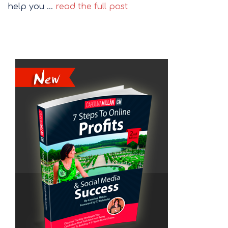
help you …
read the full post