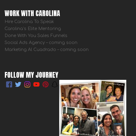
WORK WITH CAROLINA
Hire Carolina To Speak
Carolina’s Elite Mentoring
Done With You Sales Funnels
Social Ads Agency – coming soon
Marketing Al Cuadrado – coming soon
FOLLOW MY JOURNEY