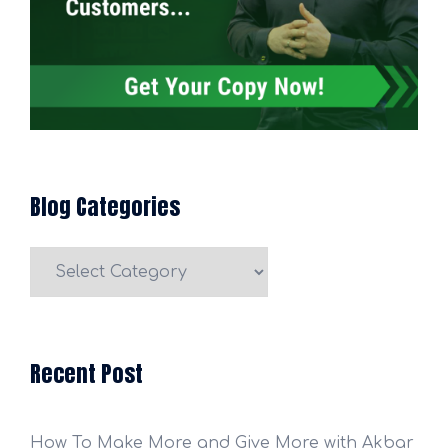
Blog Categories
Blog
Categories
Recent Post
How To Make More and Give More with Akbar