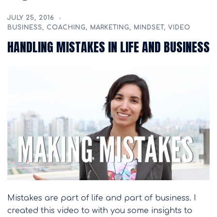
JULY 25, 2016
BUSINESS
,
COACHING
,
MARKETING
,
MINDSET
,
VIDEO
HANDLING MISTAKES IN LIFE AND BUSINESS
Mistakes are part of life and part of business. I
created this video to with you some insights to