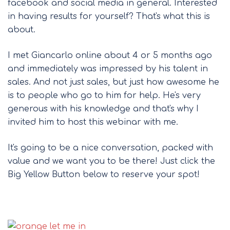
facebook and social media in general. Interested
in having results for yourself? That's what this is
about.
I met Giancarlo online about 4 or 5 months ago
and immediately was impressed by his talent in
sales. And not just sales, but just how awesome he
is to people who go to him for help. He's very
generous with his knowledge and that's why I
invited him to host this webinar with me.
It's going to be a nice conversation, packed with
value and we want you to be there! Just click the
Big Yellow Button below to reserve your spot!