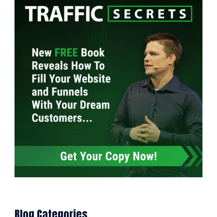
Blog Categories