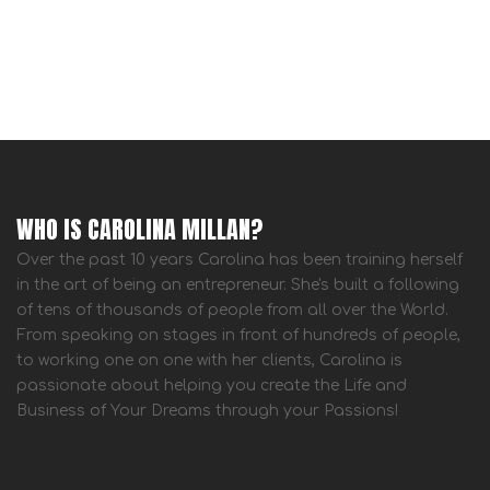
WHO IS CAROLINA MILLAN?
Over the past 10 years Carolina has been training herself
in the art of being an entrepreneur. She's built a following
of tens of thousands of people from all over the World.
From speaking on stages in front of hundreds of people,
to working one on one with her clients, Carolina is
passionate about helping you create the Life and
Business of Your Dreams through your Passions!