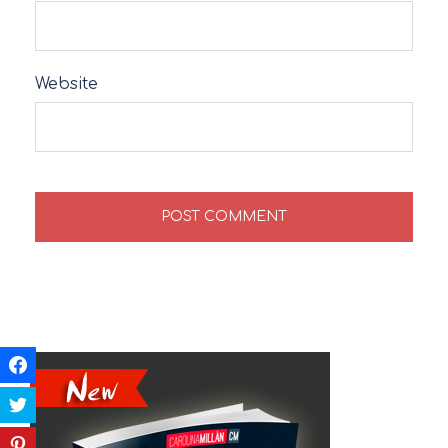
Website