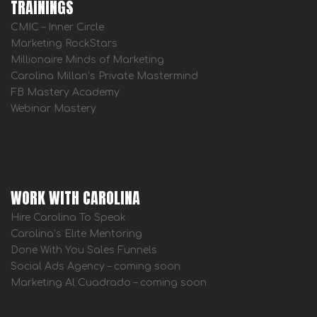
TRAININGS
CMIC – Inner Circle
Marketing RockStars
Millionaire Minds of Marketing
Carolina Millan’s Private Mastermind
FB Mastery Academy
Webinar Mastery
WORK WITH CAROLINA
Hire Carolina To Speak
Carolina’s Elite Mentoring
Done With You Sales Funnels
Social Ads Agency – coming soon
Marketing Al Cuadrado – coming soon