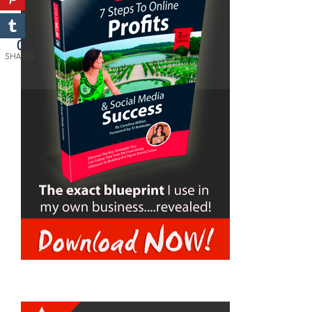
0
SHARES