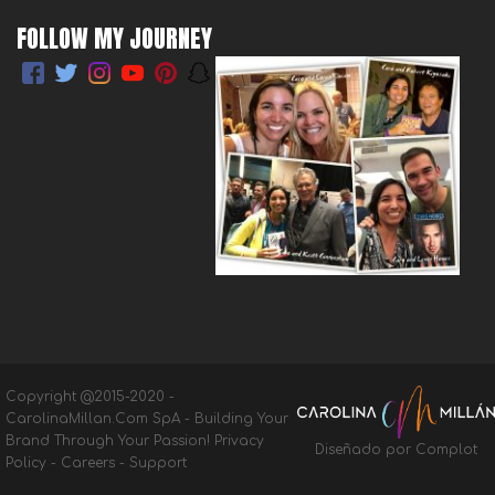
FOLLOW MY JOURNEY
Copyright @2015-2020 -
CarolinaMillan.Com SpA - Building Your
Brand Through Your Passion!
Privacy
Diseñado por Complot
Policy
-
Careers
-
Support