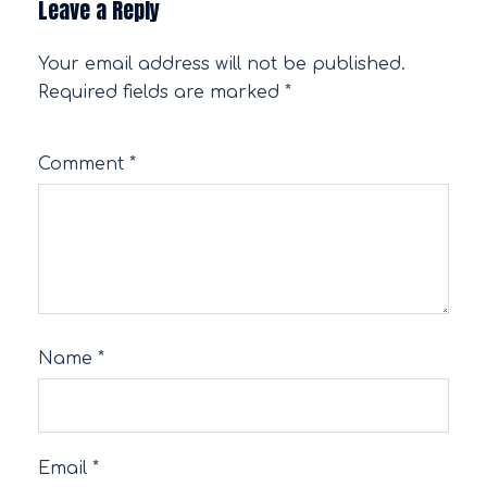
Leave a Reply
Your email address will not be published.
Required fields are marked
*
Comment
*
Name
*
Email
*