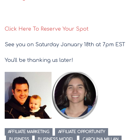
Click Here To Reserve Your Spot
See you on Saturday January 18th at 7pm EST
You'll be thanking us later!
AFFILIATE MARKETING
AFFILIATE OPPORTUNITY
BUSINESS
BUSINESS MODEL
CAROLINA MILLAN