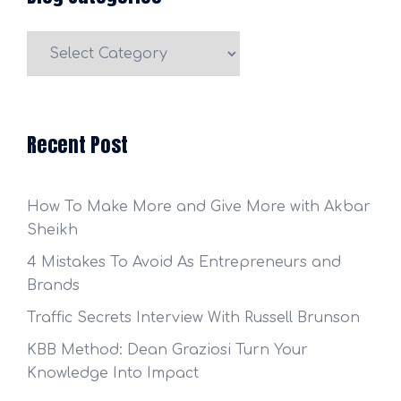
Blog
Categories
Recent Post
How To Make More and Give More with Akbar
Sheikh
4 Mistakes To Avoid As Entrepreneurs and
Brands
Traffic Secrets Interview With Russell Brunson
KBB Method: Dean Graziosi Turn Your
Knowledge Into Impact