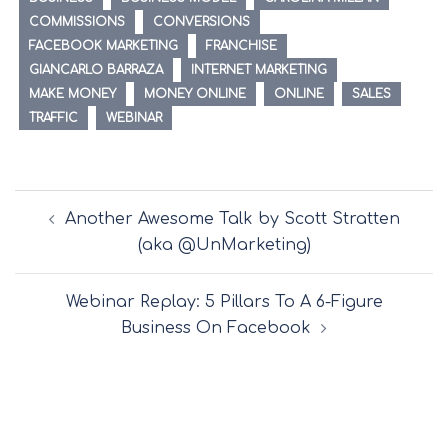
COMMISSIONS
CONVERSIONS
FACEBOOK MARKETING
FRANCHISE
GIANCARLO BARRAZA
INTERNET MARKETING
MAKE MONEY
MONEY ONLINE
ONLINE
SALES
TRAFFIC
WEBINAR
Post
Another Awesome Talk by Scott Stratten
navigation
(aka @UnMarketing)
Webinar Replay: 5 Pillars To A 6-Figure
Business On Facebook