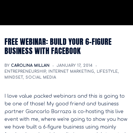
FREE WEBINAR: BUILD YOUR 6-FIGURE
BUSINESS WITH FACEBOOK
BY
CAROLINA MILLAN
JANUARY 17, 2014
ENTREPRENEURSHIP
,
INTERNET MARKETING
,
LIFESTYLE
,
MINDSET
,
SOCIAL MEDIA
I love value packed webinars and this is going to
be one of those! My good friend and business
partner Giancarlo Barraza is co-hosting this live
event with me, where we're going to show you how
we have built a 6-figure business using mainly