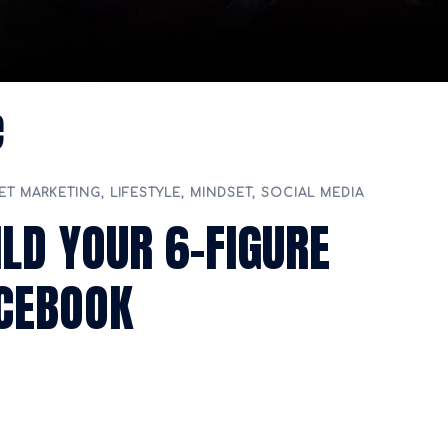
e
ET MARKETING
,
LIFESTYLE
,
MINDSET
,
SOCIAL MEDIA
ILD YOUR 6-FIGURE
ACEBOOK