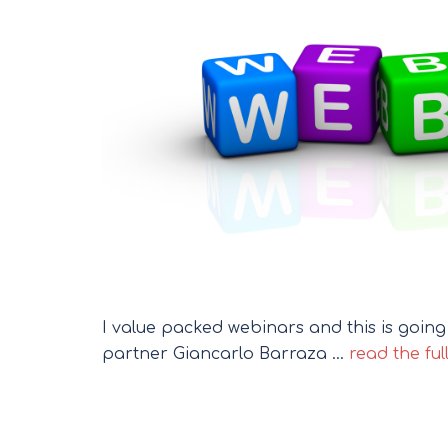
I value packed webinars and this is goin
partner Giancarlo Barraza …
read the ful