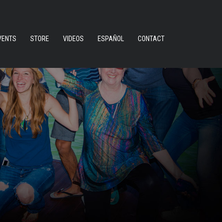
VENTS
STORE
VIDEOS
ESPAÑOL
CONTACT