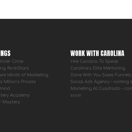
INGS
WORK WITH CAROLINA
Inner Circle
Hire Carolina To Speak
ing RockStars
Carolina’s Elite Mentoring
aire Minds of Marketing
Done With You Sales Funnels
a Millan’s Private
Social Ads Agency – coming
mind
Marketing Al Cuadrado – co
tery Academy
soon
r Mastery