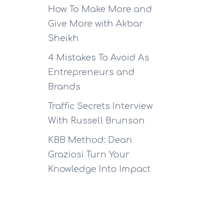
How To Make More and
Give More with Akbar
Sheikh
4 Mistakes To Avoid As
Entrepreneurs and
Brands
Traffic Secrets Interview
With Russell Brunson
KBB Method: Dean
Graziosi Turn Your
Knowledge Into Impact