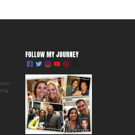
FOLLOW MY JOURNEY
 soon
ming