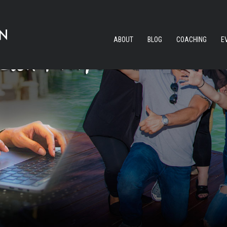
ABOUT
BLOG
COACHING
E