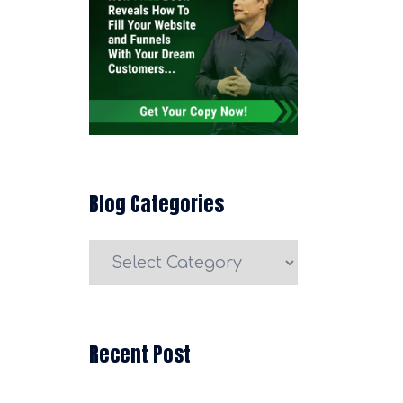
Blog Categories
Blog
Categories
Recent Post