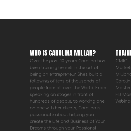
WHO IS CAROLINA MILLAN?
TRAIN
Over the past 10 years Carolina has
CMIC – 
been training herself in the art of
Market
being an entrepreneur. She's built a
Million
following of tens of thousands of
Carolin
people from all over the World. From
Master
speaking on stages in front of
FB Mas
hundreds of people, to working one
Webina
on one with her clients, Carolina is
passionate about helping you
create the Life and Business of Your
Dreams through your Passions!