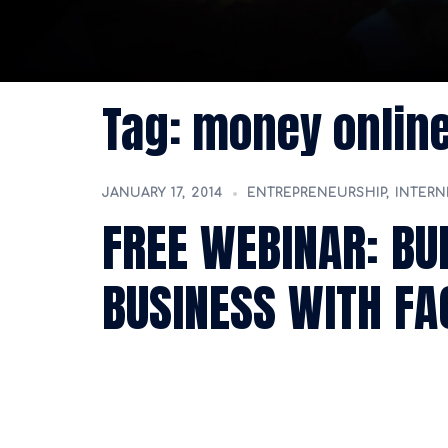
Tag:
money onlin
JANUARY 17, 2014
ENTREPRENEURSHIP
,
INTERN
FREE WEBINAR: BU
BUSINESS WITH F