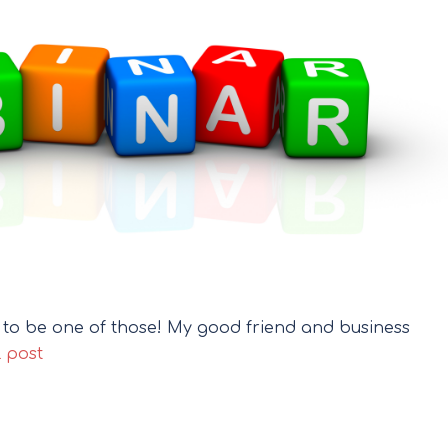
g to be one of those! My good friend and business
l post