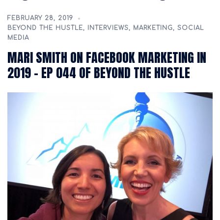
FEBRUARY 28, 2019
BEYOND THE HUSTLE
,
INTERVIEWS
,
MARKETING
,
SOCIAL
MEDIA
MARI SMITH ON FACEBOOK MARKETING IN
2019 – EP 044 OF BEYOND THE HUSTLE