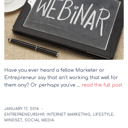
Have you ever heard a fellow Marketer or
Entrepreneur say that isn’t working that well for
them any? Or perhaps you’ve …
read the full post
JANUARY 17, 2014
ENTREPRENEURSHIP
,
INTERNET MARKETING
,
LIFESTYLE
,
MINDSET
,
SOCIAL MEDIA