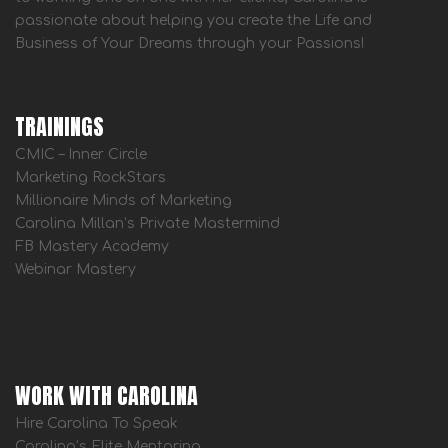
passionate about helping you create the Life and
Business of Your Dreams through your Passions!
TRAININGS
CMIC – Inner Circle
Marketing RockStars
Millionaire Minds of Marketing
Carolina Millan’s Private Mastermind
FB Mastery Academy
Webinar Mastery
WORK WITH CAROLINA
Hire Carolina To Speak
Carolina’s Elite Mentoring