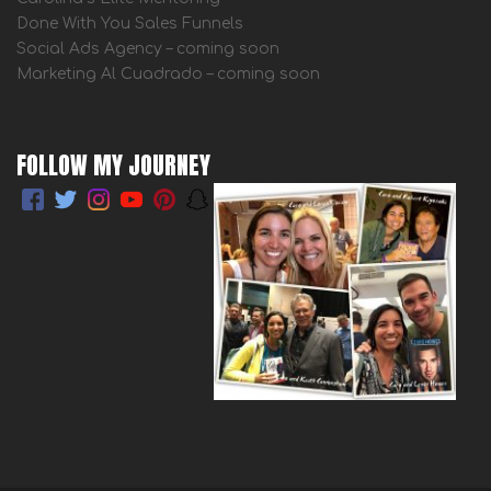
Done With You Sales Funnels
Social Ads Agency – coming soon
Marketing Al Cuadrado – coming soon
FOLLOW MY JOURNEY