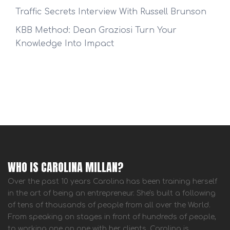
Traffic Secrets Interview With Russell Brunson
KBB Method: Dean Graziosi Turn Your
Knowledge Into Impact
WHO IS CAROLINA MILLAN?
Over the past 10 years Carolina has been training herself
in the art of being an entrepreneur. She's built a following
of tens of thousands of people from all over the World.
From speaking on stages in front of hundreds of people,
to working one on one with her clients, Carolina is