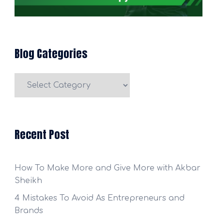
Blog Categories
Blog
Categories
Recent Post
How To Make More and Give More with Akbar
Sheikh
4 Mistakes To Avoid As Entrepreneurs and
Brands