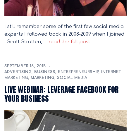
I still remember some of the first few social media
experts I followed back in 2008-2009 when I joined
. Scott Stratten, …
read the full post
SEPTEMBER 16, 2015
ADVERTISING
,
BUSINESS
,
ENTREPRENEURSHIP
,
INTERNET
MARKETING
,
MARKETING
,
SOCIAL MEDIA
LIVE WEBINAR: LEVERAGE FACEBOOK FOR
YOUR BUSINESS