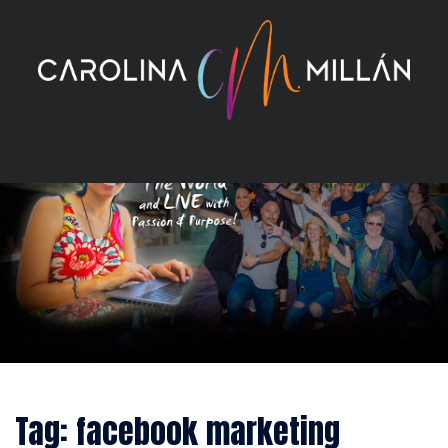
Skip
to
content
Tag:
facebook marketing