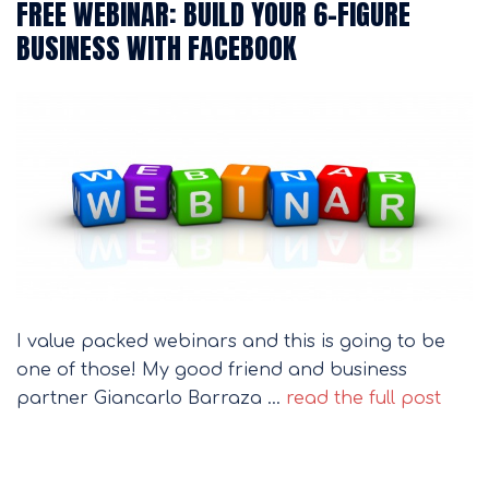
FREE WEBINAR: BUILD YOUR 6-FIGURE
BUSINESS WITH FACEBOOK
I value packed webinars and this is going to be
one of those! My good friend and business
partner Giancarlo Barraza …
read the full post