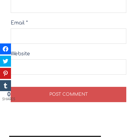
Email
*
Website
0
SHARES