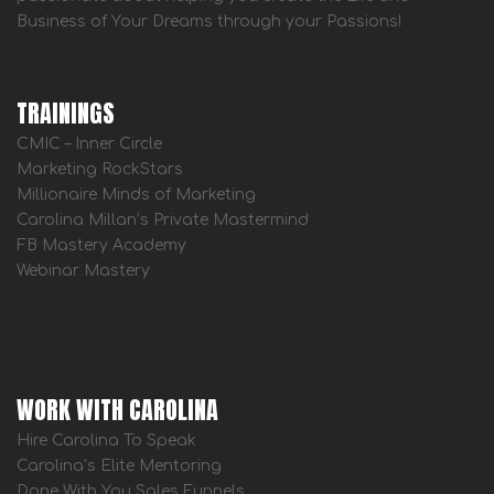
Business of Your Dreams through your Passions!
TRAININGS
CMIC – Inner Circle
Marketing RockStars
Millionaire Minds of Marketing
Carolina Millan’s Private Mastermind
FB Mastery Academy
Webinar Mastery
WORK WITH CAROLINA
Hire Carolina To Speak
Carolina’s Elite Mentoring
Done With You Sales Funnels