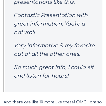
presentations like this.
Fantastic Presentation with
great information. You're a
natural!
Very informative & my favorite
out of all the other ones.
So much great info, I could sit
and listen for hours!
And there are like 10 more like these! OMG I am so