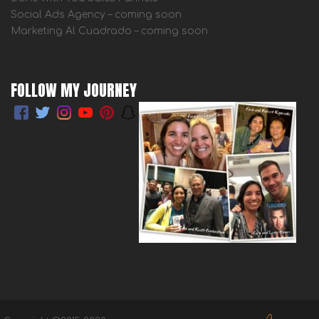
Social Ads Agency – coming soon
Marketing Al Cuadrado – coming soon
FOLLOW MY JOURNEY