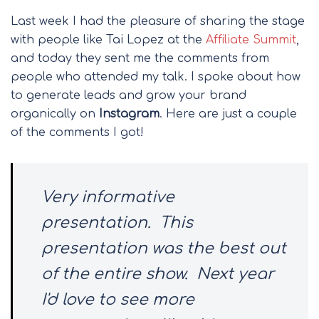
Last week I had the pleasure of sharing the stage
with people like Tai Lopez at the
Affiliate Summit
,
and today they sent me the comments from
people who attended my talk. I spoke about how
to generate leads and grow your brand
organically on
Instagram
. Here are just a couple
of the comments I got!
Very informative
presentation.
This
presentation was the best out
of the entire show.
Next year
I'd love to see more