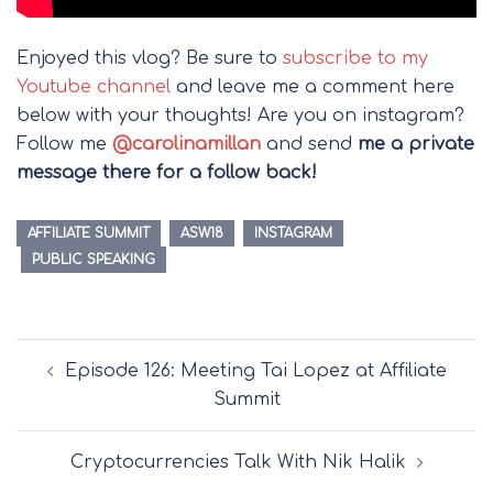
Enjoyed this vlog? Be sure to
subscribe to my
Youtube channel
and leave me a comment here
below with your thoughts! Are you on instagram?
Follow me
@carolinamillan
and send
me a private
message there for a follow back!
AFFILIATE SUMMIT
ASW18
INSTAGRAM
PUBLIC SPEAKING
Post
Episode 126: Meeting Tai Lopez at Affiliate
navigation
Summit
Cryptocurrencies Talk With Nik Halik