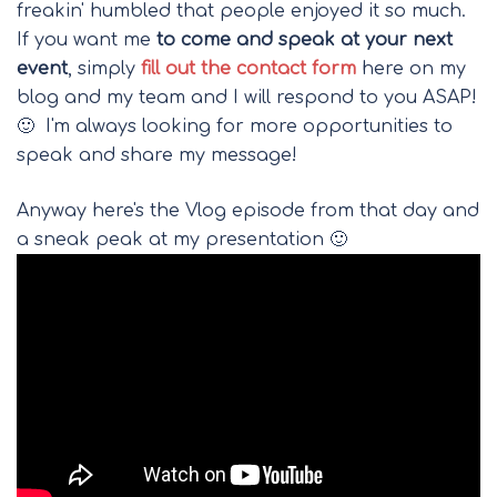
freakin' humbled that people enjoyed it so much.
If you want me
to come and speak at your next
event
, simply
fill out the contact form
here on my
blog and my team and I will respond to you ASAP!
🙂 I'm always looking for more opportunities to
speak and share my message!
Anyway here's the Vlog episode from that day and
a sneak peak at my presentation 🙂