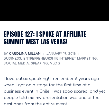
EPISODE 127: I SPOKE AT AFFILIATE
SUMMIT WEST LAS VEGAS!
BY
CAROLINA MILLAN
JANUARY 19, 2018
BUSINESS
,
ENTREPRENEURSHIP
,
INTERNET MARKETING
,
SOCIAL MEDIA
,
SPEAKING
,
VLOG
I love public speaking! I remember 6 years ago
when I got on a stage for the first time at a
business event in Chile, I was sooo scared, and yet
people told me my presentation was one of the
best ones from the entire event.