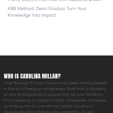
KBB Method: Dean Graziosi Turn Your
Knowledge Into Impact
WHO IS CAROLINA MILLAN?
Over the past 10 years Carolina has been training herself
in the art of being an entrepreneur. She's built a following
of tens of thousands of people from all over the World.
From speaking on stages in front of hundreds of people,
to working one on one with her clients, Carolina is
passionate about helping you create the Life and