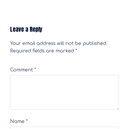
Leave a Reply
Your email address will not be published.
Required fields are marked
*
Comment
*
Name
*