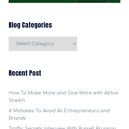
Blog Categories
Blog
Categories
Recent Post
How To Make More and Give More with Akbar
Sheikh
4 Mistakes To Avoid As Entrepreneurs and
Brands
Traffic Secrets Interview With Russell Brunson