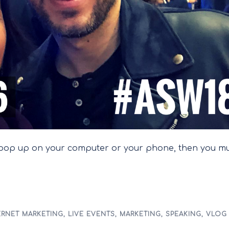
s pop up on your computer or your phone, then you m
ERNET MARKETING
,
LIVE EVENTS
,
MARKETING
,
SPEAKING
,
VLOG