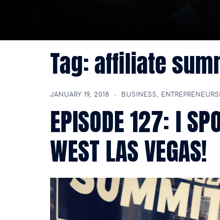
Tag:
affiliate sum
JANUARY 19, 2018
BUSINESS
,
ENTREPRENEURS
EPISODE 127: I SP
WEST LAS VEGAS!