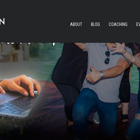
ABOUT
BLOG
COACHING
E