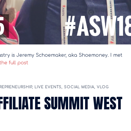
dustry is Jeremy Schoemaker, aka Shoemoney. I met
he full post
REPRENEURSHIP
,
LIVE EVENTS
,
SOCIAL MEDIA
,
VLOG
AFFILIATE SUMMIT WEST