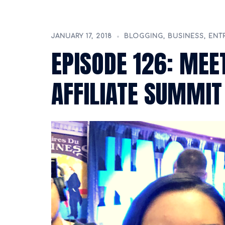
JANUARY 17, 2018
BLOGGING
,
BUSINESS
,
ENT
EPISODE 126: MEET
AFFILIATE SUMMIT