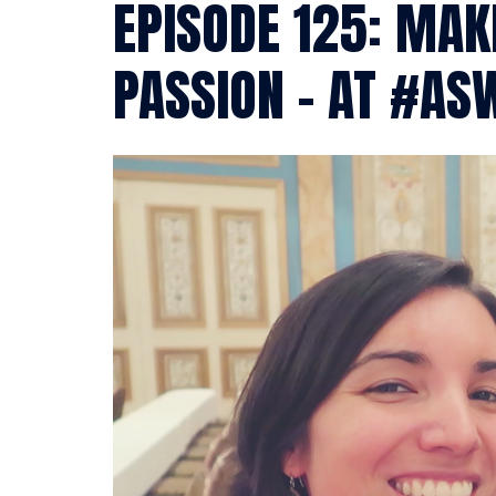
EPISODE 125: MA
PASSION – AT #AS