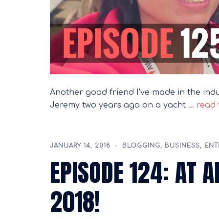
Another good friend I’ve made in the in
Jeremy two years ago on a yacht …
read t
JANUARY 14, 2018
BLOGGING
,
BUSINESS
,
ENT
EPISODE 124: AT 
2018!