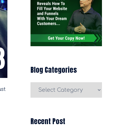
Blog Categories
Blog
ust
Categories
Recent Post