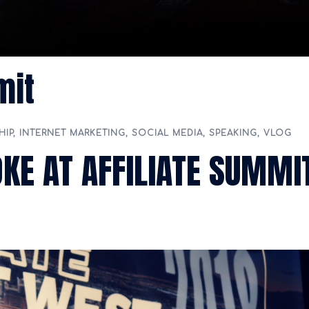
mit
HIP
,
INTERNET MARKETING
,
SOCIAL MEDIA
,
SPEAKING
,
VLOG
OKE AT AFFILIATE SUMMI