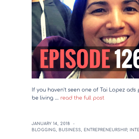
If you haven’t seen one of Tai Lopez ad
be living …
read the full post
JANUARY 14, 2018
BLOGGING
,
BUSINESS
,
ENTREPRENEURSHIP
,
INT