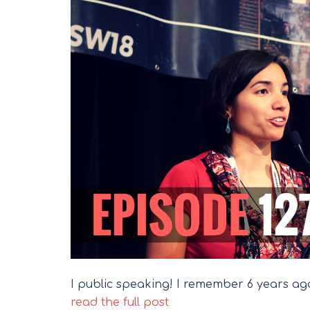
I public speaking! I remember 6 years ago
read the full post