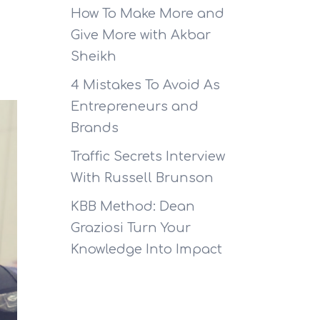
How To Make More and
Give More with Akbar
Sheikh
4 Mistakes To Avoid As
Entrepreneurs and
Brands
Traffic Secrets Interview
With Russell Brunson
KBB Method: Dean
Graziosi Turn Your
Knowledge Into Impact