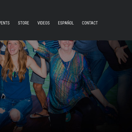
VENTS
STORE
VIDEOS
ESPAÑOL
CONTACT