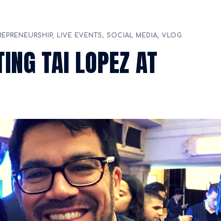
REPRENEURSHIP
,
LIVE EVENTS
,
SOCIAL MEDIA
,
VLOG
ING TAI LOPEZ AT