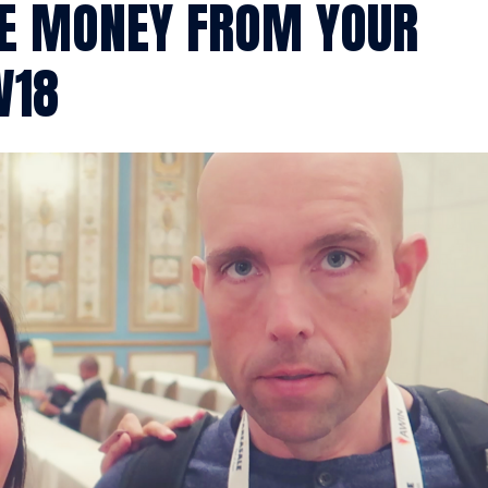
KE MONEY FROM YOUR
W18