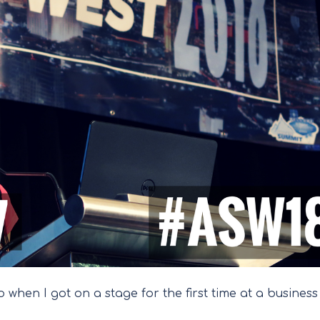
 when I got on a stage for the first time at a business