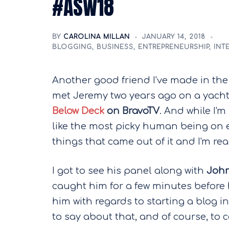
#ASW18
BY
CAROLINA MILLAN
JANUARY 14, 2018
BLOGGING
,
BUSINESS
,
ENTREPRENEURSHIP
,
INT
Another good friend I've made in the
met Jeremy two years ago on a yacht
Below Deck
on BravoTV
. And while I'
like the most picky human being on 
things that came out of it and I'm rea
I got to see his panel along with
John
caught him for a few minutes before 
him with regards to starting a blog i
to say about that, and of course, to