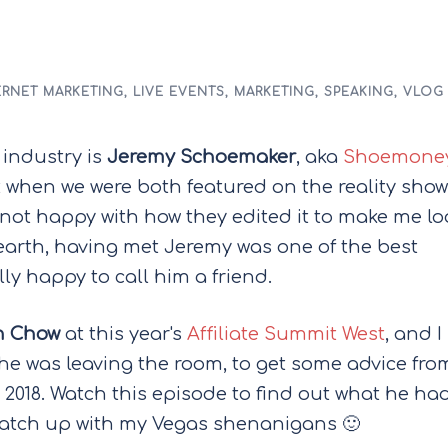
ERNET MARKETING
,
LIVE EVENTS
,
MARKETING
,
SPEAKING
,
VLOG
 industry is
Jeremy Schoemaker
, aka
Shoemone
 when we were both featured on the reality show
m not happy with how they edited it to make me lo
earth, having met Jeremy was one of the best
lly happy to call him a friend.
 Chow
at this year's
Affiliate Summit West
, and I
he was leaving the room, to get some advice fro
n 2018. Watch this episode to find out what he ha
 catch up with my Vegas shenanigans 🙂