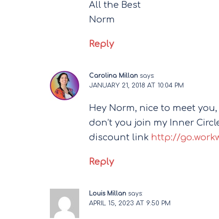
All the Best
Norm
Reply
Carolina Millan
says:
JANUARY 21, 2018 AT 10:04 PM
Hey Norm, nice to meet you,
don’t you join my Inner Circle,
discount link
http://go.work
Reply
Louis Millan
says:
APRIL 15, 2023 AT 9:50 PM