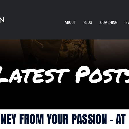
ABOUT
BLOG
COACHING
E
NEY FROM YOUR PASSION – AT