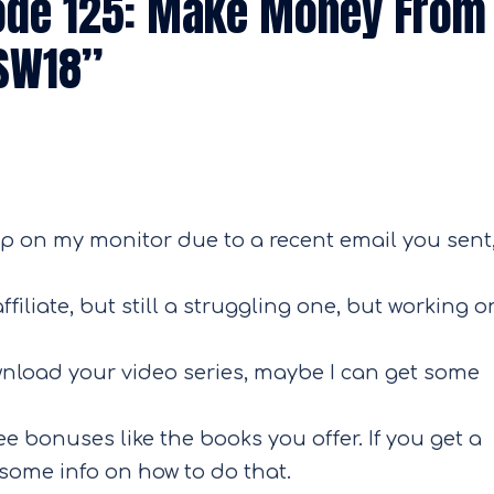
ode 125: Make Money From
ASW18
”
 on my monitor due to a recent email you sent,
iliate, but still a struggling one, but working o
ownload your video series, maybe I can get some
ee bonuses like the books you offer. If you get a
some info on how to do that.