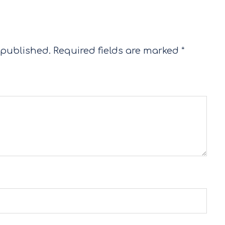
 published.
Required fields are marked
*