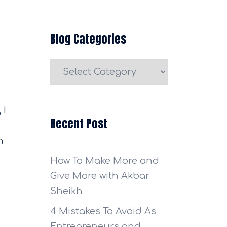
Blog Categories
Blog
Categories
 I
Recent Post
n
How To Make More and
Give More with Akbar
Sheikh
4 Mistakes To Avoid As
Entrepreneurs and