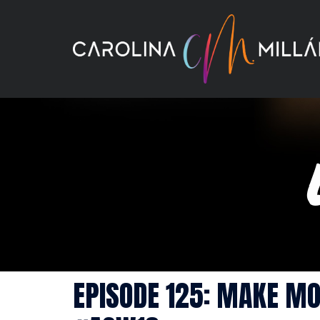
Skip
to
content
EPISODE 125: MAKE MO