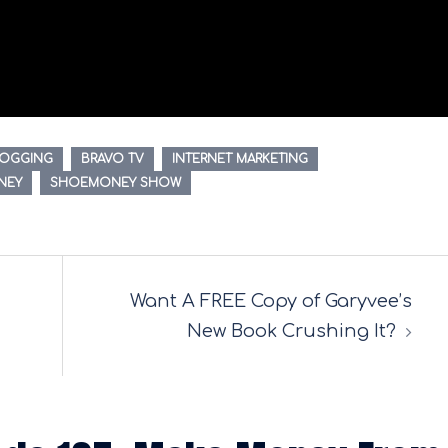
LOGGING
BRAVO TV
INTERNET MARKETING
NEY
SHOEMONEY SHOW
Want A FREE Copy of Garyvee’s
New Book Crushing It?