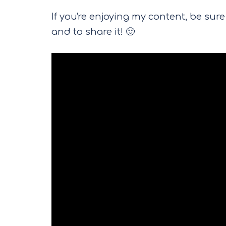
If you're enjoying my content, be su
and to share it! 🙂