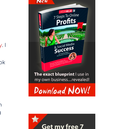
y
. I
ok
m
d