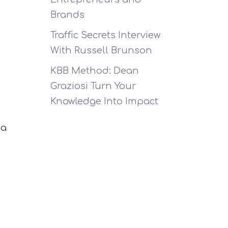
Brands
Traffic Secrets Interview
With Russell Brunson
KBB Method: Dean
Graziosi Turn Your
Knowledge Into Impact
 a