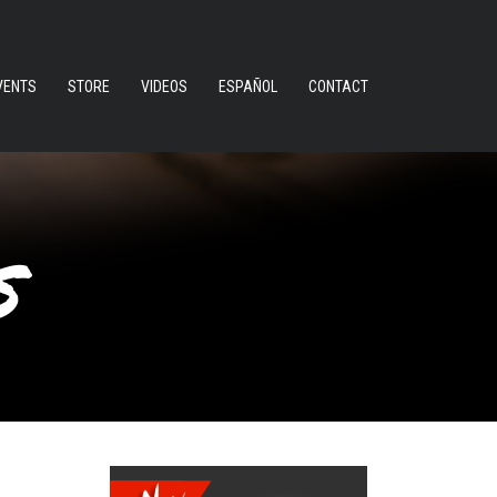
VENTS
STORE
VIDEOS
ESPAÑOL
CONTACT