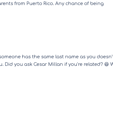
arents from Puerto Rico. Any chance of being
 someone has the same last name as you doesn’
. Did you ask Cesar Millan if you’re related? 😆 