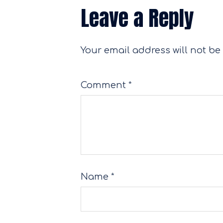
Leave a Reply
Your email address will not be
Comment
*
Name
*