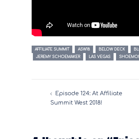
AFFILIATE SUMMIT
ASW18
BELOW DECK
B
JEREMY SCHOEMAKER
LAS VEGAS
SHOEMO
Post
Episode 124: At Affiliate
navigation
Summit West 2018!