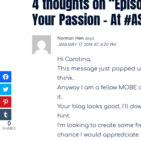
4 thoughts on “
Epis
Your Passion – At #
Norman Hem
says:
JANUARY 17, 2018 AT 4:20 PM
Hi Carolina,
This message just popped up
think.
Anyway I am a fellow MOBE aff
it.
Your blog looks good, I’ll d
hint.
0
I’m looking to create some fr
SHARES
chance I would appredciate 