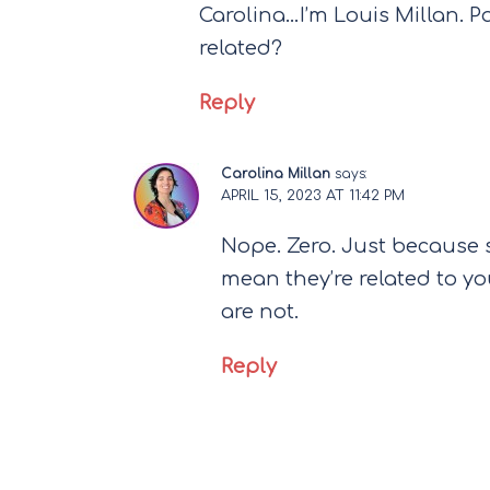
Carolina…I’m Louis Millan. P
related?
Reply
Carolina Millan
says:
APRIL 15, 2023 AT 11:42 PM
Nope. Zero. Just because
mean they’re related to you
are not.
Reply