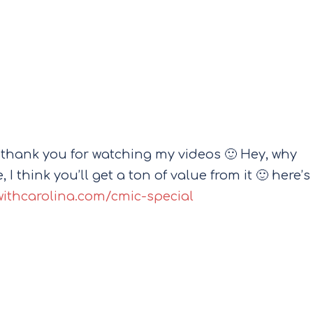
 thank you for watching my videos 🙂 Hey, why
 I think you’ll get a ton of value from it 🙂 here’s
withcarolina.com/cmic-special