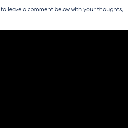
re to leave a comment below with your thoughts,