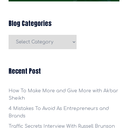
Blog Categories
Blog
Categories
Recent Post
How To Make More and Give More with Akbar
Sheikh
4 Mistakes To Avoid As Entrepreneurs and
Brands
Traffic Secrets Interview With Russell Brunson