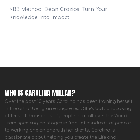
KBB Method: Dean Graziosi Turn Your
Knowledge Into Impact
WHO IS CAROLINA MILLAN?
Over the past 10 years Carolina has been training herself
in the art of being an entrepreneur. She's built a following
of tens of thousands of people from all over the World.
From speaking on stages in front of hundreds of people,
to working one on one with her clients, Carolina is
passionate about helping you create the Life and