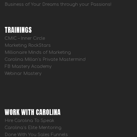
Business of Your Dreams through your Passions!
TRAININGS
CMIC – Inner Circle
Marketing RockStars
Millionaire Minds of Marketing
Carolina Millan’s Private Mastermind
FB Mastery Academy
Webinar Mastery
WORK WITH CAROLINA
Hire Carolina To Speak
Carolina’s Elite Mentoring
Done With You Sales Funnels