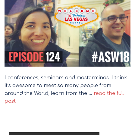
I conferences, seminars and masterminds. I think
it’s awesome to meet so many people from
around the World, learn from the …
read the full
post