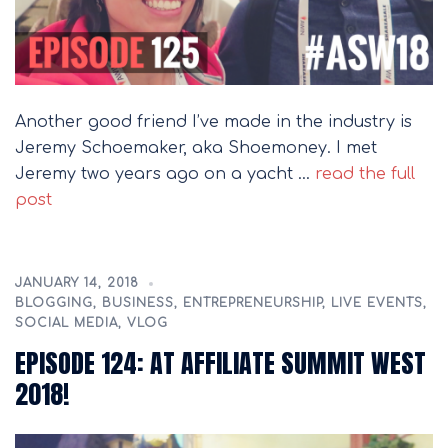
Another good friend I’ve made in the industry is
Jeremy Schoemaker, aka Shoemoney. I met
Jeremy two years ago on a yacht …
read the full
post
JANUARY 14, 2018
BLOGGING
,
BUSINESS
,
ENTREPRENEURSHIP
,
LIVE EVENTS
,
SOCIAL MEDIA
,
VLOG
EPISODE 124: AT AFFILIATE SUMMIT WEST
2018!