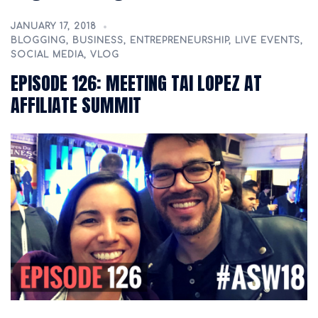
JANUARY 17, 2018
BLOGGING
,
BUSINESS
,
ENTREPRENEURSHIP
,
LIVE EVENTS
,
SOCIAL MEDIA
,
VLOG
EPISODE 126: MEETING TAI LOPEZ AT
AFFILIATE SUMMIT