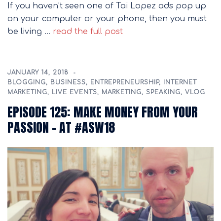
If you haven’t seen one of Tai Lopez ads pop up
on your computer or your phone, then you must
be living …
read the full post
JANUARY 14, 2018
BLOGGING
,
BUSINESS
,
ENTREPRENEURSHIP
,
INTERNET
MARKETING
,
LIVE EVENTS
,
MARKETING
,
SPEAKING
,
VLOG
EPISODE 125: MAKE MONEY FROM YOUR
PASSION – AT #ASW18