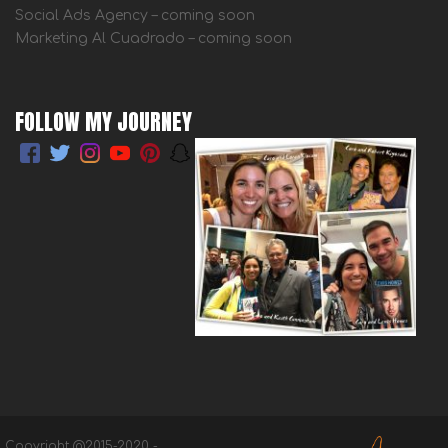
Social Ads Agency – coming soon
Marketing Al Cuadrado – coming soon
FOLLOW MY JOURNEY
Copyright @2015-2020 -