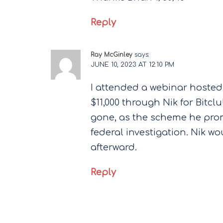
Reply
Ray McGinley
says:
JUNE 10, 2023 AT 12:10 PM
I attended a webinar hosted
$11,000 through Nik for Bitc
gone, as the scheme he prom
federal investigation. Nik w
afterward.
Reply