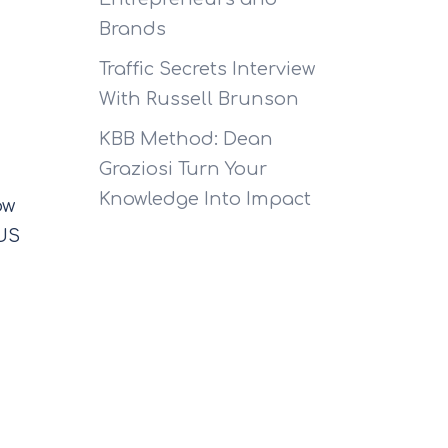
Brands
Traffic Secrets Interview
With Russell Brunson
KBB Method: Dean
Graziosi Turn Your
Knowledge Into Impact
ow
 US