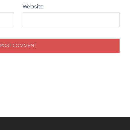
Website