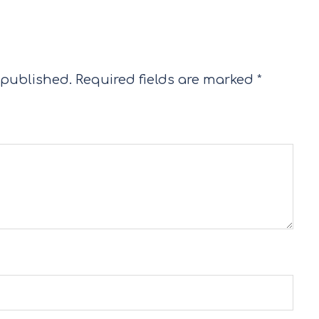
 published.
Required fields are marked
*