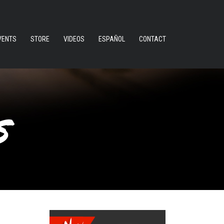
VENTS
STORE
VIDEOS
ESPAÑOL
CONTACT