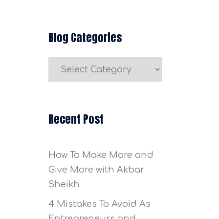
Blog Categories
Blog
Categories
Recent Post
How To Make More and
Give More with Akbar
Sheikh
4 Mistakes To Avoid As
Entrepreneurs and