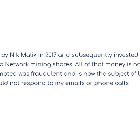
 by Nik Malik in 2017 and subsequently invested
lub Network mining shares. All of that money is n
oted was fraudulent and is now the subject of
ould not respond to my emails or phone calls