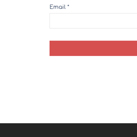
Email
*