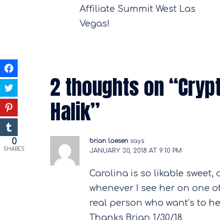
navigation
Affiliate Summit West Las
Vegas!
2 thoughts on “
Cryp
Halik
”
0
brian laesen
says:
SHARES
JANUARY 30, 2018 AT 9:10 PM
Carolina is so likable sweet, 
whenever I see her on one of 
real person who want’s to he
Thanks Brian 1/30/18