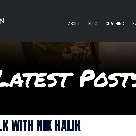
ABOUT
BLOG
COACHING
E
K WITH NIK HALIK