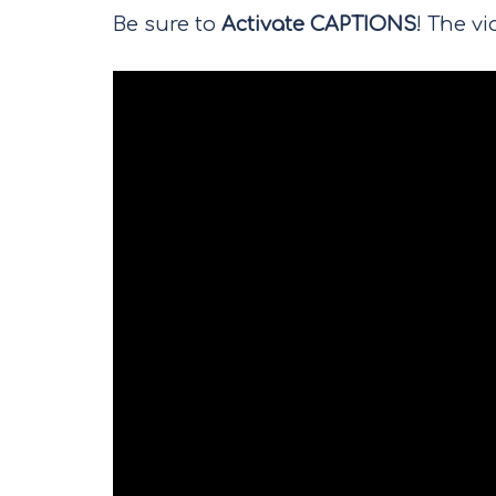
Be sure to
Activate CAPTIONS
! The vi