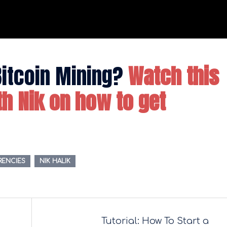
Bitcoin Mining?
Watch this
ith Nik on how to get
RENCIES
NIK HALIK
Tutorial: How To Start a