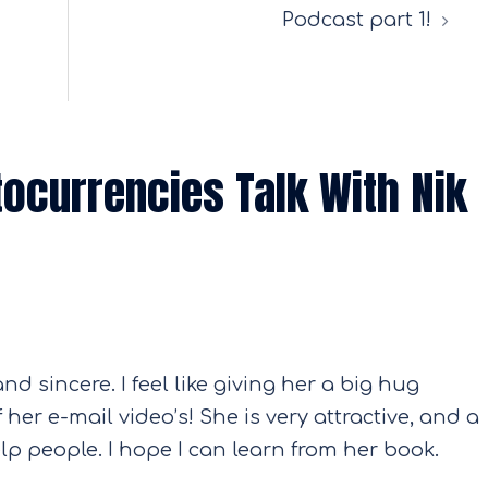
Podcast part 1!
tocurrencies Talk With Nik
and sincere. I feel like giving her a big hug
her e-mail video’s! She is very attractive, and a
lp people. I hope I can learn from her book.