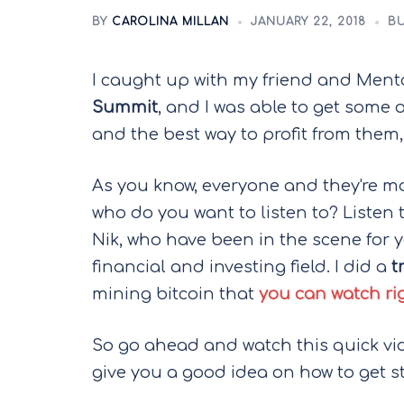
BY
CAROLINA MILLAN
JANUARY 22, 2018
BU
I caught up with my friend and Men
Summit
, and I was able to get some 
and the best way to profit from them,
As you know, everyone and they're mo
who do you want to listen to? Listen t
Nik, who have been in the scene for y
financial and investing field. I did a
t
mining bitcoin that
you can watch rig
So go ahead and watch this quick video
give you a good idea on how to get s