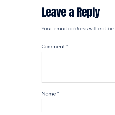
Leave a Reply
Your email address will not be
Comment
*
Name
*