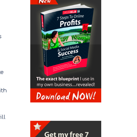
s
ke
ith
ill