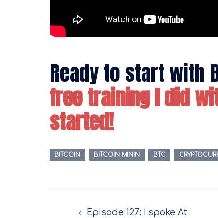
Ready to start with 
free training I did w
started!
BITCOIN
BITCOIN MININ
BTC
CRYPTOCUR
Post
Episode 127: I spoke At