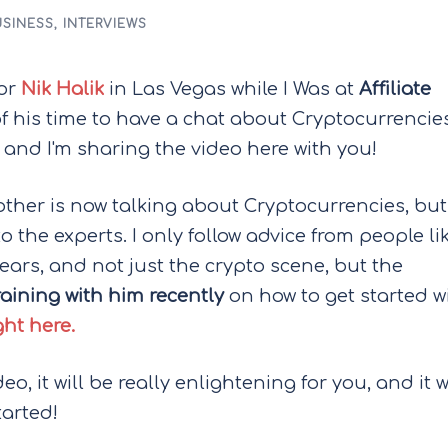
SINESS
,
INTERVIEWS
tor
Nik Halik
in Las Vegas while I Was at
Affiliate
of his time to have a chat about Cryptocurrencie
 and I'm sharing the video here with you!
ther is now talking about Cryptocurrencies, but
o the experts. I only follow advice from people li
ears, and not just the crypto scene, but the
raining with him recently
on how to get started w
ht here.
, it will be really enlightening for you, and it w
tarted!