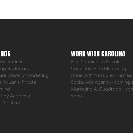
INGS
WORK WITH CAROLINA
Inner Circle
Hire Carolina To Speak
ing RockStars
Carolina’s Elite Mentoring
aire Minds of Marketing
Done With You Sales Funnels
a Millan’s Private
Social Ads Agency – coming
mind
Marketing Al Cuadrado – co
tery Academy
soon
r Mastery