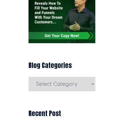
Blog Categories
Blog
Categories
Recent Post