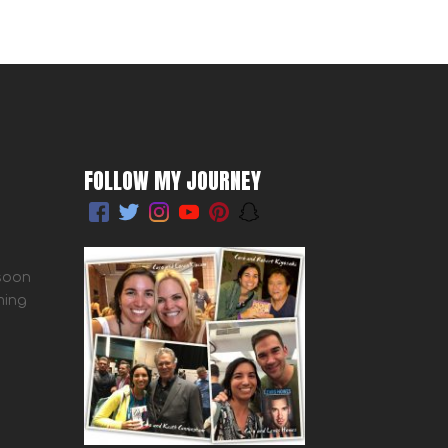
FOLLOW MY JOURNEY
 soon
ming