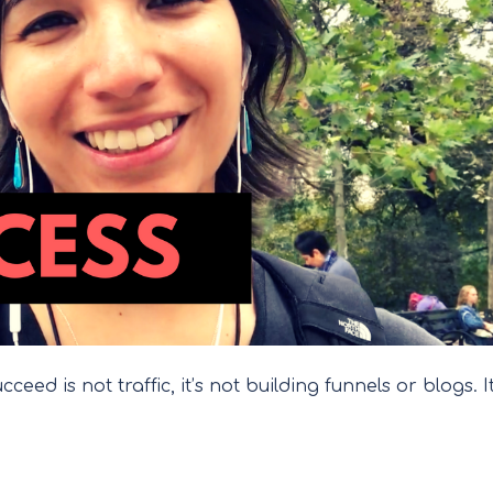
eed is not traffic, it’s not building funnels or blogs. It