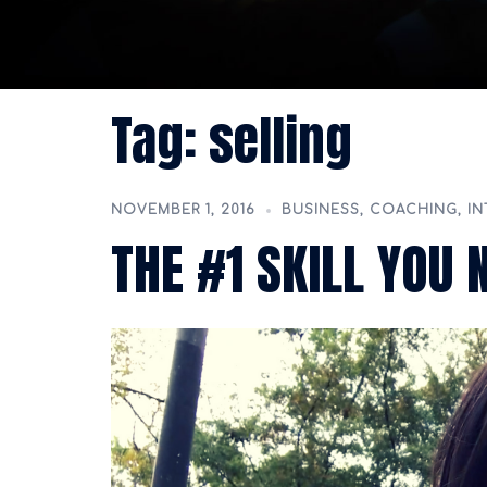
Tag:
selling
NOVEMBER 1, 2016
BUSINESS
,
COACHING
,
IN
THE #1 SKILL YOU 