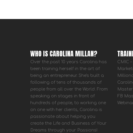
WHO IS CAROLINA MILLAN?
TRAIN
Over the past 10 years Carolina has
CMIC – 
been training herself in the art of
Market
being an entrepreneur. She's built a
Million
following of tens of thousands of
Carolin
people from all over the World. From
Master
speaking on stages in front of
FB Mas
hundreds of people, to working one
Webina
on one with her clients, Carolina is
passionate about helping you
create the Life and Business of Your
Dreams through your Passions!