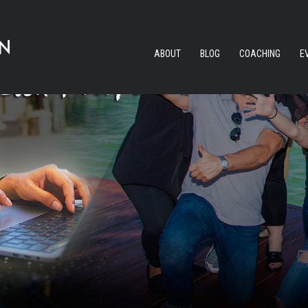
ABOUT
BLOG
COACHING
E