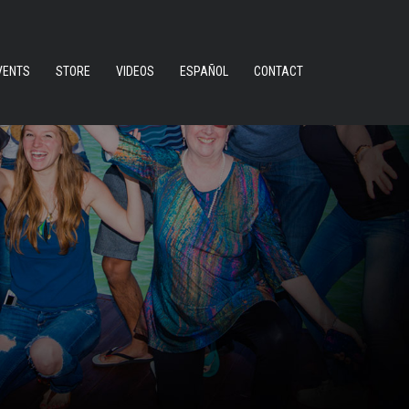
VENTS
STORE
VIDEOS
ESPAÑOL
CONTACT