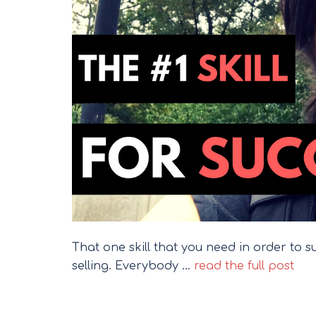
That one skill that you need in order to succ
selling. Everybody …
read the full post