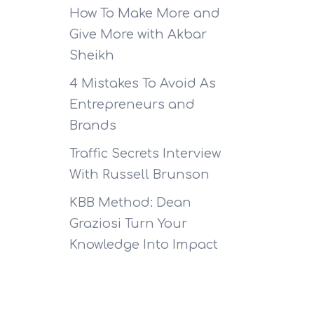
How To Make More and
Give More with Akbar
Sheikh
4 Mistakes To Avoid As
Entrepreneurs and
Brands
Traffic Secrets Interview
With Russell Brunson
KBB Method: Dean
Graziosi Turn Your
Knowledge Into Impact