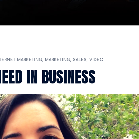
TERNET MARKETING
,
MARKETING
,
SALES
,
VIDEO
NEED IN BUSINESS