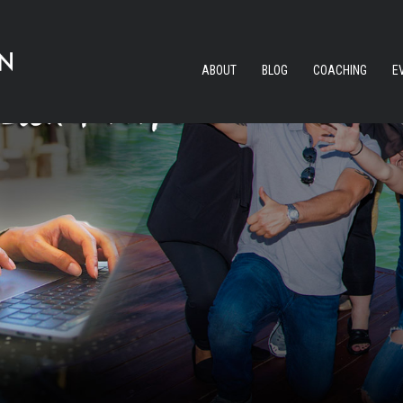
ABOUT
BLOG
COACHING
E