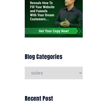
Blog Categories
Blog
Categories
Recent Post