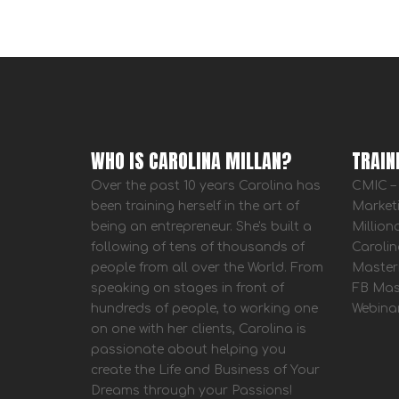
WHO IS CAROLINA MILLAN?
TRAIN
Over the past 10 years Carolina has
CMIC – 
been training herself in the art of
Market
being an entrepreneur. She's built a
Million
following of tens of thousands of
Carolin
people from all over the World. From
Master
speaking on stages in front of
FB Mas
hundreds of people, to working one
Webina
on one with her clients, Carolina is
passionate about helping you
create the Life and Business of Your
Dreams through your Passions!