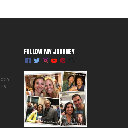
FOLLOW MY JOURNEY
 soon
ming