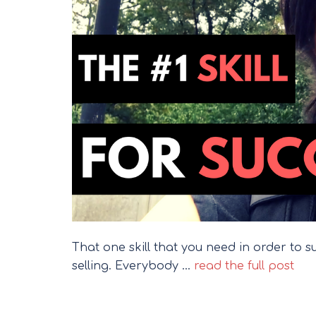
That one skill that you need in order to succ
selling. Everybody …
read the full post