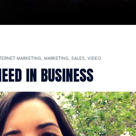
TERNET MARKETING
,
MARKETING
,
SALES
,
VIDEO
NEED IN BUSINESS