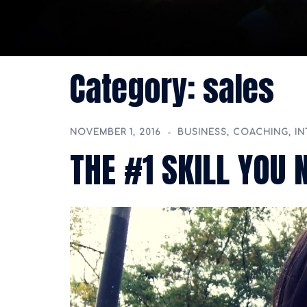
Category:
sales
NOVEMBER 1, 2016
BUSINESS
,
COACHING
,
IN
THE #1 SKILL YOU 