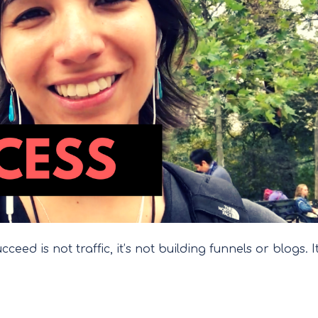
eed is not traffic, it’s not building funnels or blogs. It