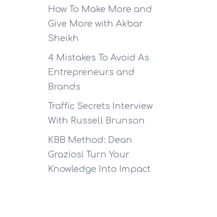
How To Make More and
Give More with Akbar
Sheikh
4 Mistakes To Avoid As
Entrepreneurs and
Brands
Traffic Secrets Interview
With Russell Brunson
KBB Method: Dean
Graziosi Turn Your
Knowledge Into Impact