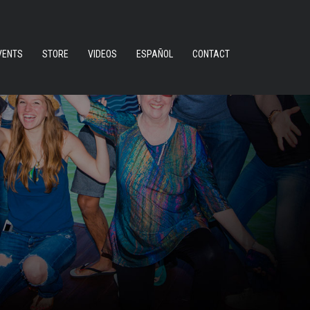
VENTS
STORE
VIDEOS
ESPAÑOL
CONTACT