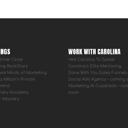
INGS
WORK WITH CAROLINA
Inner Circle
Hire Carolina To Speak
ing RockStars
Carolina’s Elite Mentoring
aire Minds of Marketing
Done With You Sales Funnels
a Millan’s Private
Social Ads Agency – coming
mind
Marketing Al Cuadrado – co
tery Academy
soon
r Mastery