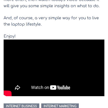
will give you some simple insights on what to do.
And, of course, a very simple way for you to live
the laptop lifestyle.
Enjoy!
INTERNET BUSINESS
INTERNET MARKETING