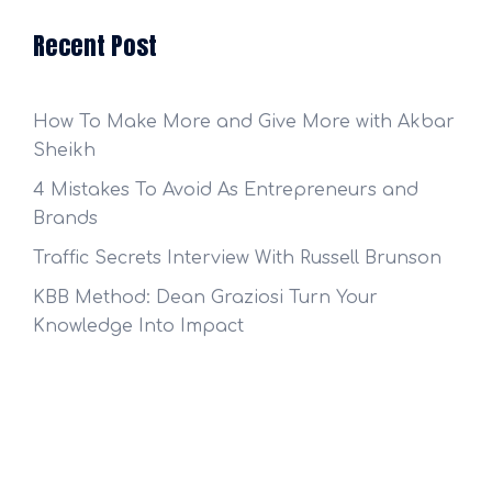
Recent Post
How To Make More and Give More with Akbar
Sheikh
4 Mistakes To Avoid As Entrepreneurs and
Brands
Traffic Secrets Interview With Russell Brunson
KBB Method: Dean Graziosi Turn Your
Knowledge Into Impact