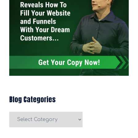
Blog Categories
Blog
Categories