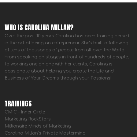
WHO IS CAROLINA MILLAN?
Over the past 10 years Carolina has been training herself
in the art of being an entrepreneur. She's built a following
of tens of thousands of people from all over the World.
From speaking on stages in front of hundreds of people,
to working one on one with her clients, Carolina is
passionate about helping you create the Life and
Business of Your Dreams through your Passions!
TRAININGS
CMIC – Inner Circle
Marketing RockStars
Millionaire Minds of Marketing
Carolina Millan’s Private Mastermind