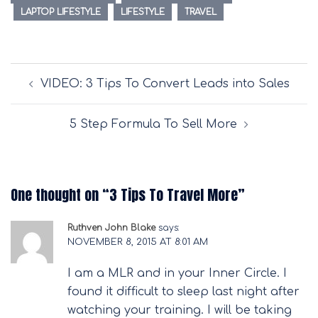
LAPTOP LIFESTYLE
LIFESTYLE
TRAVEL
Post
VIDEO: 3 Tips To Convert Leads into Sales
navigation
5 Step Formula To Sell More
One thought on “
3 Tips To Travel More
”
Ruthven John Blake
says:
NOVEMBER 8, 2015 AT 8:01 AM
I am a MLR and in your Inner Circle. I
found it difficult to sleep last night after
watching your training. I will be taking