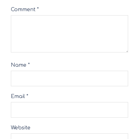
Comment
*
Name
*
Email
*
Website