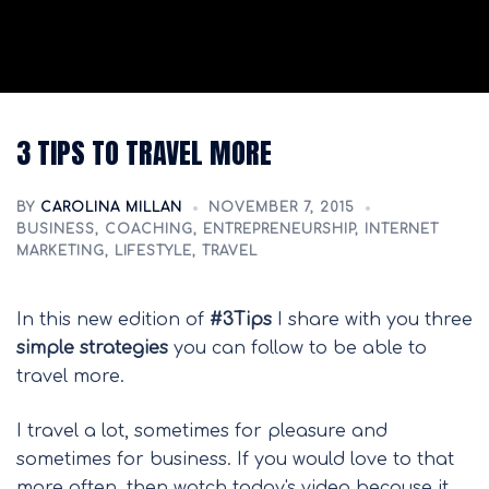
3 TIPS TO TRAVEL MORE
BY
CAROLINA MILLAN
NOVEMBER 7, 2015
BUSINESS
,
COACHING
,
ENTREPRENEURSHIP
,
INTERNET
MARKETING
,
LIFESTYLE
,
TRAVEL
In this new edition of
#3Tips
I share with you three
simple strategies
you can follow to be able to
travel more.
I travel a lot, sometimes for pleasure and
sometimes for business. If you would love to that
more often, then watch today's video because it