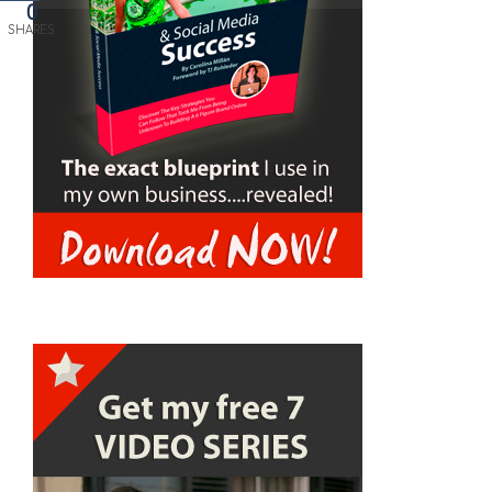
0
SHARES