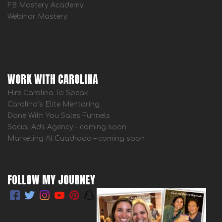
FB Mastery Academy
Webinar Mastery
WORK WITH CAROLINA
Hire Carolina To Speak
Carolina’s Elite Mentoring
Done With You Sales Funnels
Social Ads Agency – coming soon
Marketing Al Cuadrado – coming soon
FOLLOW MY JOURNEY