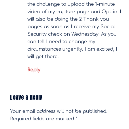
the challenge to upload the 1-minute
video of my capture page and Opt-in. I
will also be doing the 2 Thank you
pages as soon as I receive my Social
Security check on Wednesday. As you
can tell I need to change my
circumstances urgently. I am excited, I
will get there.
Reply
Leave a Reply
Your email address will not be published.
Required fields are marked
*