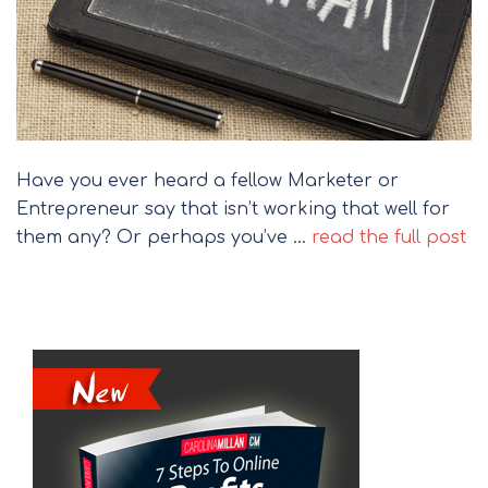
Have you ever heard a fellow Marketer or
Entrepreneur say that isn’t working that well for
them any? Or perhaps you’ve …
read the full post