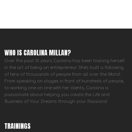
WHO IS CAROLINA MILLAN?
Over the past 10 years Carolina has been training herself
in the art of being an entrepreneur. She's built a following
of tens of thousands of people from all over the World.
From speaking on stages in front of hundreds of people,
to working one on one with her clients, Carolina is
passionate about helping you create the Life and
Business of Your Dreams through your Passions!
TRAININGS