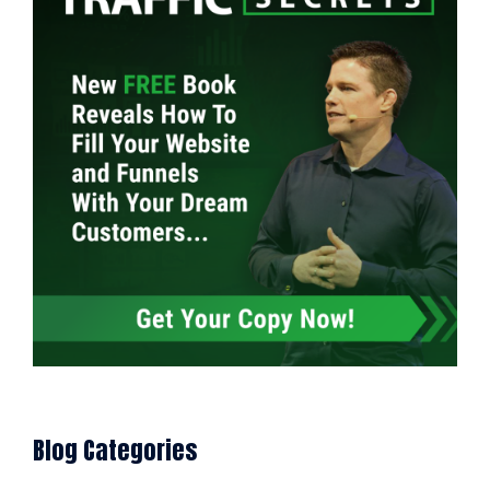
Blog Categories