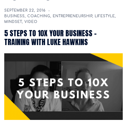
SEPTEMBER 22, 2016
BUSINESS
,
COACHING
,
ENTREPRENEURSHIP
,
LIFESTYLE
,
MINDSET
,
VIDEO
5 STEPS TO 10X YOUR BUSINESS –
TRAINING WITH LUKE HAWKINS