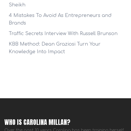
Sheikh
4 Mistakes To Avoid As Entrepreneurs and
Brands
Traffic Secrets Interview With Russell Brunson
KBB Method: Dean Graziosi Turn Your
Knowledge Into Impact
WHO IS CAROLINA MILLAN?
Over the past 10 years Carolina has been training herself