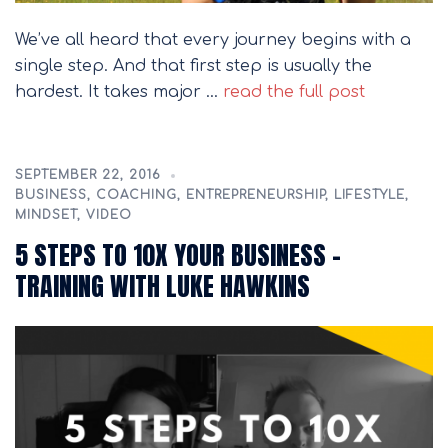
We’ve all heard that every journey begins with a
single step. And that first step is usually the
hardest. It takes major …
read the full post
SEPTEMBER 22, 2016
BUSINESS
,
COACHING
,
ENTREPRENEURSHIP
,
LIFESTYLE
,
MINDSET
,
VIDEO
5 STEPS TO 10X YOUR BUSINESS –
TRAINING WITH LUKE HAWKINS