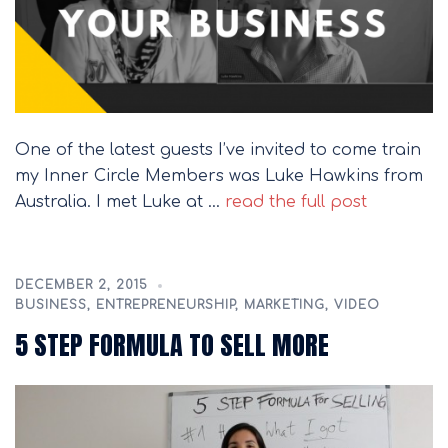
One of the latest guests I’ve invited to come train
my Inner Circle Members was Luke Hawkins from
Australia. I met Luke at …
read the full post
DECEMBER 2, 2015
BUSINESS
,
ENTREPRENEURSHIP
,
MARKETING
,
VIDEO
5 STEP FORMULA TO SELL MORE