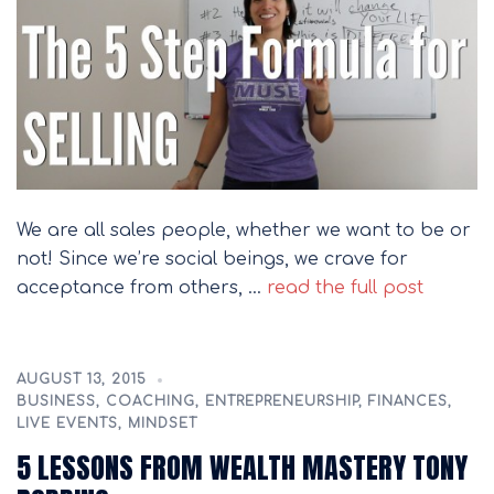
We are all sales people, whether we want to be or
not! Since we’re social beings, we crave for
acceptance from others, …
read the full post
AUGUST 13, 2015
BUSINESS
,
COACHING
,
ENTREPRENEURSHIP
,
FINANCES
,
LIVE EVENTS
,
MINDSET
5 LESSONS FROM WEALTH MASTERY TONY