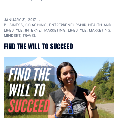
JANUARY 31, 2017
BUSINESS
,
COACHING
,
ENTREPRENEURSHIP
,
HEALTH AND
LIFESTYLE
,
INTERNET MARKETING
,
LIFESTYLE
,
MARKETING
,
MINDSET
,
TRAVEL
FIND THE WILL TO SUCCEED