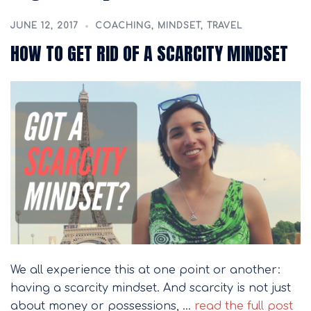
JUNE 12, 2017
COACHING
,
MINDSET
,
TRAVEL
HOW TO GET RID OF A SCARCITY MINDSET
We all experience this at one point or another:
having a scarcity mindset. And scarcity is not just
about money or possessions, …
read the full post