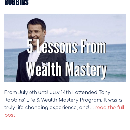
ROBBINS
From July 6th until July 14th I attended Tony
Robbins’ Life & Wealth Mastery Program. It was a
truly life-changing experience, and …
read the full
post