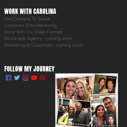
WORK WITH CAROLINA
Hire Carolina To Speak
Carolina’s Elite Mentoring
Done With You Sales Funnels
Social Ads Agency – coming soon
Marketing Al Cuadrado – coming soon
FOLLOW MY JOURNEY