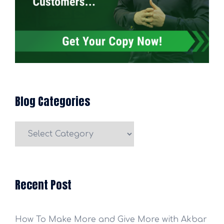
Blog Categories
Blog
Categories
Recent Post
How To Make More and Give More with Akbar