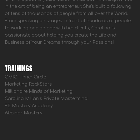
in the art of being an entrepreneur. She's built a following
of tens of thousands of people from all over the World.
From speaking on stages in front of hundreds of people,
to working one on one with her clients, Carolina is
passionate about helping you create the Life and
Business of Your Dreams through your Passions!
TRAININGS
CMIC – Inner Circle
Marketing RockStars
Millionaire Minds of Marketing
Carolina Millan’s Private Mastermind
FB Mastery Academy
Webinar Mastery