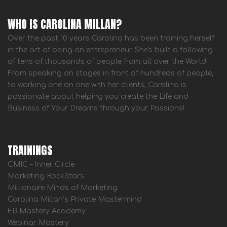
WHO IS CAROLINA MILLAN?
Over the past 10 years Carolina has been training herself
in the art of being an entrepreneur. She's built a following
of tens of thousands of people from all over the World.
From speaking on stages in front of hundreds of people,
to working one on one with her clients, Carolina is
passionate about helping you create the Life and
Business of Your Dreams through your Passions!
TRAININGS
CMIC – Inner Circle
Marketing RockStars
Millionaire Minds of Marketing
Carolina Millan’s Private Mastermind
FB Mastery Academy
Webinar Mastery