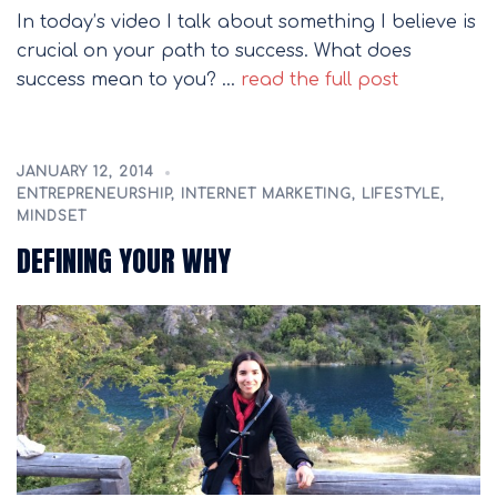
In today’s video I talk about something I believe is
crucial on your path to success. What does
success mean to you? …
read the full post
JANUARY 12, 2014
ENTREPRENEURSHIP
,
INTERNET MARKETING
,
LIFESTYLE
,
MINDSET
DEFINING YOUR WHY