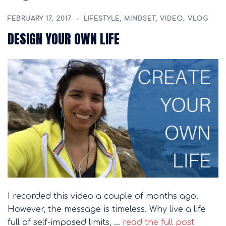
FEBRUARY 17, 2017
LIFESTYLE
,
MINDSET
,
VIDEO
,
VLOG
DESIGN YOUR OWN LIFE
I recorded this video a couple of months ago.
However, the message is timeless. Why live a life
full of self-imposed limits, …
read the full post