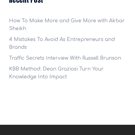
How To Make More and Give More with Akbar
Sheikh
4 Mistakes To Avoid As Entrepreneurs and
Brands
Traffic Secrets Interview With Russell Brunson
KBB Method: Dean Graziosi Turn Your
Knowledge Into Impact