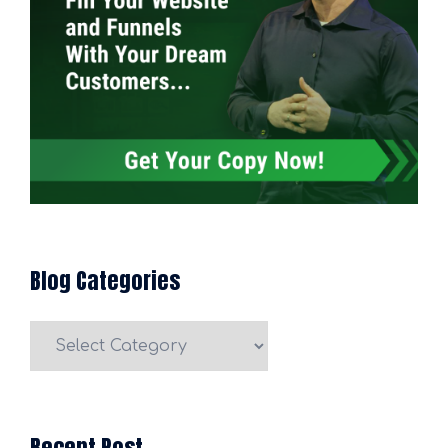
Blog Categories
Blog
Categories
Recent Post