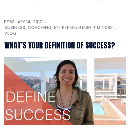
FEBRUARY 14, 2017
BUSINESS
,
COACHING
,
ENTREPRENEURSHIP
,
MINDSET
,
VLOG
WHAT’S YOUR DEFINITION OF SUCCESS?