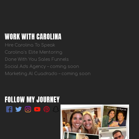
WORK WITH CAROLINA
Hire Carolina To Speak
Carolina’s Elite Mentoring
Done With You Sales Funnels
Social Ads Agency – coming soon
Marketing Al Cuadrado – coming soon
FOLLOW MY JOURNEY