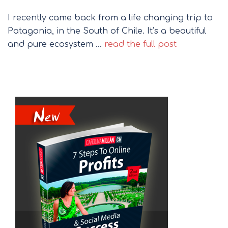
I recently came back from a life changing trip to
Patagonia, in the South of Chile. It’s a beautiful
and pure ecosystem …
read the full post