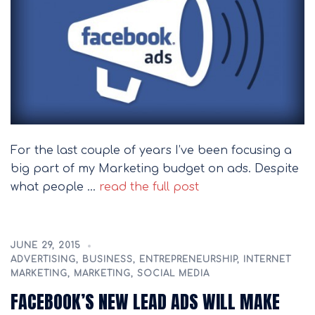
For the last couple of years I’ve been focusing a
big part of my Marketing budget on ads. Despite
what people …
read the full post
JUNE 29, 2015
ADVERTISING
,
BUSINESS
,
ENTREPRENEURSHIP
,
INTERNET
MARKETING
,
MARKETING
,
SOCIAL MEDIA
FACEBOOK’S NEW LEAD ADS WILL MAKE