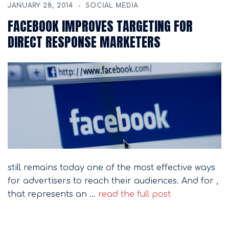
JANUARY 28, 2014
SOCIAL MEDIA
FACEBOOK IMPROVES TARGETING FOR
DIRECT RESPONSE MARKETERS
still remains today one of the most effective ways
for advertisers to reach their audiences. And for ,
that represents an …
read the full post