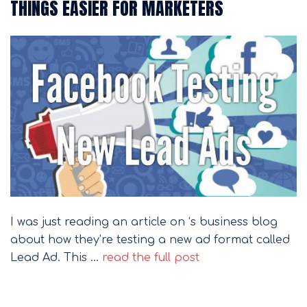
THINGS EASIER FOR MARKETERS
I was just reading an article on ‘s business blog
about how they’re testing a new ad format called
Lead Ad. This …
read the full post