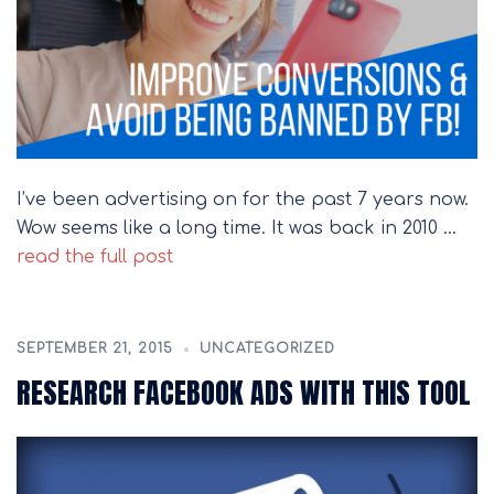
I’ve been advertising on for the past 7 years now.
Wow seems like a long time. It was back in 2010 …
read the full post
SEPTEMBER 21, 2015
UNCATEGORIZED
RESEARCH FACEBOOK ADS WITH THIS TOOL