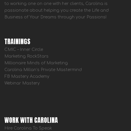
to working one on one with her clients, Carolina is
passionate about helping you create the Life and
Business of Your Dreams through your Passions!
TRAININGS
CMIC – Inner Circle
Marketing RockStars
Millionaire Minds of Marketing
Carolina Millan’s Private Mastermind
FB Mastery Academy
Webinar Mastery
WORK WITH CAROLINA
Hire Carolina To Speak