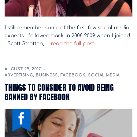
I still remember some of the first few social media
experts I followed back in 2008-2009 when I joined
. Scott Stratten, …
read the full post
AUGUST 29, 2017
ADVERTISING
,
BUSINESS
,
FACEBOOK
,
SOCIAL MEDIA
THINGS TO CONSIDER TO AVOID BEING
BANNED BY FACEBOOK