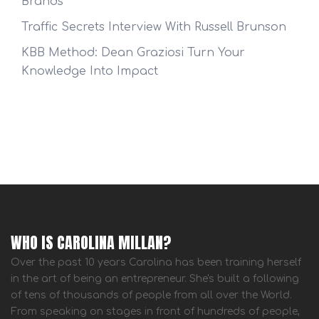
Brands
Traffic Secrets Interview With Russell Brunson
KBB Method: Dean Graziosi Turn Your
Knowledge Into Impact
WHO IS CAROLINA MILLAN?
Over the past 10 years Carolina has been training herself
in the art of being an entrepreneur. She's built a following
of tens of thousands of people from all over the World.
From speaking on stages in front of hundreds of people,