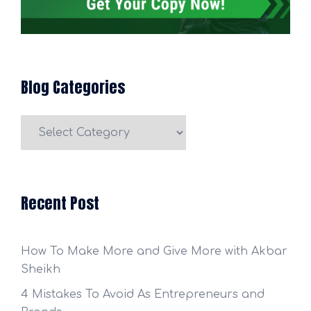
Blog Categories
Blog
Categories
Recent Post
How To Make More and Give More with Akbar
Sheikh
4 Mistakes To Avoid As Entrepreneurs and