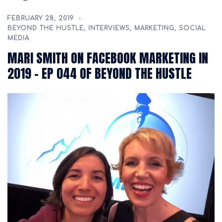
FEBRUARY 28, 2019
BEYOND THE HUSTLE
,
INTERVIEWS
,
MARKETING
,
SOCIAL
MEDIA
MARI SMITH ON FACEBOOK MARKETING IN
2019 – EP 044 OF BEYOND THE HUSTLE