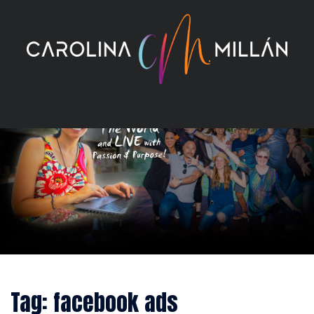
Skip
to
content
Tag:
facebook ads