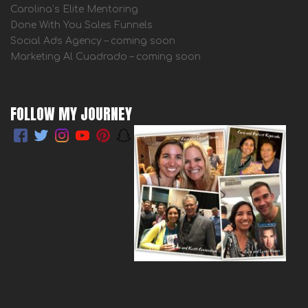
Carolina’s Elite Mentoring
Done With You Sales Funnels
Social Ads Agency – coming soon
Marketing Al Cuadrado – coming soon
FOLLOW MY JOURNEY