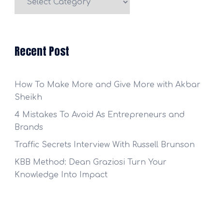
Categories
Recent Post
How To Make More and Give More with Akbar
Sheikh
4 Mistakes To Avoid As Entrepreneurs and
Brands
Traffic Secrets Interview With Russell Brunson
KBB Method: Dean Graziosi Turn Your
Knowledge Into Impact