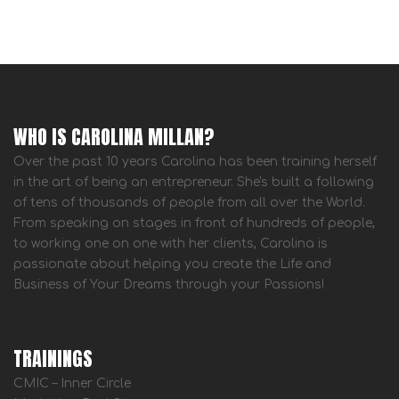
WHO IS CAROLINA MILLAN?
Over the past 10 years Carolina has been training herself
in the art of being an entrepreneur. She's built a following
of tens of thousands of people from all over the World.
From speaking on stages in front of hundreds of people,
to working one on one with her clients, Carolina is
passionate about helping you create the Life and
Business of Your Dreams through your Passions!
TRAININGS
CMIC – Inner Circle