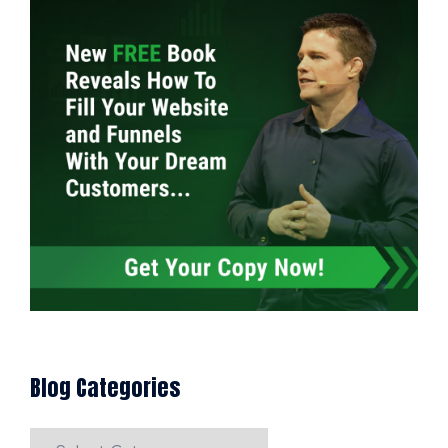
Blog Categories
Blog