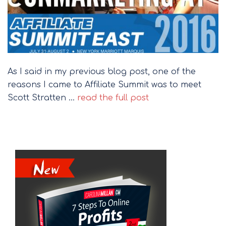
As I said in my previous blog post, one of the
reasons I came to Affiliate Summit was to meet
Scott Stratten …
read the full post