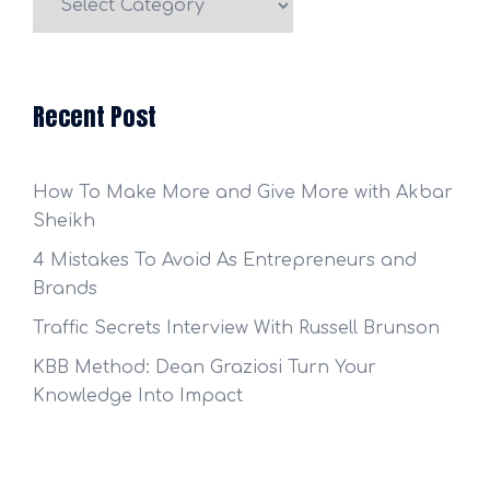
Categories
Recent Post
How To Make More and Give More with Akbar
Sheikh
4 Mistakes To Avoid As Entrepreneurs and
Brands
Traffic Secrets Interview With Russell Brunson
KBB Method: Dean Graziosi Turn Your
Knowledge Into Impact