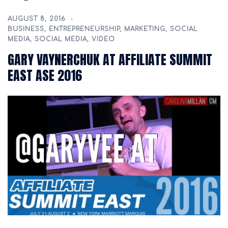
AUGUST 8, 2016
BUSINESS
,
ENTREPRENEURSHIP
,
MARKETING
,
SOCIAL
MEDIA
,
SOCIAL MEDIA
,
VIDEO
GARY VAYNERCHUK AT AFFILIATE SUMMIT
EAST ASE 2016