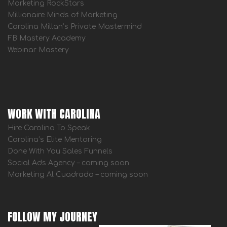
Marketing RockStars
Millionaire Minds of Marketing
Carolina Millan’s Private Mastermind
FB Mastery Academy
Webinar Mastery
WORK WITH CAROLINA
Hire Carolina To Speak
Carolina’s Elite Mentoring
Done With You Sales Funnels
Social Ads Agency – coming soon
Marketing Al Cuadrado – coming soon
FOLLOW MY JOURNEY