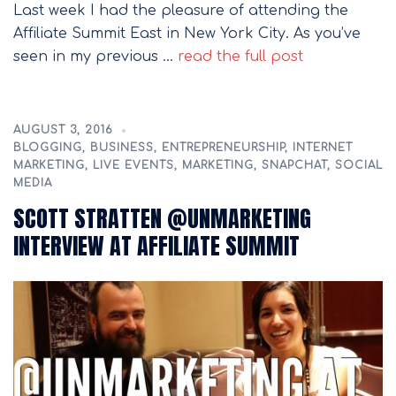
Last week I had the pleasure of attending the
Affiliate Summit East in New York City. As you’ve
seen in my previous …
read the full post
AUGUST 3, 2016
BLOGGING
,
BUSINESS
,
ENTREPRENEURSHIP
,
INTERNET
MARKETING
,
LIVE EVENTS
,
MARKETING
,
SNAPCHAT
,
SOCIAL
MEDIA
SCOTT STRATTEN @UNMARKETING
INTERVIEW AT AFFILIATE SUMMIT