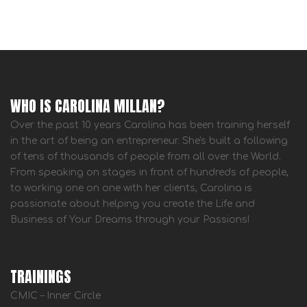
WHO IS CAROLINA MILLAN?
Over the past 10 years Carolina has been training herself
in the art of being an entrepreneur. She's built a following
of tens of thousands of people from all over the World.
From speaking on stages in front of hundreds of people,
to working one on one with her clients, Carolina is
passionate about helping you create the Life and
Business of Your Dreams through your Passions!
TRAININGS
CMIC – Inner Circle