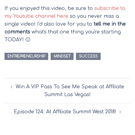
If you enjoyed this video, be sure to
subscribe to
my Youtube channel here
so you never miss a
single video! I'd also love for you to
tell me in the
comments
what's that one thing you're starting
TODAY! 🙂
ENTREPRENEURSHIP
MINDSET
SUCCESS
Post
Win A VIP Pass To See Me Speak at Affiliate
navigation
Summit Las Vegas!
Episode 124: At Affiliate Summit West 2018!