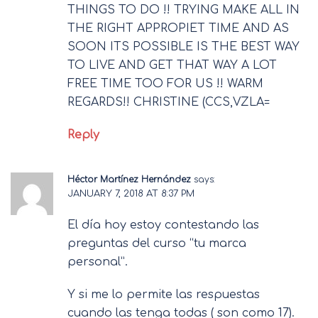
THINGS TO DO !! TRYING MAKE ALL IN
THE RIGHT APPROPIET TIME AND AS
SOON ITS POSSIBLE IS THE BEST WAY
TO LIVE AND GET THAT WAY A LOT
FREE TIME TOO FOR US !! WARM
REGARDS!! CHRISTINE (CCS,VZLA=
Reply
Héctor Martínez Hernández
says:
JANUARY 7, 2018 AT 8:37 PM
El día hoy estoy contestando las
preguntas del curso “tu marca
personal”.
Y si me lo permite las respuestas
cuando las tenga todas ( son como 17).