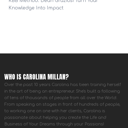
KBB Method: Dean Graziosi Turn Your
Knowledge Into Impact
WHO IS CAROLINA MILLAN?
Over the past 10 years Carolina has been training herself
in the art of being an entrepreneur. She's built a following
of tens of thousands of people from all over the World.
From speaking on stages in front of hundreds of people,
to working one on one with her clients, Carolina is
passionate about helping you create the Life and
Business of Your Dreams through your Passions!