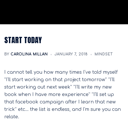
START TODAY
BY
CAROLINA MILLAN
JANUARY 7, 2018
MINDSET
I cannot tell you how many times I've told myself
“I'll start working on that project tomorrow” “I'll
start working out next week” “I'll write my new
book when I have more experience” “I'll set up
that facebook campaign after I learn that new
trick” etc… the list is endless, and I'm sure you can
relate.