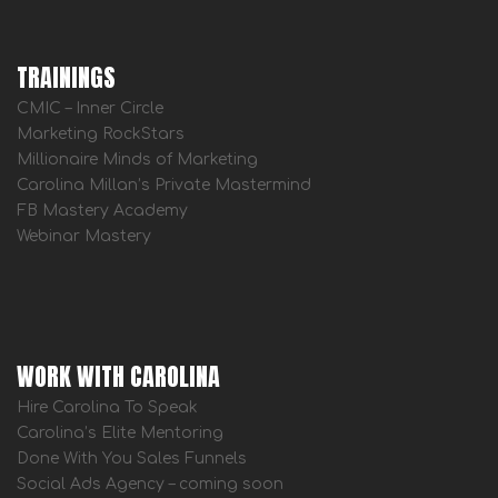
TRAININGS
CMIC – Inner Circle
Marketing RockStars
Millionaire Minds of Marketing
Carolina Millan’s Private Mastermind
FB Mastery Academy
Webinar Mastery
WORK WITH CAROLINA
Hire Carolina To Speak
Carolina’s Elite Mentoring
Done With You Sales Funnels
Social Ads Agency – coming soon