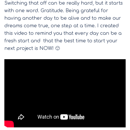
Switching that off can be really hard, but it starts
with one word. Gratitude. Being grateful for
having another day to be alive and to make our
dreams come true, one step at a time. I created
this video to remind you that every day can be a
fresh start and that the best time to start your
next project is NOW! 🙂