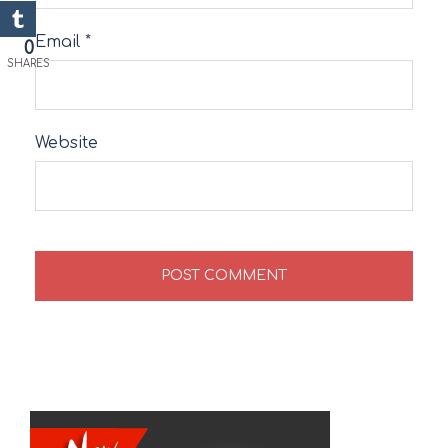
Email
*
0
SHARES
Website