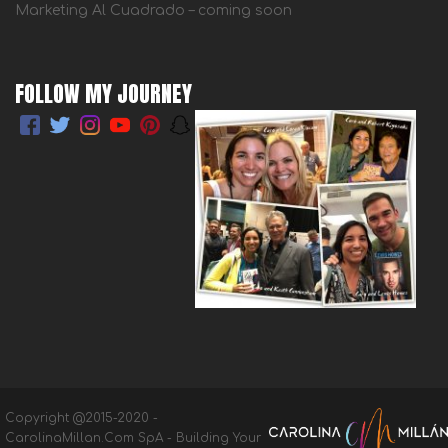
Marketing Al Cuadrado – coming soon
FOLLOW MY JOURNEY
Copyright @2015-2020 -
CarolinaMillan.Com SpA - Building Your