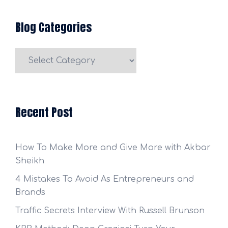
Blog Categories
Blog
Categories
Recent Post
How To Make More and Give More with Akbar
Sheikh
4 Mistakes To Avoid As Entrepreneurs and
Brands
Traffic Secrets Interview With Russell Brunson