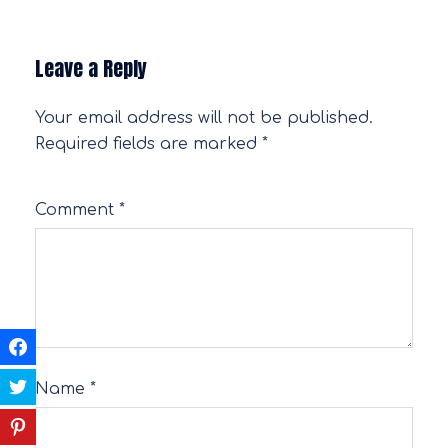
Leave a Reply
Your email address will not be published.
Required fields are marked
*
Comment
*
Name
*