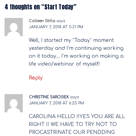
4 thoughts on “
Start Today
”
Colleen Strlla
says:
JANUARY 7, 2018 AT 5:21 PM
Well, I started my “Today” moment
yesterday and I’m continuing working
on it today… I’m working on making a
life video/webinar of myself!
Reply
CHRISTINE SAROSIEK
says:
JANUARY 7, 2018 AT 6:25 PM
CAROLINA HELLO !!YES YOU ARE ALL
RIGHT !! WE HAVE TO TRY NOT TO
PROCASTRINATE OUR PENDDING