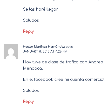
Se las haré llegar.
Saludos
Reply
Hector Martínez Hernández
says:
JANUARY 8, 2018 AT 4:26 PM
Hoy tuve de clase de trafico con Andrea
Mendoca.
En el facebook cree mi cuenta comercial
Saludos
Reply