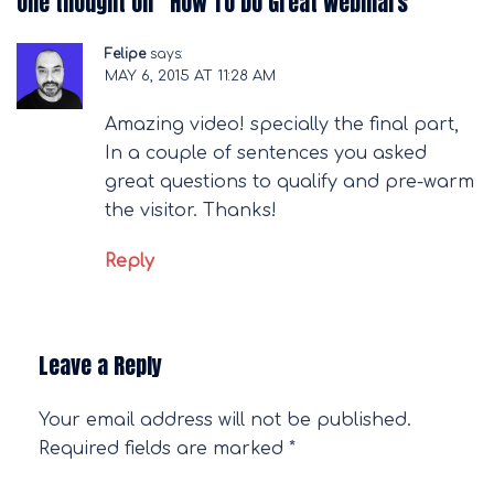
One thought on “
How To Do Great Webinars
”
Felipe
says:
MAY 6, 2015 AT 11:28 AM
Amazing video! specially the final part,
In a couple of sentences you asked
great questions to qualify and pre-warm
the visitor. Thanks!
Reply
Leave a Reply
Your email address will not be published.
Required fields are marked
*