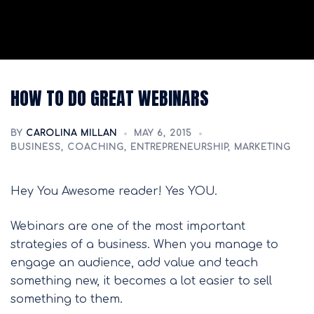
HOW TO DO GREAT WEBINARS
BY
CAROLINA MILLAN
MAY 6, 2015
BUSINESS
,
COACHING
,
ENTREPRENEURSHIP
,
MARKETING
Hey You Awesome reader! Yes YOU.
Webinars are one of the most important
strategies of a business. When you manage to
engage an audience, add value and teach
something new, it becomes a lot easier to sell
something to them.