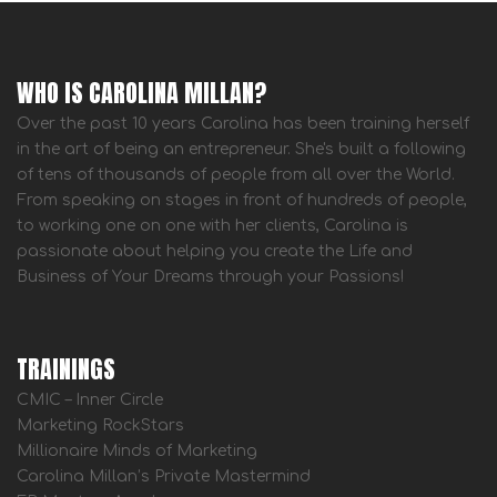
WHO IS CAROLINA MILLAN?
Over the past 10 years Carolina has been training herself
in the art of being an entrepreneur. She's built a following
of tens of thousands of people from all over the World.
From speaking on stages in front of hundreds of people,
to working one on one with her clients, Carolina is
passionate about helping you create the Life and
Business of Your Dreams through your Passions!
TRAININGS
CMIC – Inner Circle
Marketing RockStars
Millionaire Minds of Marketing
Carolina Millan’s Private Mastermind