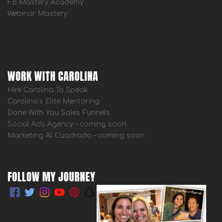
FB Mastery Academy
Webinar Mastery
WORK WITH CAROLINA
Hire Carolina To Speak
Carolina’s Elite Mentoring
Done With You Sales Funnels
Social Ads Agency – coming soon
Marketing Al Cuadrado – coming soon
FOLLOW MY JOURNEY