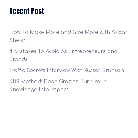
Recent Post
How To Make More and Give More with Akbar
Sheikh
4 Mistakes To Avoid As Entrepreneurs and
Brands
Traffic Secrets Interview With Russell Brunson
KBB Method: Dean Graziosi Turn Your
Knowledge Into Impact