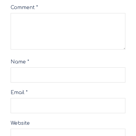
Comment
*
Name
*
Email
*
Website