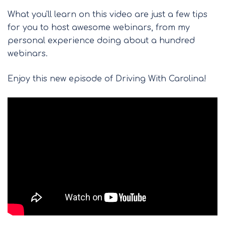
What you'll learn on this video are just a few tips
for you to host awesome webinars, from my
personal experience doing about a hundred
webinars.
Enjoy this new episode of Driving With Carolina!