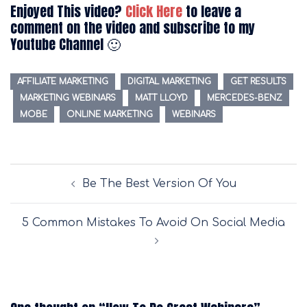
Enjoyed This video?
Click Here
to leave a
comment on the video and subscribe to my
Youtube Channel 🙂
AFFILIATE MARKETING
DIGITAL MARKETING
GET RESULTS
MARKETING WEBINARS
MATT LLOYD
MERCEDES-BENZ
MOBE
ONLINE MARKETING
WEBINARS
Post
Be The Best Version Of You
navigation
5 Common Mistakes To Avoid On Social Media