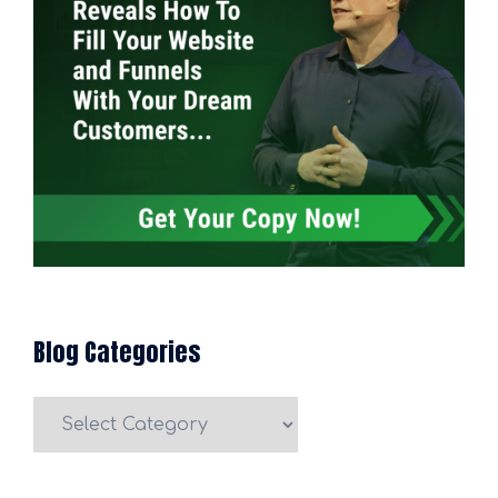
Blog Categories
Blog
Categories