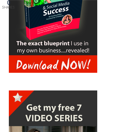
0
SHARES