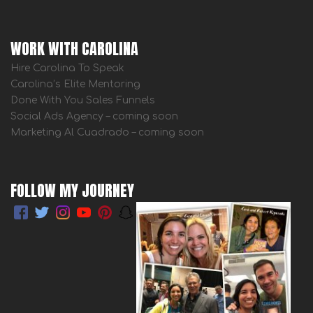
WORK WITH CAROLINA
Hire Carolina To Speak
Carolina’s Elite Mentoring
Done With You Sales Funnels
Social Ads Agency – coming soon
Marketing Al Cuadrado – coming soon
FOLLOW MY JOURNEY