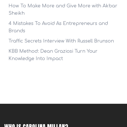
How To Make More and Give More with Akbar
Sheikh
4 Mistakes To Avoid As Entrepreneurs and
Brands
Traffic Secrets Interview With Russell Brunson
KBB Method: Dean Graziosi Turn Your
Knowledge Into Impact
WHO IS CAROLINA MILLAN?