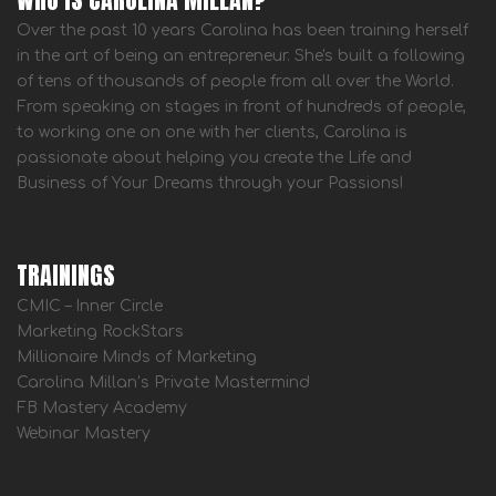
Over the past 10 years Carolina has been training herself
in the art of being an entrepreneur. She's built a following
of tens of thousands of people from all over the World.
From speaking on stages in front of hundreds of people,
to working one on one with her clients, Carolina is
passionate about helping you create the Life and
Business of Your Dreams through your Passions!
TRAININGS
CMIC – Inner Circle
Marketing RockStars
Millionaire Minds of Marketing
Carolina Millan’s Private Mastermind
FB Mastery Academy
Webinar Mastery