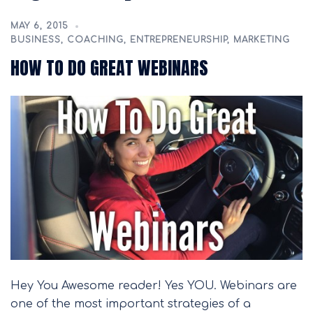
MAY 6, 2015
BUSINESS
,
COACHING
,
ENTREPRENEURSHIP
,
MARKETING
HOW TO DO GREAT WEBINARS
Hey You Awesome reader! Yes YOU. Webinars are
one of the most important strategies of a