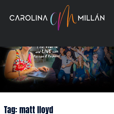
Skip
to
content
Tag:
matt lloyd