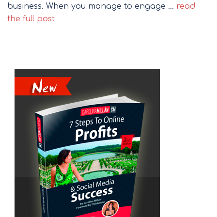
business. When you manage to engage …
read
the full post