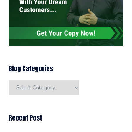
Blog Categories
Blog
Categories
Recent Post