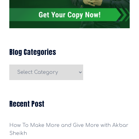
Blog Categories
Blog
Categories
Recent Post
How To Make More and Give More with Akbar
Sheikh