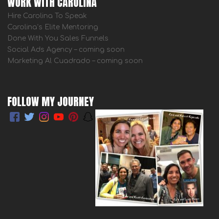
WORK WITH CAROLINA
Hire Carolina To Speak
Carolina’s Elite Mentoring
Done With You Sales Funnels
Social Ads Agency – coming soon
Marketing Al Cuadrado – coming soon
FOLLOW MY JOURNEY