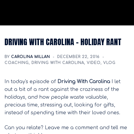
DRIVING WITH CAROLINA – HOLIDAY RANT
BY
CAROLINA MILLAN
DECEMBER 22, 2016
COACHING
,
DRIVING WITH CAROLINA
,
VIDEO
,
VLOG
In today's episode of
Driving With Carolina
I let
out a bit of a rant against the craziness of the
holidays, and how people waste valuable,
precious time, stressing out, looking for gifts,
instead of spending time with their loved ones.
Can you relate? Leave me a comment and tell me