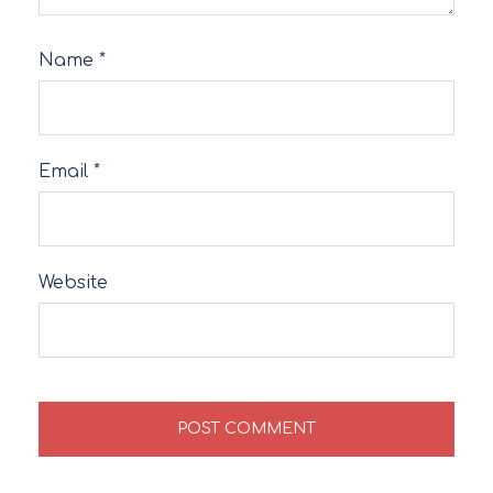
Name
*
Email
*
Website