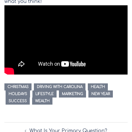
what you think!
CHRISTMAS
DRIVING WITH CAROLINA
HEALTH
HOLIDAYS
LIFESTYLE
MARKETING
NEW YEAR
SUCCESS
WEALTH
Post
What Is Your Primary Question?