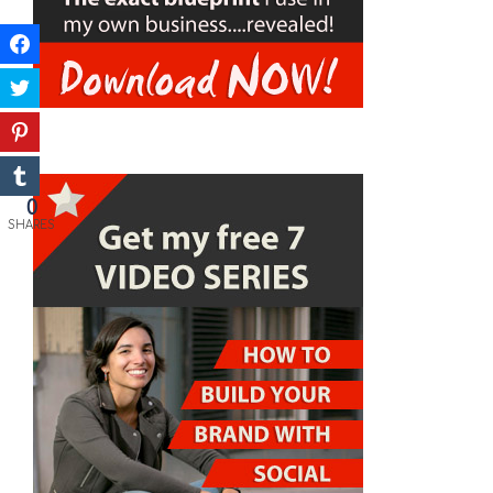
0
SHARES