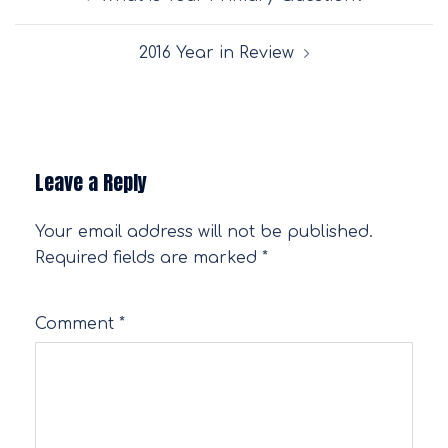
navigation
2016 Year in Review
Leave a Reply
Your email address will not be published.
Required fields are marked
*
Comment
*