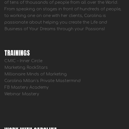
of tens of thousands of people from all over the World.
From speaking on stages in front of hundreds of people,
to working one on one with her clients, Carolina is
passionate about helping you create the Life and
Business of Your Dreams through your Passions!
TRAININGS
CMIC – Inner Circle
Marketing RockStars
Millionaire Minds of Marketing
Carolina Millan’s Private Mastermind
FB Mastery Academy
Webinar Mastery