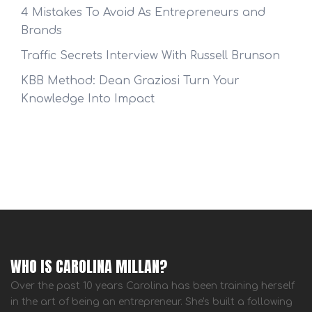
4 Mistakes To Avoid As Entrepreneurs and
Brands
Traffic Secrets Interview With Russell Brunson
KBB Method: Dean Graziosi Turn Your
Knowledge Into Impact
WHO IS CAROLINA MILLAN?
Over the past 10 years Carolina has been training herself
in the art of being an entrepreneur. She's built a following