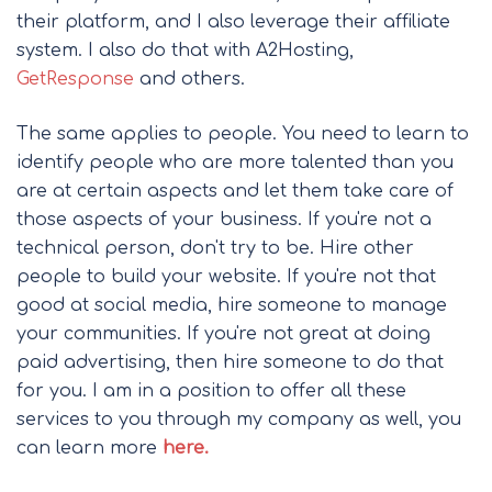
their platform, and I also leverage their affiliate
system. I also do that with A2Hosting,
GetResponse
and others.
The same applies to people. You need to learn to
identify people who are more talented than you
are at certain aspects and let them take care of
those aspects of your business. If you're not a
technical person, don't try to be. Hire other
people to build your website. If you're not that
good at social media, hire someone to manage
your communities. If you're not great at doing
paid advertising, then hire someone to do that
for you. I am in a position to offer all these
services to you through my company as well, you
can learn more
here.