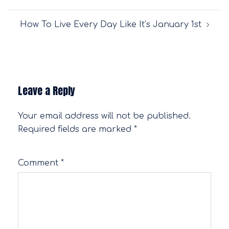
navigation
How To Live Every Day Like It’s January 1st
Leave a Reply
Your email address will not be published.
Required fields are marked
*
Comment
*