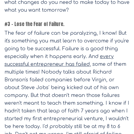
what changes do you need to make today to have
what you want tomorrow?
#3 – Lose the Fear of Failure.
The fear of failure can be paralyzing, I know! But
it's something you must learn to overcome if you're
going to be successful. Failure is a good thing
especially when it happens early. And
every
successful entrepreneur has failed
, some of them
multiple times! Nobody talks about Richard
Branson's failed companies before Virgin, or
about Steve Jobs' being kicked out of his own
company. But that doesn't mean those failures
weren't meant to teach them something. I know if I
hadn't taken that leap of faith 7 years ago when I
started my first entrepreneurial venture, I wouldn't
be here today. I'd probably still be at my 8 to 6