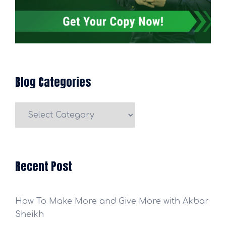
Blog Categories
Blog
Categories
Recent Post
How To Make More and Give More with Akbar
Sheikh