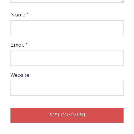
Name
*
Email
*
Website