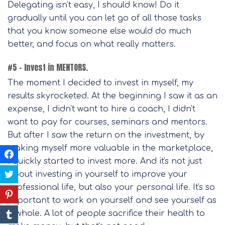
Delegating isn't easy, I should know! Do it
gradually until you can let go of all those tasks
that you know someone else would do much
better, and focus on what really matters.
#5 – Invest in MENTORS.
The moment I decided to invest in myself, my
results skyrocketed. At the beginning I saw it as an
expense, I didn't want to hire a coach, I didn't
want to pay for courses, seminars and mentors.
But after I saw the return on the investment, by
making myself more valuable in the marketplace,
I quickly started to invest more. And it's not just
about investing in yourself to improve your
professional life, but also your personal life. It's so
important to work on yourself and see yourself as
a whole. A lot of people sacrifice their health to