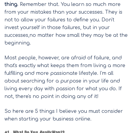
thing
. Remember that. You learn so much more
from your mistakes than your successes. They is
not to allow your failures to define you. Don't
invest yourself in those failures, but in your
successes,no matter how small they may be at the
beginning.
Most people, however, are afraid of failure, and
that's exactly what keeps them from living a more
fulfilling and more passionate lifestyle. I'm all
about searching for a purpose in your life and
living every day with passion for what you do. If
not, there's no point in doing any of it!
So here are 5 things I believe you must consider
when starting your business online.
#1 – What Do You
Really
Want?