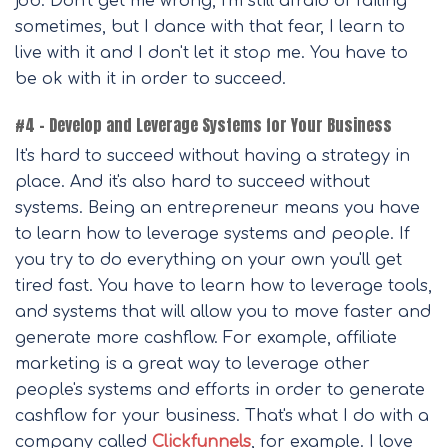
job. Don't get me wrong, I'm still afraid of failing
sometimes, but I dance with that fear, I learn to
live with it and I don't let it stop me. You have to
be ok with it in order to succeed.
#4 – Develop and Leverage Systems for Your Business
It's hard to succeed without having a strategy in
place. And it's also hard to succeed without
systems. Being an entrepreneur means you have
to learn how to leverage systems and people. If
you try to do everything on your own you'll get
tired fast. You have to learn how to leverage tools,
and systems that will allow you to move faster and
generate more cashflow. For example, affiliate
marketing is a great way to leverage other
people's systems and efforts in order to generate
cashflow for your business. That's what I do with a
company called
Clickfunnels
, for example. I love