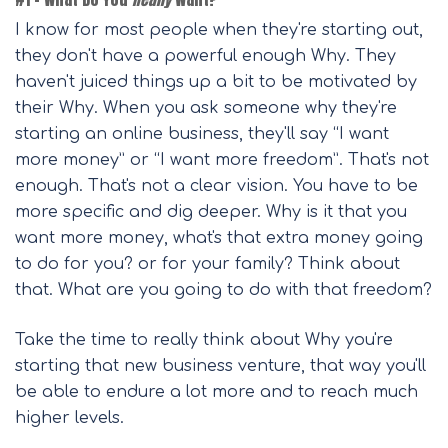
I know for most people when they're starting out,
they don't have a powerful enough Why. They
haven't juiced things up a bit to be motivated by
their Why. When you ask someone why they're
starting an online business, they'll say “I want
more money” or “I want more freedom”. That's not
enough. That's not a clear vision. You have to be
more specific and dig deeper. Why is it that you
want more money, what's that extra money going
to do for you? or for your family? Think about
that. What are you going to do with that freedom?
Take the time to really think about Why you're
starting that new business venture, that way you'll
be able to endure a lot more and to reach much
higher levels.