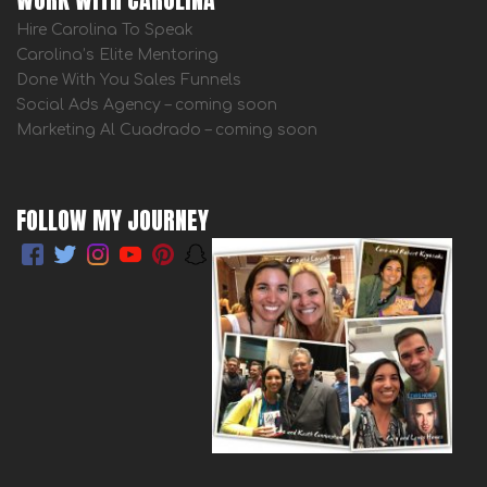
Hire Carolina To Speak
Carolina’s Elite Mentoring
Done With You Sales Funnels
Social Ads Agency – coming soon
Marketing Al Cuadrado – coming soon
FOLLOW MY JOURNEY