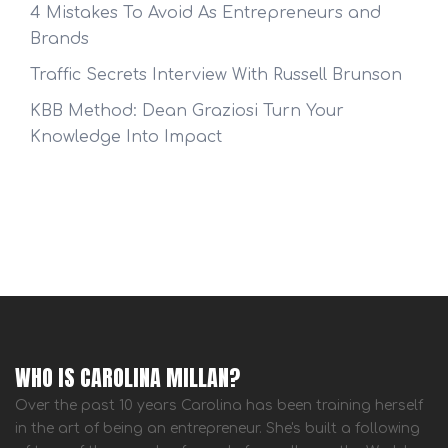
4 Mistakes To Avoid As Entrepreneurs and
Brands
Traffic Secrets Interview With Russell Brunson
KBB Method: Dean Graziosi Turn Your
Knowledge Into Impact
WHO IS CAROLINA MILLAN?
Over the past 10 years Carolina has been training herself
in the art of being an entrepreneur. She's built a following