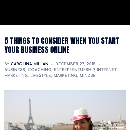
5 THINGS TO CONSIDER WHEN YOU START
YOUR BUSINESS ONLINE
BY
CAROLINA MILLAN
DECEMBER 27, 2015
BUSINESS
,
COACHING
,
ENTREPRENEURSHIP
,
INTERNET
MARKETING
,
LIFESTYLE
,
MARKETING
,
MINDSET