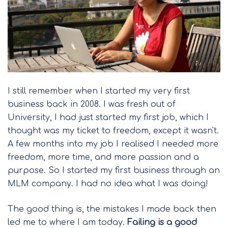
I still remember when I started my very first
business back in 2008. I was fresh out of
University, I had just started my first job, which I
thought was my ticket to freedom, except it wasn't.
A few months into my job I realised I needed more
freedom, more time, and more passion and a
purpose. So I started my first business through an
MLM company. I had no idea what I was doing!
The good thing is, the mistakes I made back then
led me to where I am today.
Failing is a good