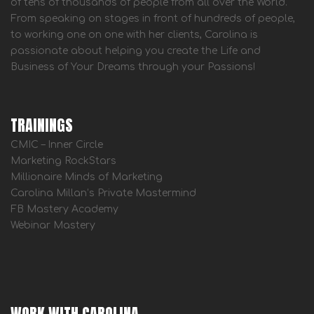
of tens of thousands of people from all over the World.
From speaking on stages in front of hundreds of people,
to working one on one with her clients, Carolina is
passionate about helping you create the Life and
Business of Your Dreams through your Passions!
TRAININGS
CMIC – Inner Circle
Marketing RockStars
Millionaire Minds of Marketing
Carolina Millan’s Private Mastermind
FB Mastery Academy
Webinar Mastery
WORK WITH CAROLINA