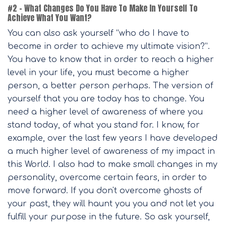
#2 – What Changes Do You Have To Make In Yourself To
Achieve What You Want?
You can also ask yourself “who do I have to
become in order to achieve my ultimate vision?”.
You have to know that in order to reach a higher
level in your life, you must become a higher
person, a better person perhaps. The version of
yourself that you are today has to change. You
need a higher level of awareness of where you
stand today, of what you stand for. I know, for
example, over the last few years I have developed
a much higher level of awareness of my impact in
this World. I also had to make small changes in my
personality, overcome certain fears, in order to
move forward. If you don't overcome ghosts of
your past, they will haunt you you and not let you
fulfill your purpose in the future. So ask yourself,