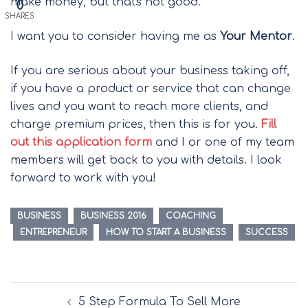
make money, but that's not good.
0
SHARES
I want you to consider having me as
Your Mentor
.
If you are serious about your business taking off,
if you have a product or service that can change
lives and you want to reach more clients, and
charge premium prices, then this is for you.
Fill
out this application form
and I or one of my team
members will get back to you with details. I look
forward to work with you!
BUSINESS
BUSINESS 2016
COACHING
ENTREPRENEUR
HOW TO START A BUSINESS
SUCCESS
Post
5 Step Formula To Sell More