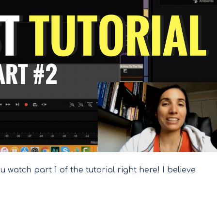
 watch part 1 of the tutorial right here! I believe