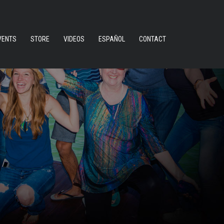
VENTS
STORE
VIDEOS
ESPAÑOL
CONTACT