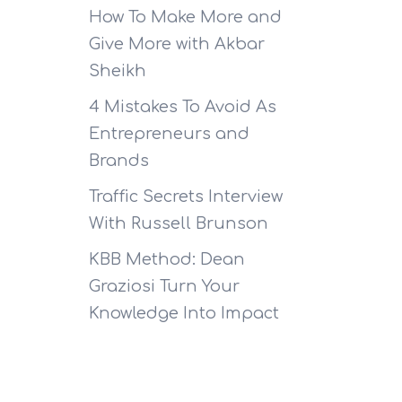
How To Make More and
Give More with Akbar
Sheikh
4 Mistakes To Avoid As
Entrepreneurs and
Brands
Traffic Secrets Interview
With Russell Brunson
KBB Method: Dean
Graziosi Turn Your
Knowledge Into Impact