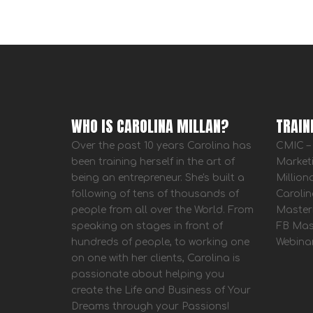
WHO IS CAROLINA MILLAN?
TRAIN
Over the past 10 years Carolina has
CMIC – 
been training herself in the art of
Market
being an entrepreneur. She's built a
Million
following of tens of thousands of
Carolin
people from all over the World. From
Master
speaking on stages in front of
FB Mas
hundreds of people, to working one
Webina
on one with her clients, Carolina is
passionate about helping you
create the Life and Business of Your
Dreams through your Passions!