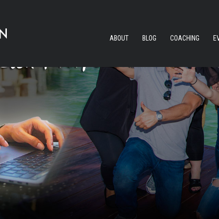
ABOUT
BLOG
COACHING
E