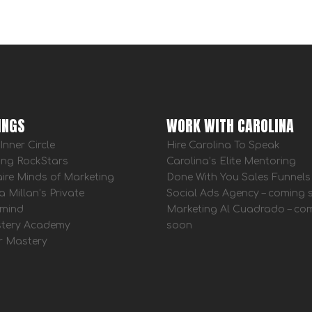
INGS
WORK WITH CAROLINA
Inner Circle
Hire Carolina To Speak
ing RockStars
Carolina’s Elite Mentoring
aire Minds of Marketing
Done With You Sales Funnels
a Millan’s Private
Social Ads Agency – coming
mind
Marketing Al Cuadrado – co
tery Academy
soon
r Mastery