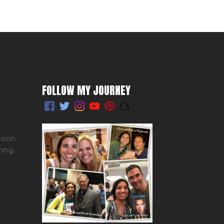
FOLLOW MY JOURNEY
 soon
ming