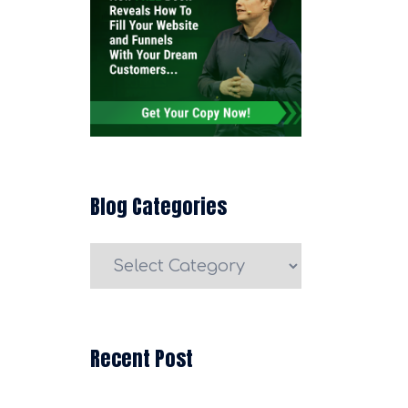
Blog Categories
Blog
Categories
Recent Post