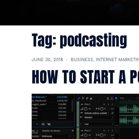
Tag:
podcasting
JUNE 30, 2018
BUSINESS
,
INTERNET MARKETI
HOW TO START A P