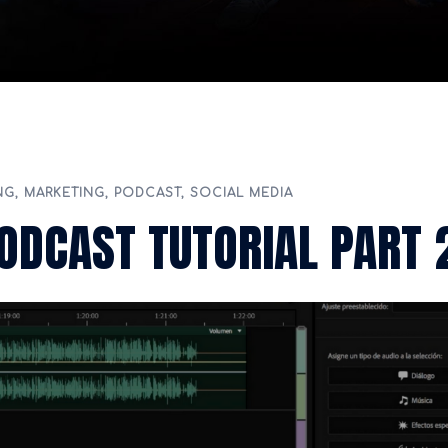
NG
,
MARKETING
,
PODCAST
,
SOCIAL MEDIA
ODCAST TUTORIAL PART 