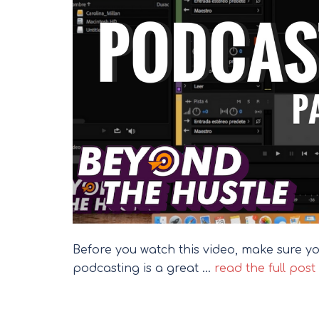
Before you watch this video, make sure you
podcasting is a great …
read the full post