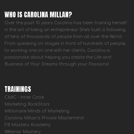
WHO IS CAROLINA MILLAN?
Over the past 10 years Carolina has been training herself
in the art of being an entrepreneur. She's built a following
of tens of thousands of people from all over the World.
From speaking on stages in front of hundreds of people,
to working one on one with her clients, Carolina is
passionate about helping you create the Life and
Business of Your Dreams through your Passions!
TRAININGS
CMIC – Inner Circle
Marketing RockStars
Millionaire Minds of Marketing
Carolina Millan’s Private Mastermind
FB Mastery Academy
Webinar Mastery