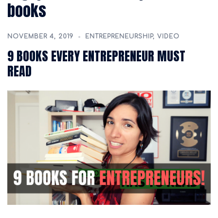
books
NOVEMBER 4, 2019
ENTREPRENEURSHIP
,
VIDEO
9 BOOKS EVERY ENTREPRENEUR MUST
READ