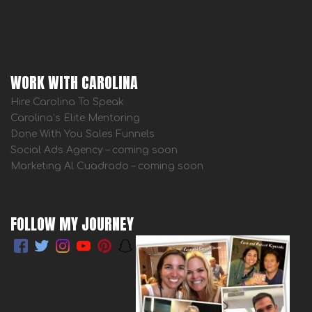
WORK WITH CAROLINA
Hire Carolina To Speak
Carolina’s Elite Mentoring
Done With You Sales Funnels
Social Ads Agency – coming soon
Marketing Al Cuadrado – coming soon
FOLLOW MY JOURNEY