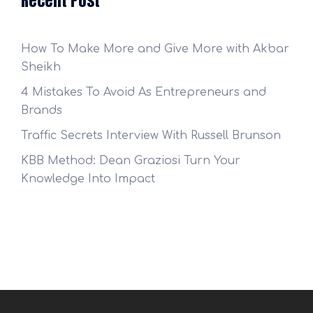
Recent Post
How To Make More and Give More with Akbar
Sheikh
4 Mistakes To Avoid As Entrepreneurs and
Brands
Traffic Secrets Interview With Russell Brunson
KBB Method: Dean Graziosi Turn Your
Knowledge Into Impact