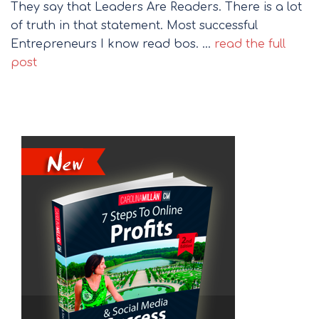
They say that Leaders Are Readers. There is a lot
of truth in that statement. Most successful
Entrepreneurs I know read bos. …
read the full
post