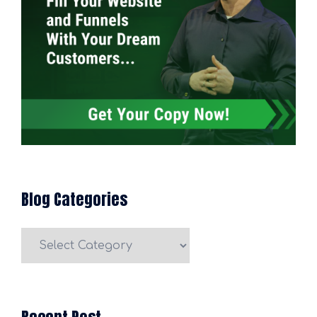
Blog Categories
Blog
Categories