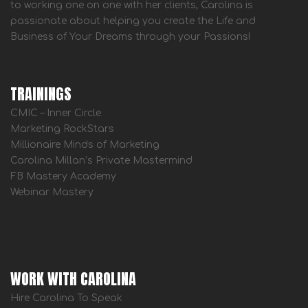
to working one on one with her clients, Carolina is
passionate about helping you create the Life and
Business of Your Dreams through your Passions!
TRAININGS
CMIC – Inner Circle
Marketing RockStars
Millionaire Minds of Marketing
Carolina Millan’s Private Mastermind
FB Mastery Academy
Webinar Mastery
WORK WITH CAROLINA
Hire Carolina To Speak