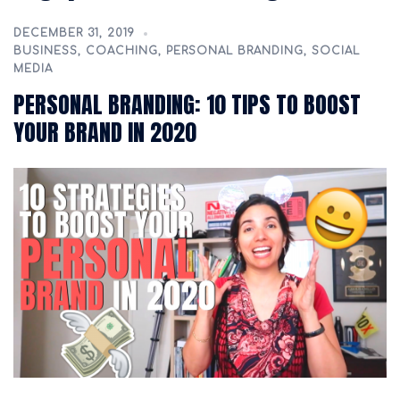
DECEMBER 31, 2019
BUSINESS
,
COACHING
,
PERSONAL BRANDING
,
SOCIAL
MEDIA
PERSONAL BRANDING: 10 TIPS TO BOOST
YOUR BRAND IN 2020