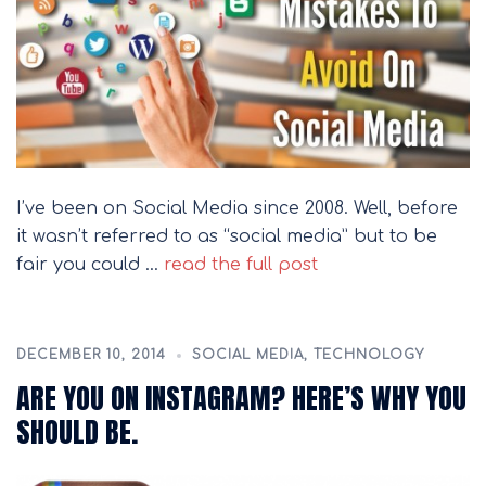
I’ve been on Social Media since 2008. Well, before
it wasn’t referred to as “social media” but to be
fair you could …
read the full post
DECEMBER 10, 2014
SOCIAL MEDIA
,
TECHNOLOGY
ARE YOU ON INSTAGRAM? HERE’S WHY YOU
SHOULD BE.