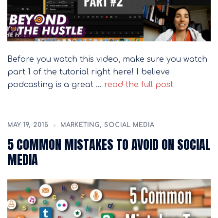
Before you watch this video, make sure you watch
part 1 of the tutorial right here! I believe
podcasting is a great …
read the full post
MAY 19, 2015
MARKETING
,
SOCIAL MEDIA
5 COMMON MISTAKES TO AVOID ON SOCIAL
MEDIA