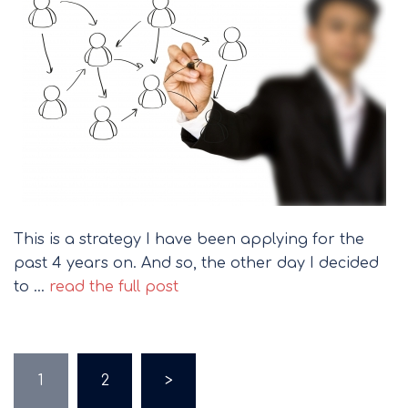
This is a strategy I have been applying for the
past 4 years on. And so, the other day I decided
to …
read the full post
Posts
1
2
>
pagination