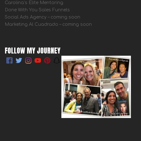
Carolina’s Elite Mentoring
Done With You Sales Funnels
Social Ads Agency – coming soon
Marketing Al Cuadrado – coming soon
FOLLOW MY JOURNEY