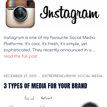
Instagram is one of my favourite Social Media
Platforms. It’s cool, it’s fresh, it’s simple, yet
sophisticated. They recently announced in a …
read the full post
DECEMBER 27, 2013
ENTREPRENEURSHIP
,
SOCIAL MEDIA
3 TYPES OF MEDIA FOR YOUR BRAND