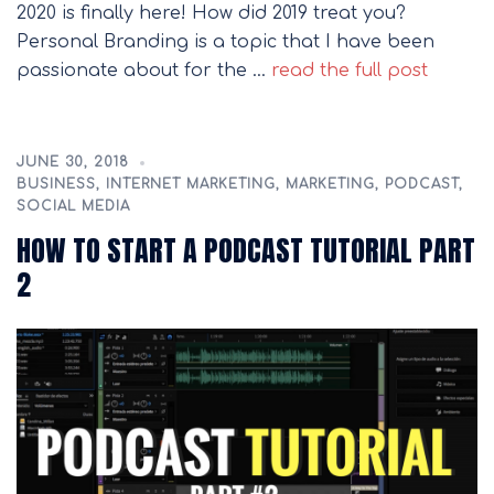
2020 is finally here! How did 2019 treat you?
Personal Branding is a topic that I have been
passionate about for the …
read the full post
JUNE 30, 2018
BUSINESS
,
INTERNET MARKETING
,
MARKETING
,
PODCAST
,
SOCIAL MEDIA
HOW TO START A PODCAST TUTORIAL PART
2