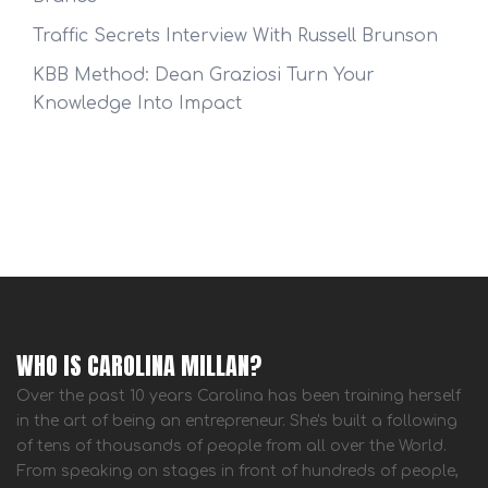
Traffic Secrets Interview With Russell Brunson
KBB Method: Dean Graziosi Turn Your
Knowledge Into Impact
WHO IS CAROLINA MILLAN?
Over the past 10 years Carolina has been training herself
in the art of being an entrepreneur. She's built a following
of tens of thousands of people from all over the World.
From speaking on stages in front of hundreds of people,