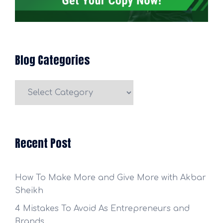
Blog Categories
Blog
Categories
Recent Post
How To Make More and Give More with Akbar
Sheikh
4 Mistakes To Avoid As Entrepreneurs and
Brands