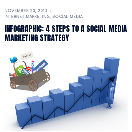
NOVEMBER 23, 2013
INTERNET MARKETING
,
SOCIAL MEDIA
INFOGRAPHIC: 4 STEPS TO A SOCIAL MEDIA
MARKETING STRATEGY