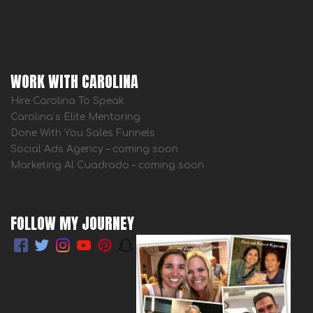
WORK WITH CAROLINA
Hire Carolina To Speak
Carolina’s Elite Mentoring
Done With You Sales Funnels
Social Ads Agency – coming soon
Marketing Al Cuadrado – coming soon
FOLLOW MY JOURNEY