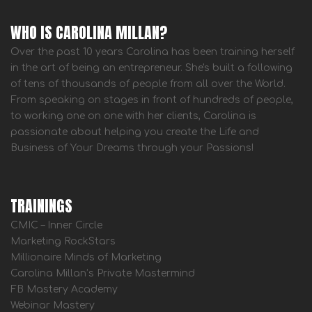
WHO IS CAROLINA MILLAN?
Over the past 10 years Carolina has been training herself
in the art of being an entrepreneur. She's built a following
of tens of thousands of people from all over the World.
From speaking on stages in front of hundreds of people,
to working one on one with her clients, Carolina is
passionate about helping you create the Life and
Business of Your Dreams through your Passions!
TRAININGS
CMIC – Inner Circle
Marketing RockStars
Millionaire Minds of Marketing
Carolina Millan’s Private Mastermind
FB Mastery Academy
Webinar Mastery