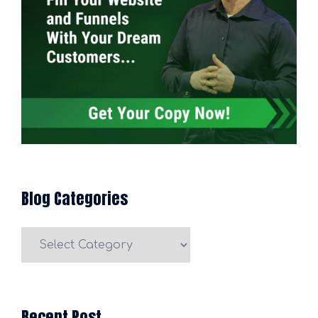
Blog Categories
Blog
Categories
Recent Post