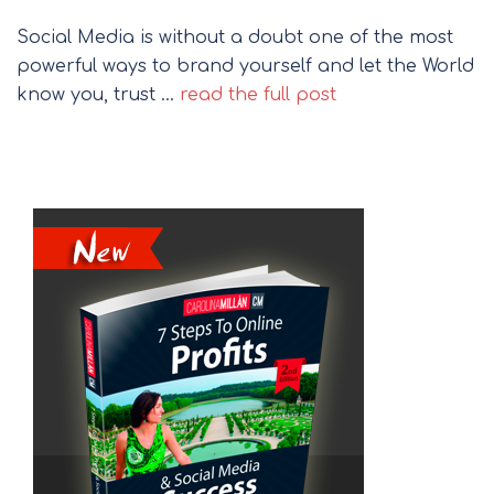
Social Media is without a doubt one of the most
powerful ways to brand yourself and let the World
know you, trust …
read the full post