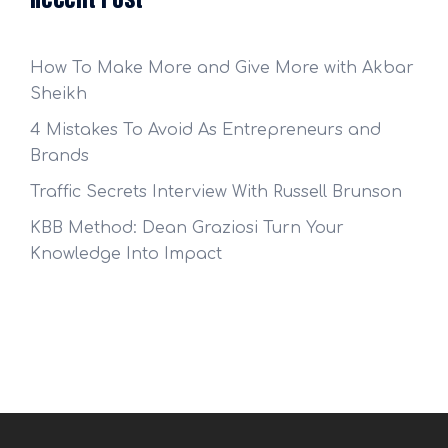
How To Make More and Give More with Akbar
Sheikh
4 Mistakes To Avoid As Entrepreneurs and
Brands
Traffic Secrets Interview With Russell Brunson
KBB Method: Dean Graziosi Turn Your
Knowledge Into Impact