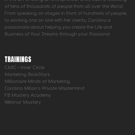
of tens of thousands of people from all over the World.
From speaking on stages in front of hundreds of people,
to working one on one with her clients, Carolina is
passionate about helping you create the Life and
Business of Your Dreams through your Passions!
TRAININGS
CMIC – Inner Circle
Marketing RockStars
Millionaire Minds of Marketing
Carolina Millan’s Private Mastermind
FB Mastery Academy
Webinar Mastery