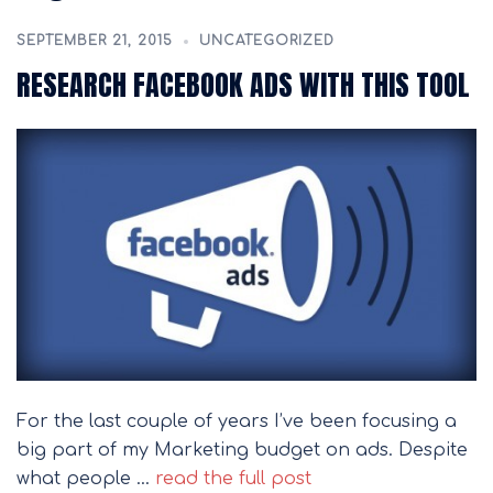
SEPTEMBER 21, 2015
UNCATEGORIZED
RESEARCH FACEBOOK ADS WITH THIS TOOL
For the last couple of years I’ve been focusing a
big part of my Marketing budget on ads. Despite
what people …
read the full post