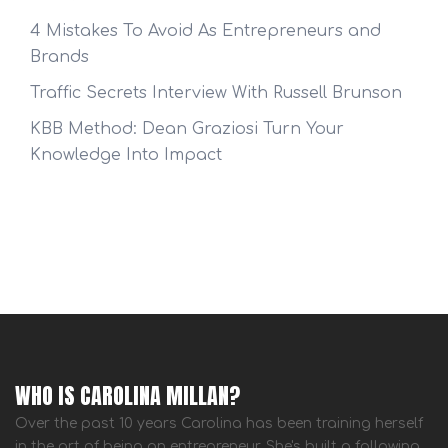
4 Mistakes To Avoid As Entrepreneurs and
Brands
Traffic Secrets Interview With Russell Brunson
KBB Method: Dean Graziosi Turn Your
Knowledge Into Impact
WHO IS CAROLINA MILLAN?
Over the past 10 years Carolina has been training herself
in the art of being an entrepreneur. She's built a following