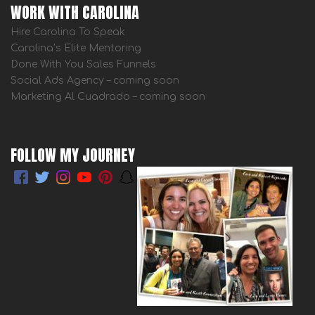
WORK WITH CAROLINA
Hire Carolina To Speak
Carolina’s Elite Mentoring
Done With You Sales Funnels
Social Ads Agency – coming soon
Marketing Al Cuadrado – coming soon
FOLLOW MY JOURNEY