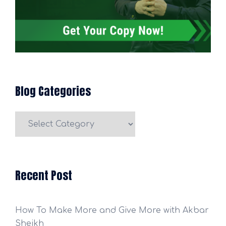
Blog Categories
Blog
Categories
Recent Post
How To Make More and Give More with Akbar
Sheikh