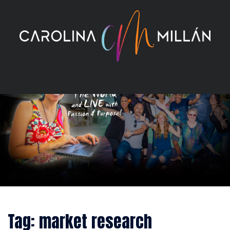
Skip
to
content
Tag:
market research