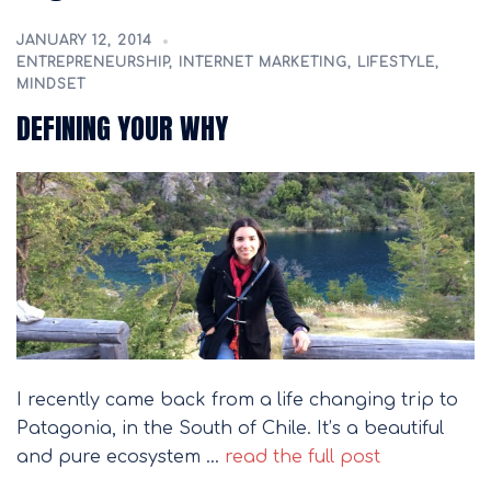
JANUARY 12, 2014
ENTREPRENEURSHIP
,
INTERNET MARKETING
,
LIFESTYLE
,
MINDSET
DEFINING YOUR WHY
I recently came back from a life changing trip to
Patagonia, in the South of Chile. It’s a beautiful
and pure ecosystem …
read the full post