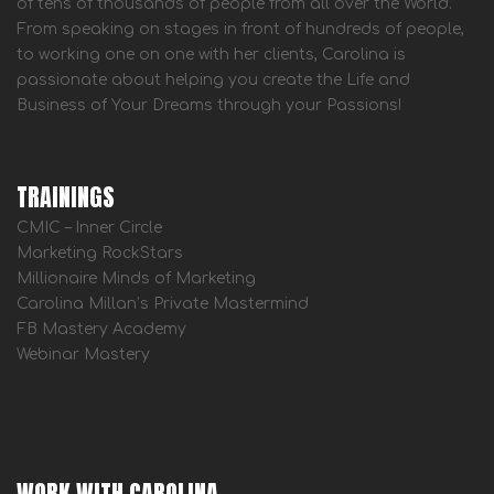
of tens of thousands of people from all over the World.
From speaking on stages in front of hundreds of people,
to working one on one with her clients, Carolina is
passionate about helping you create the Life and
Business of Your Dreams through your Passions!
TRAININGS
CMIC – Inner Circle
Marketing RockStars
Millionaire Minds of Marketing
Carolina Millan’s Private Mastermind
FB Mastery Academy
Webinar Mastery
WORK WITH CAROLINA