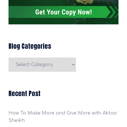
Blog Categories
Blog
Categories
Recent Post
How To Make More and Give More with Akbar
Sheikh