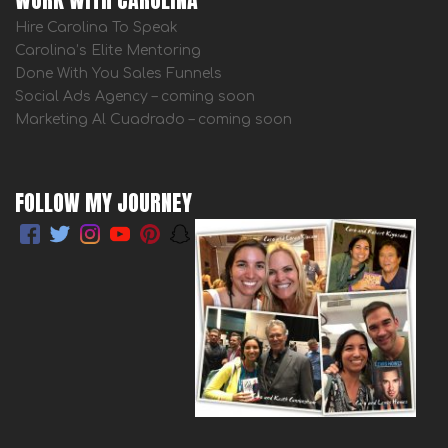
Hire Carolina To Speak
Carolina’s Elite Mentoring
Done With You Sales Funnels
Social Ads Agency – coming soon
Marketing Al Cuadrado – coming soon
FOLLOW MY JOURNEY