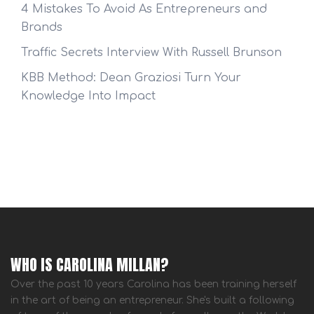
4 Mistakes To Avoid As Entrepreneurs and
Brands
Traffic Secrets Interview With Russell Brunson
KBB Method: Dean Graziosi Turn Your
Knowledge Into Impact
WHO IS CAROLINA MILLAN?
Over the past 10 years Carolina has been training herself
in the art of being an entrepreneur. She's built a following