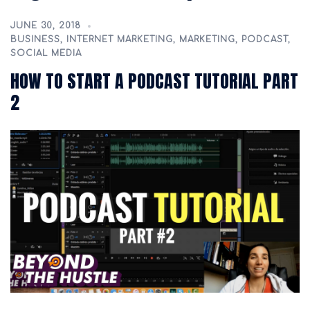
JUNE 30, 2018
BUSINESS
,
INTERNET MARKETING
,
MARKETING
,
PODCAST
,
SOCIAL MEDIA
HOW TO START A PODCAST TUTORIAL PART
2