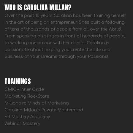
WHO IS CAROLINA MILLAN?
Over the past 10 years Carolina has been training herself
in the art of being an entrepreneur. She's built a following
of tens of thousands of people from all over the World.
From speaking on stages in front of hundreds of people,
to working one on one with her clients, Carolina is
passionate about helping you create the Life and
Business of Your Dreams through your Passions!
TRAININGS
CMIC – Inner Circle
Marketing RockStars
Millionaire Minds of Marketing
Carolina Millan’s Private Mastermind
FB Mastery Academy
Webinar Mastery