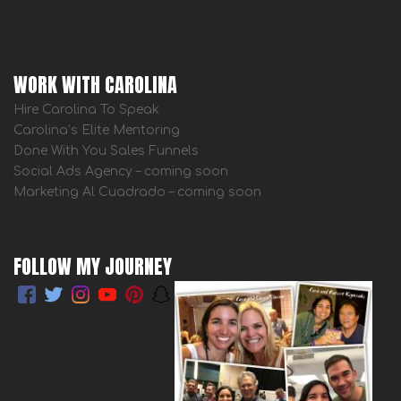
WORK WITH CAROLINA
Hire Carolina To Speak
Carolina’s Elite Mentoring
Done With You Sales Funnels
Social Ads Agency – coming soon
Marketing Al Cuadrado – coming soon
FOLLOW MY JOURNEY