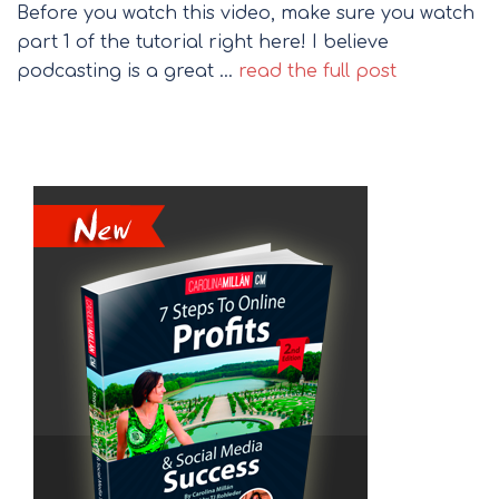
Before you watch this video, make sure you watch
part 1 of the tutorial right here! I believe
podcasting is a great …
read the full post