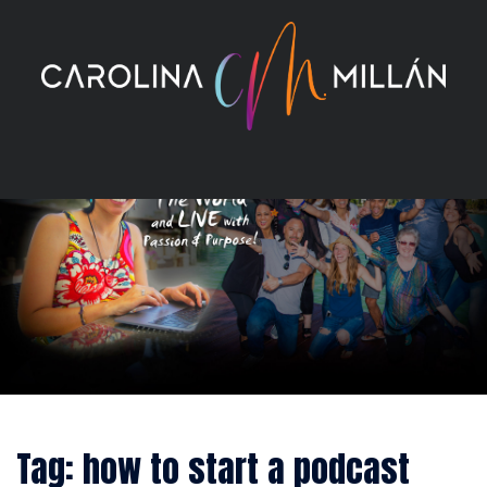
Skip
to
content
Tag:
how to start a podcast