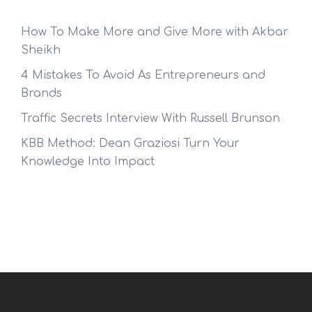
How To Make More and Give More with Akbar
Sheikh
4 Mistakes To Avoid As Entrepreneurs and
Brands
Traffic Secrets Interview With Russell Brunson
KBB Method: Dean Graziosi Turn Your
Knowledge Into Impact