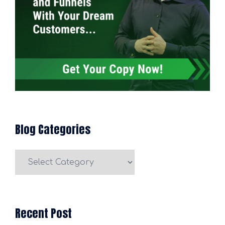
Blog Categories
Blog
Categories
Recent Post