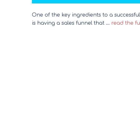
One of the key ingredients to a successful
is having a sales funnel that …
read the fu