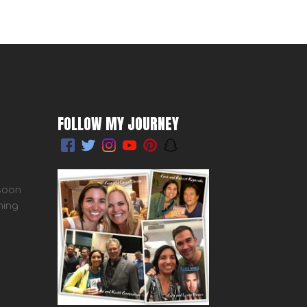
FOLLOW MY JOURNEY
 soon
ming