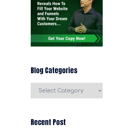
Blog Categories
Blog
Categories
Recent Post