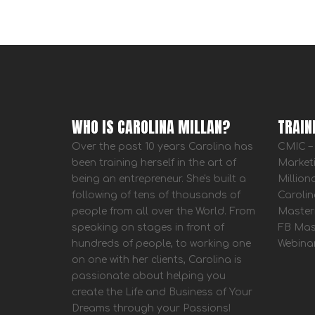
WHO IS CAROLINA MILLAN?
TRAIN
Over the past 10 years Carolina has
CMIC – 
been training herself in the art of
Market
being an entrepreneur. She's built a
Million
following of tens of thousands of
Carolin
people from all over the World. From
Master
speaking on stages in front of
FB Mas
hundreds of people, to working one
Webina
on one with her clients, Carolina is
passionate about helping you
create the Life and Business of Your
Dreams through your Passions!