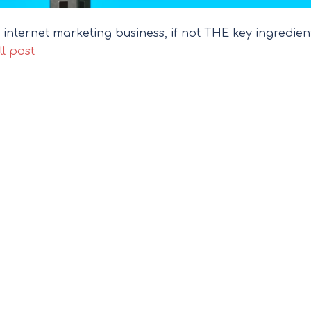
 internet marketing business, if not THE key ingredien
ll post