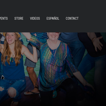
VENTS
STORE
VIDEOS
ESPAÑOL
CONTACT