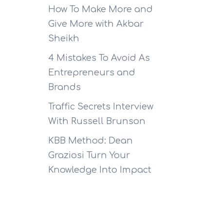
How To Make More and
Give More with Akbar
Sheikh
4 Mistakes To Avoid As
Entrepreneurs and
Brands
Traffic Secrets Interview
With Russell Brunson
KBB Method: Dean
Graziosi Turn Your
Knowledge Into Impact