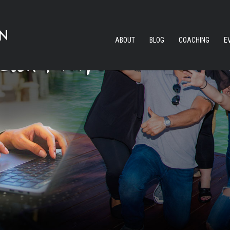
ABOUT
BLOG
COACHING
E