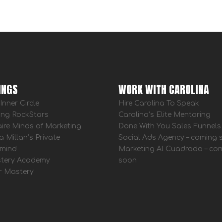
INGS
WORK WITH CAROLINA
Inner Circle
Hire Carolina To Speak
ing RockStars
Carolina’s Elite Mentoring
aire Minds of Marketing
Done With You Sales Funnels
a Millan’s Private
Social Ads Agency – coming
mind
Marketing Al Cuadrado – co
tery Academy
soon
r Mastery