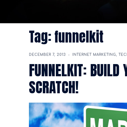
Tag:
funnelkit
DECEMBER 7, 2013
INTERNET MARKETING
,
TE
FUNNELKIT: BUILD
SCRATCH!