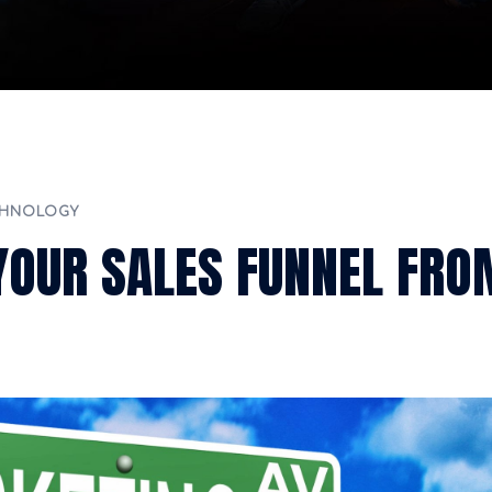
CHNOLOGY
 YOUR SALES FUNNEL FRO