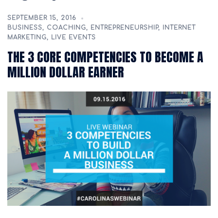
SEPTEMBER 15, 2016
BUSINESS
,
COACHING
,
ENTREPRENEURSHIP
,
INTERNET
MARKETING
,
LIVE EVENTS
THE 3 CORE COMPETENCIES TO BECOME A
MILLION DOLLAR EARNER