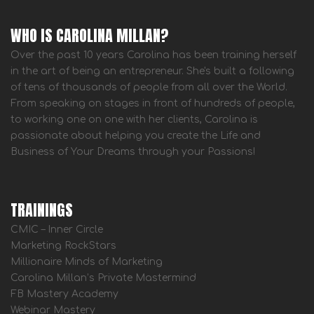
WHO IS CAROLINA MILLAN?
Over the past 10 years Carolina has been training herself
in the art of being an entrepreneur. She's built a following
of tens of thousands of people from all over the World.
From speaking on stages in front of hundreds of people,
to working one on one with her clients, Carolina is
passionate about helping you create the Life and
Business of Your Dreams through your Passions!
TRAININGS
CMIC – Inner Circle
Marketing RockStars
Millionaire Minds of Marketing
Carolina Millan’s Private Mastermind
FB Mastery Academy
Webinar Mastery