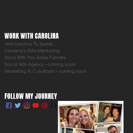
WORK WITH CAROLINA
Hire Carolina To Speak
Carolina’s Elite Mentoring
Done With You Sales Funnels
Social Ads Agency – coming soon
Marketing Al Cuadrado – coming soon
FOLLOW MY JOURNEY