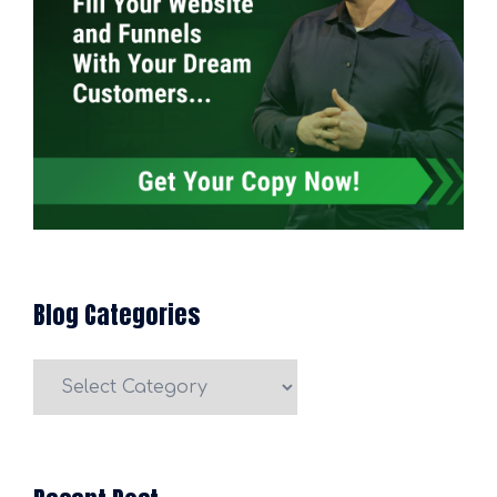
Blog Categories
Blog
Categories