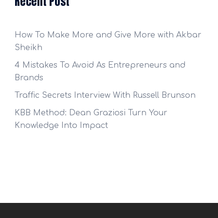
Recent Post
How To Make More and Give More with Akbar
Sheikh
4 Mistakes To Avoid As Entrepreneurs and
Brands
Traffic Secrets Interview With Russell Brunson
KBB Method: Dean Graziosi Turn Your
Knowledge Into Impact