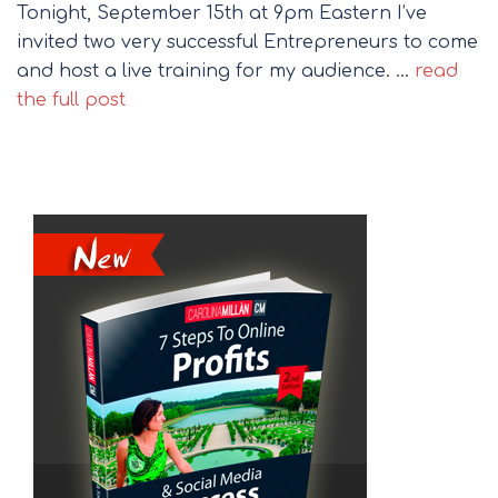
Tonight, September 15th at 9pm Eastern I’ve
invited two very successful Entrepreneurs to come
and host a live training for my audience. …
read
the full post