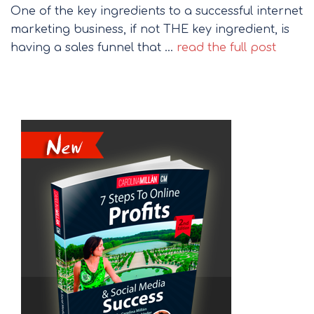
One of the key ingredients to a successful internet
marketing business, if not THE key ingredient, is
having a sales funnel that …
read the full post