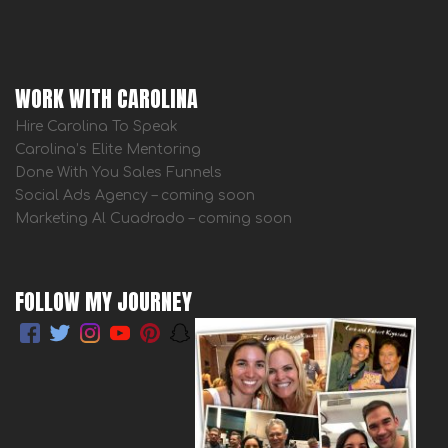
WORK WITH CAROLINA
Hire Carolina To Speak
Carolina’s Elite Mentoring
Done With You Sales Funnels
Social Ads Agency – coming soon
Marketing Al Cuadrado – coming soon
FOLLOW MY JOURNEY