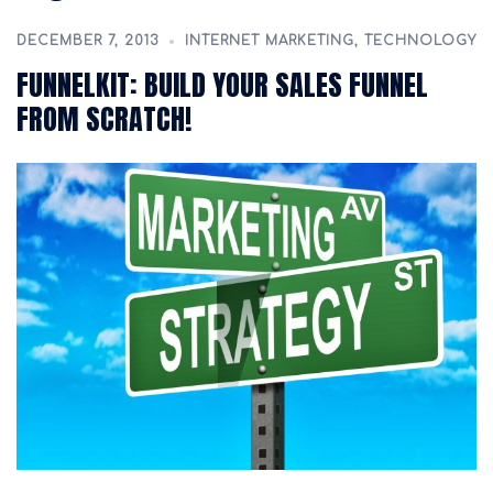
DECEMBER 7, 2013
INTERNET MARKETING
,
TECHNOLOGY
FUNNELKIT: BUILD YOUR SALES FUNNEL
FROM SCRATCH!