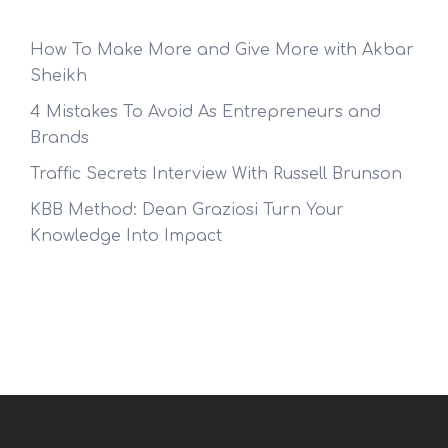
How To Make More and Give More with Akbar
Sheikh
4 Mistakes To Avoid As Entrepreneurs and
Brands
Traffic Secrets Interview With Russell Brunson
KBB Method: Dean Graziosi Turn Your
Knowledge Into Impact