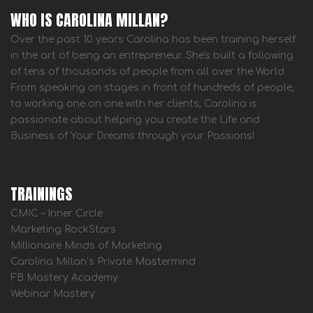
WHO IS CAROLINA MILLAN?
Over the past 10 years Carolina has been training herself
in the art of being an entrepreneur. She's built a following
of tens of thousands of people from all over the World.
From speaking on stages in front of hundreds of people,
to working one on one with her clients, Carolina is
passionate about helping you create the Life and
Business of Your Dreams through your Passions!
TRAININGS
CMIC – Inner Circle
Marketing RockStars
Millionaire Minds of Marketing
Carolina Millan’s Private Mastermind
FB Mastery Academy
Webinar Mastery