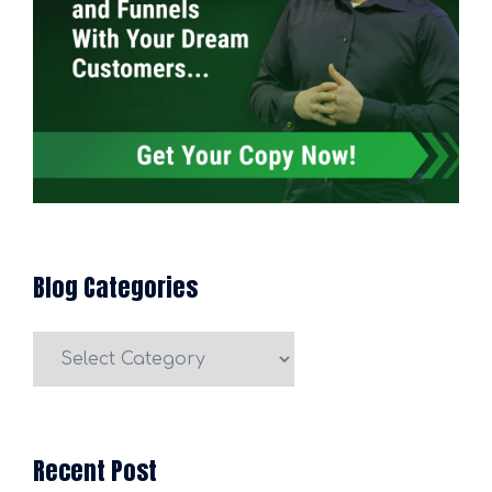
Blog Categories
Blog
Categories
Recent Post